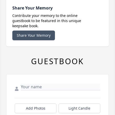
Share Your Memory
Contribute your memory to the online
guestbook to be featured in this unique
keepsake book.
Share Your Memory
GUESTBOOK
Add Photos
Light Candle