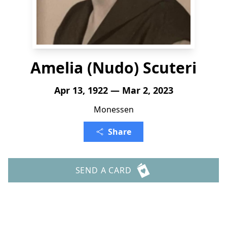
Amelia (Nudo) Scuteri
Apr 13, 1922 — Mar 2, 2023
Monessen
Share
SEND A CARD