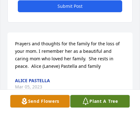
Submit Post
Prayers and thoughts for the family for the loss of 
your mom. I remember her as a beautiful and 
caring mom who loved her family.  She rests in 
peace.  Alice (Laneve) Pastella and family
ALICE PASTELLA
Mar 05, 2023
Send Flowers
Plant A Tree
Our prayers and thoughts are with you all. 
Remembering your mom who was such a good 
neighbor and old time friend.Wonderful person…