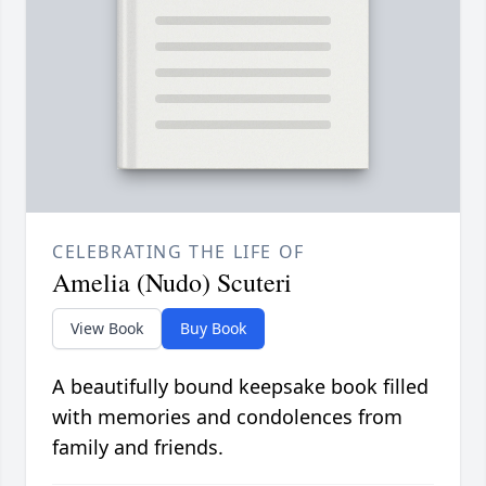
CELEBRATING THE LIFE OF
Amelia (Nudo) Scuteri
View Book
Buy Book
A beautifully bound keepsake book filled
with memories and condolences from
family and friends.