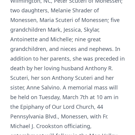
Wilmington, NC, Peter Scuteri of Monessen;
two daughters, Melanie Shrader of
Monessen, Maria Scuteri of Monessen; five
grandchildren Mark, Jessica, Skylar,
Antoinette and Michelle; nine great
grandchildren, and nieces and nephews. In
addition to her parents, she was preceded in
death by her loving husband Anthony R.
Scuteri, her son Anthony Scuteri and her
sister, Anne Salvino. A memorial mass will
be held on Tuesday, March 7th at 10 am in
the Epiphany of Our Lord Church, 44
Pennsylvania Blvd., Monessen, with Fr.
Michael J. Crookston officiating,