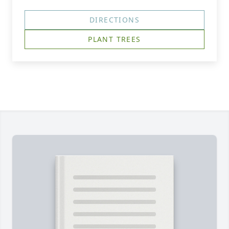
DIRECTIONS
PLANT TREES