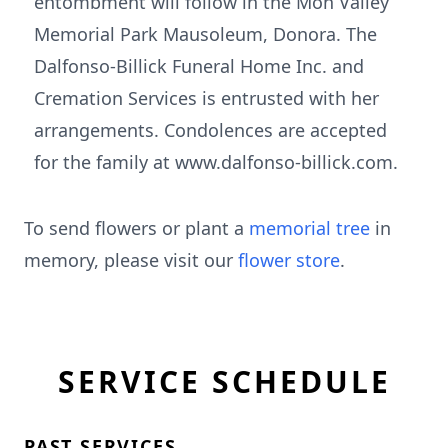
entombment will follow in the Mon Valley
Memorial Park Mausoleum, Donora. The
Dalfonso-Billick Funeral Home Inc. and
Cremation Services is entrusted with her
arrangements. Condolences are accepted
for the family at www.dalfonso-billick.com.
To send flowers or plant a
memorial tree
in
memory, please visit our
flower store
.
SERVICE SCHEDULE
PAST SERVICES