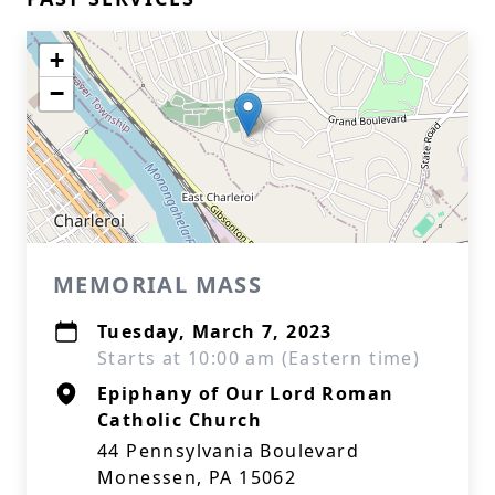
+
−
MEMORIAL MASS
Tuesday, March 7, 2023
Starts at 10:00 am (Eastern time)
Epiphany of Our Lord Roman
Catholic Church
44 Pennsylvania Boulevard
Monessen, PA 15062