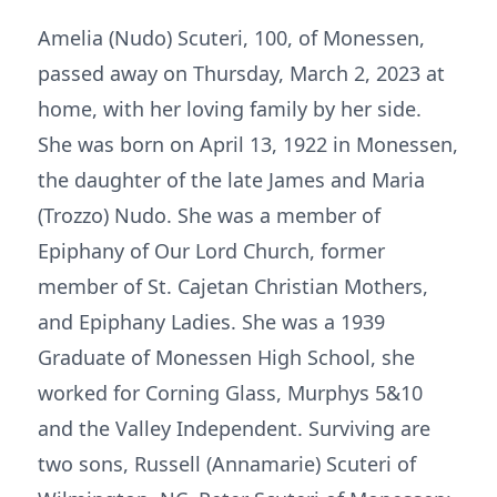
Amelia (Nudo) Scuteri, 100, of Monessen,
passed away on Thursday, March 2, 2023 at
home, with her loving family by her side.
She was born on April 13, 1922 in Monessen,
the daughter of the late James and Maria
(Trozzo) Nudo. She was a member of
Epiphany of Our Lord Church, former
member of St. Cajetan Christian Mothers,
and Epiphany Ladies. She was a 1939
Graduate of Monessen High School, she
worked for Corning Glass, Murphys 5&10
and the Valley Independent. Surviving are
two sons, Russell (Annamarie) Scuteri of