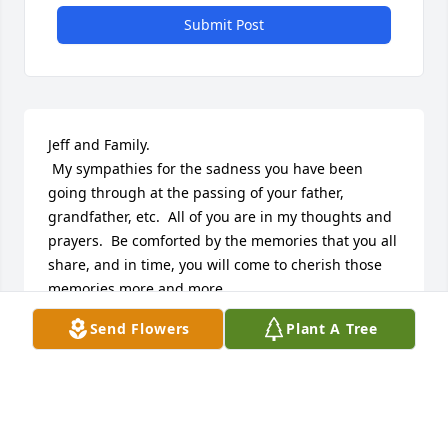
Submit Post
Jeff and Family.

 My sympathies for the sadness you have been 
going through at the passing of your father, 
grandfather, etc.  All of you are in my thoughts and 
prayers.  Be comforted by the memories that you all 
share, and in time, you will come to cherish those 
memories more and more.

 LeAnn Rahrig
Send Flowers
Plant A Tree
LEANN RAHRIG
Nov 26, 2013