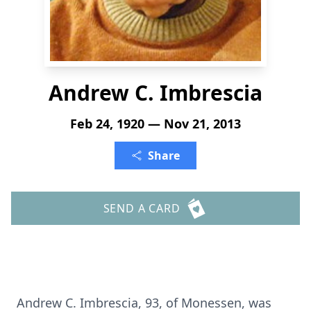
Andrew C. Imbrescia
Feb 24, 1920 — Nov 21, 2013
Share
SEND A CARD
Andrew C. Imbrescia, 93, of Monessen, was