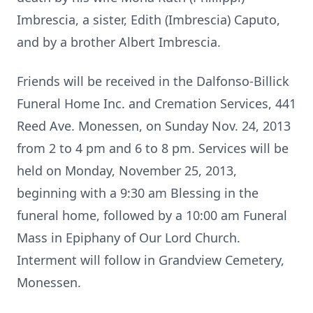
Imbrescia, a sister, Edith (Imbrescia) Caputo,
and by a brother Albert Imbrescia.
Friends will be received in the Dalfonso-Billick
Funeral Home Inc. and Cremation Services, 441
Reed Ave. Monessen, on Sunday Nov. 24, 2013
from 2 to 4 pm and 6 to 8 pm. Services will be
held on Monday, November 25, 2013,
beginning with a 9:30 am Blessing in the
funeral home, followed by a 10:00 am Funeral
Mass in Epiphany of Our Lord Church.
Interment will follow in Grandview Cemetery,
Monessen.