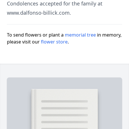
Condolences accepted for the family at
www.dalfonso-billick.com.
To send flowers or plant a
memorial tree
in memory,
please visit our
flower store
.