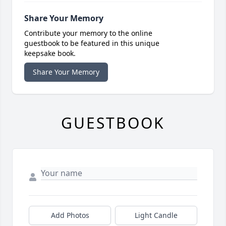
Share Your Memory
Contribute your memory to the online
guestbook to be featured in this unique
keepsake book.
Share Your Memory
GUESTBOOK
Add Photos
Light Candle