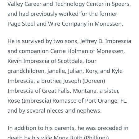
Valley Career and Technology Center in Speers,
and had previously worked for the former
Page Steel and Wire Company in Monessen.
He is survived by two sons, Jeffrey D. Imbrescia
and companion Carrie Holman of Monessen,
Kevin Imbrescia of Scottdale, four
grandchildren, Janelle, Julian, Kory, and Kyle
Imbrescia, a brother, Joseph (Doreen)
Imbrescia of Great Falls, Montana, a sister,
Rose (Imbrescia) Romasco of Port Orange, FL,
and by several nieces and nephews.
In addition to his parents, he was preceded in
death by his wife Mona Ruth (Phillippi)