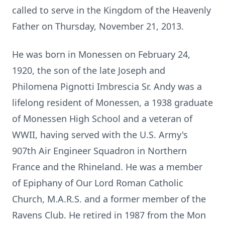
called to serve in the Kingdom of the Heavenly
Father on Thursday, November 21, 2013.
He was born in Monessen on February 24,
1920, the son of the late Joseph and
Philomena Pignotti Imbrescia Sr. Andy was a
lifelong resident of Monessen, a 1938 graduate
of Monessen High School and a veteran of
WWII, having served with the U.S. Army's
907th Air Engineer Squadron in Northern
France and the Rhineland. He was a member
of Epiphany of Our Lord Roman Catholic
Church, M.A.R.S. and a former member of the
Ravens Club. He retired in 1987 from the Mon