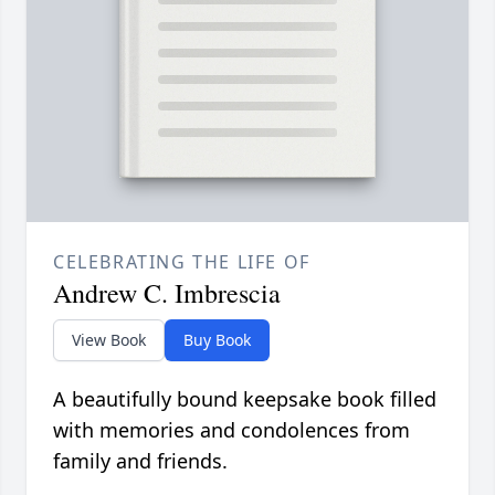
CELEBRATING THE LIFE OF
Andrew C. Imbrescia
View Book
Buy Book
A beautifully bound keepsake book filled
with memories and condolences from
family and friends.