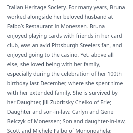
Italian Heritage Society. For many years, Bruna
worked alongside her beloved husband at
Falbo’s Restaurant in Monessen. Bruna
enjoyed playing cards with friends in her card
club, was an avid Pittsburgh Steelers fan, and
enjoyed going to the casino. Yet, above all
else, she loved being with her family,
especially during the celebration of her 100th
birthday last December, where she spent time
with her extended family. She is survived by
her Daughter, Jill Zubritsky Chelko of Erie;
Daughter and son-in-law, Carlyn and Gene
Belczyk of Monessen; Son and daughter-in-law,
Scott and Michele Falbo of Monongahela;