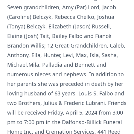
Seven grandchildren, Amy (Pat) Lord, Jacob
(Caroline) Belczyk, Rebecca Chelko, Joshua
(Tonya) Belczyk, Elizabeth (Jason) Russell,
Elaine (Josh) Tait, Bailey Falbo and Fiancé
Brandon Willis; 12 Great-Grandchildren, Caleb,
Anthony, Ella, Hunter, Levi, Max, Isla, Sasha,
Michael,Mila, Palladia and Bennett and
numerous nieces and nephews. In addition to
her parents she was preceded in death by her
loving husband of 63 years, Louis S. Falbo and
two Brothers, Julius & Frederic Lubrani. Friends
will be received Friday, April 5, 2024 from 3:00
pm to 7:00 pm in the Dalfonso-Billick Funeral
Home Inc. and Cremation Services, 441 Reed