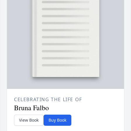
CELEBRATING THE LIFE OF
Bruna Falbo
View Book
Buy Book