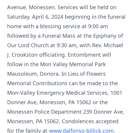
Avenue, Monessen. Services will be held on
Saturday, April 6, 2024 beginning in the funeral
home with a blessing service at 9:00 am
followed by a Funeral Mass at the Epiphany of
Our Lord Church at 9:30 am, with Rev. Michael
J. Crookston officiating. Entombment will
follow in the Mon Valley Memorial Park
Mausoleum, Donora. In Lieu of Flowers
Memorial Contributions can be made to the
Mon-Valley Emergency Medical Services, 1001
Donner Ave, Monessen, PA 15062 or the
Monessen Police Department 239 Donner Ave,
Monessen, PA 15062. Condolences accepted
for the family at
www.dalfonso-billick.com
.