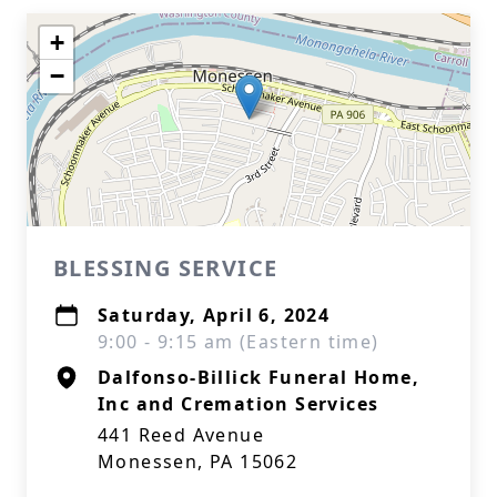
+
−
BLESSING SERVICE
Saturday, April 6, 2024
9:00 - 9:15 am (Eastern time)
Dalfonso-Billick Funeral Home,
Inc and Cremation Services
441 Reed Avenue
Monessen, PA 15062