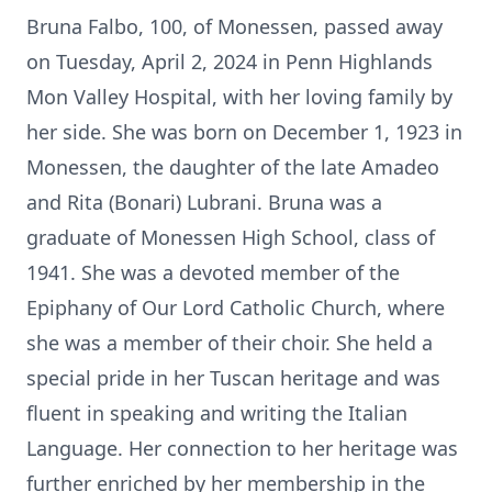
Bruna Falbo, 100, of Monessen, passed away
on Tuesday, April 2, 2024 in Penn Highlands
Mon Valley Hospital, with her loving family by
her side. She was born on December 1, 1923 in
Monessen, the daughter of the late Amadeo
and Rita (Bonari) Lubrani. Bruna was a
graduate of Monessen High School, class of
1941. She was a devoted member of the
Epiphany of Our Lord Catholic Church, where
she was a member of their choir. She held a
special pride in her Tuscan heritage and was
fluent in speaking and writing the Italian
Language. Her connection to her heritage was
further enriched by her membership in the