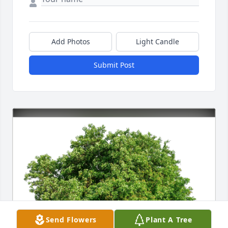
Add Photos
Light Candle
Submit Post
Send Flowers
Plant A Tree