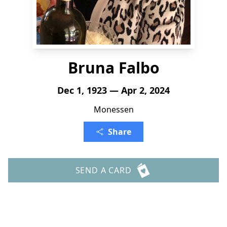
Bruna Falbo
Dec 1, 1923 — Apr 2, 2024
Monessen
Share
SEND A CARD