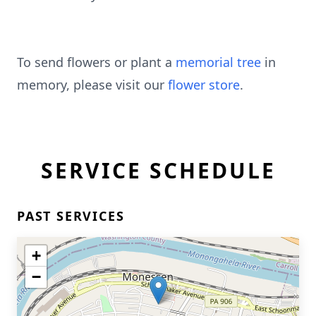
To send flowers or plant a
memorial tree
in
memory, please visit our
flower store
.
SERVICE SCHEDULE
PAST SERVICES
+
−