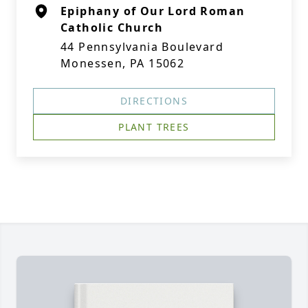
Epiphany of Our Lord Roman
Catholic Church
44 Pennsylvania Boulevard
Monessen, PA 15062
DIRECTIONS
PLANT TREES