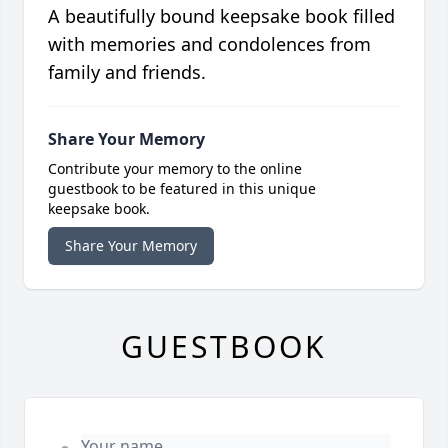
A beautifully bound keepsake book filled
with memories and condolences from
family and friends.
Share Your Memory
Contribute your memory to the online
guestbook to be featured in this unique
keepsake book.
Share Your Memory
GUESTBOOK