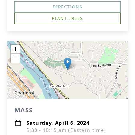
DIRECTIONS
PLANT TREES
+
−
MASS
Saturday, April 6, 2024
9:30 - 10:15 am (Eastern time)