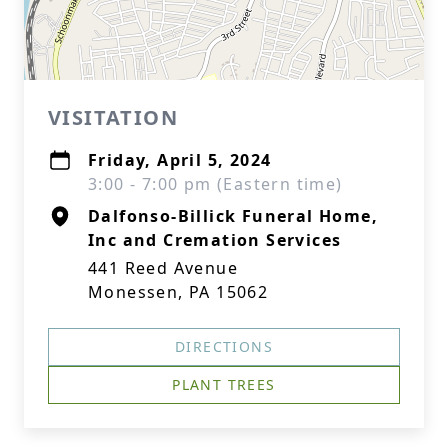
VISITATION
Friday, April 5, 2024
3:00 - 7:00 pm (Eastern time)
Dalfonso-Billick Funeral Home,
Inc and Cremation Services
441 Reed Avenue
Monessen, PA 15062
DIRECTIONS
PLANT TREES