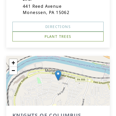
441 Reed Avenue
Monessen, PA 15062
DIRECTIONS
PLANT TREES
+
−
KNIGHTS OF COLUMBUS