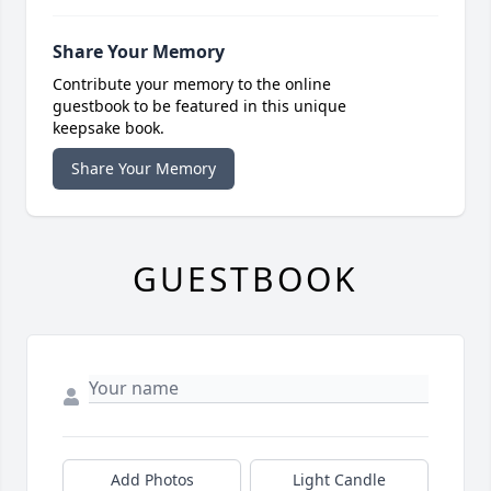
Share Your Memory
Contribute your memory to the online
guestbook to be featured in this unique
keepsake book.
Share Your Memory
GUESTBOOK
Add Photos
Light Candle