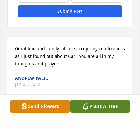
Submit Post
Geraldine and family, please accept my condolences 
as I just found out about Carl. You are all in my 
thoughts and prayers.
ANDREW PALFI
Jan 05, 2022
Send Flowers
Plant A Tree
Gerry, I am so sorry for the loss of Carl.  He was 
such a nice man. Prayers for all who loved him.
DEBRA MASON