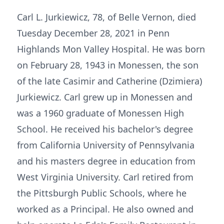
Carl L. Jurkiewicz, 78, of Belle Vernon, died
Tuesday December 28, 2021 in Penn
Highlands Mon Valley Hospital. He was born
on February 28, 1943 in Monessen, the son
of the late Casimir and Catherine (Dzimiera)
Jurkiewicz. Carl grew up in Monessen and
was a 1960 graduate of Monessen High
School. He received his bachelor's degree
from California University of Pennsylvania
and his masters degree in education from
West Virginia University. Carl retired from
the Pittsburgh Public Schools, where he
worked as a Principal. He also owned and