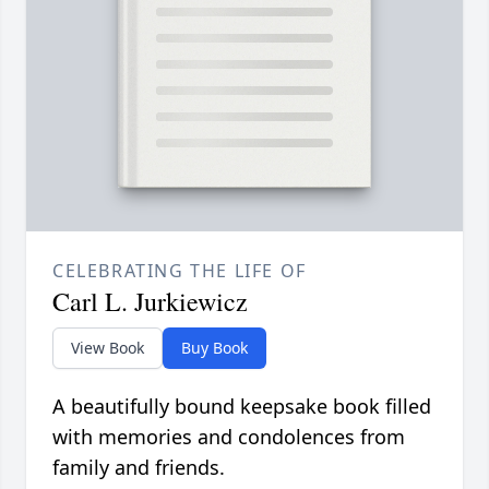
CELEBRATING THE LIFE OF
Carl L. Jurkiewicz
View Book
Buy Book
A beautifully bound keepsake book filled
with memories and condolences from
family and friends.