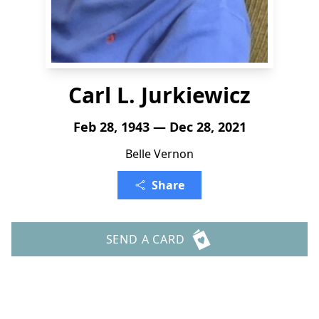
Carl L. Jurkiewicz
Feb 28, 1943 — Dec 28, 2021
Belle Vernon
Share
SEND A CARD