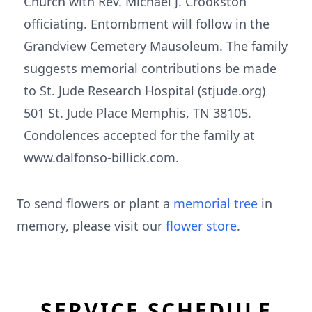
Church with Rev. Michael J. Crookston
officiating. Entombment will follow in the
Grandview Cemetery Mausoleum. The family
suggests memorial contributions be made
to St. Jude Research Hospital (stjude.org)
501 St. Jude Place Memphis, TN 38105.
Condolences accepted for the family at
www.dalfonso-billick.com.
To send flowers or plant a
memorial tree
in
memory, please visit our
flower store
.
SERVICE SCHEDULE