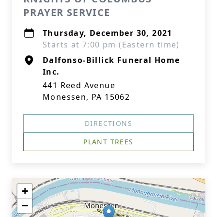
PRAYER SERVICE
Thursday, December 30, 2021
Starts at 7:00 pm (Eastern time)
Dalfonso-Billick Funeral Home
Inc.
441 Reed Avenue
Monessen, PA 15062
DIRECTIONS
PLANT TREES
+
−