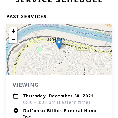
PAST SERVICES
+
−
VIEWING
Thursday, December 30, 2021
6:00 - 8:00 pm (Eastern time)
Dalfonso-Billick Funeral Home
Inc.