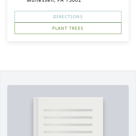
Monessen, PA 15062
DIRECTIONS
PLANT TREES