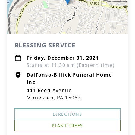
BLESSING SERVICE
Friday, December 31, 2021
Starts at 11:30 am (Eastern time)
Dalfonso-Billick Funeral Home
Inc.
441 Reed Avenue
Monessen, PA 15062
DIRECTIONS
PLANT TREES