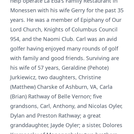
help operate La Eda's Family Restaurant in
Monessen with his wife Gerry for the past 35
years. He was a member of Epiphany of Our
Lord Church, Knights of Columbus Council
954, and the Naomi Club. Carl was an avid
golfer having enjoyed many rounds of golf
with family and good friends. Surviving are
his wife of 57 years, Geraldine (Pehote)
Jurkiewicz, two daughters, Christine
(Matthew) Charske of Ashburn, VA, Carla
(Brian) Rathway of Belle Vernon; five
grandsons, Carl, Anthony, and Nicolas Oyler,
Dylan and Preston Rathway; a great
granddaughter, Jayde Oyler; a sister, Dolores