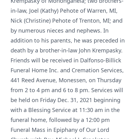
Krempasky of Monongahela; two brothers-
in-law, Joel (Kathy) Pehote of Warren, MI,
Nick (Christine) Pehote of Trenton, MI; and
by numerous nieces and nephews. In
addition to his parents, he was preceded in
death by a brother-in-law John Krempasky.
Friends will be received in Dalfonso-Billick
Funeral Home Inc. and Cremation Services,
441 Reed Avenue, Monessen, on Thursday
from 2 to 4 pm and 6 to 8 pm. Services will
be held on Friday Dec. 31, 2021 beginning
with a Blessing Service at 11:30 am in the
funeral home, followed by a 12:00 pm
Funeral Mass in Epiphany of Our Lord