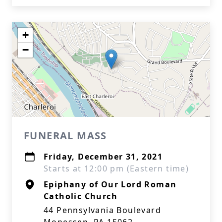
+
−
FUNERAL MASS
Friday, December 31, 2021
Starts at 12:00 pm (Eastern time)
Epiphany of Our Lord Roman
Catholic Church
44 Pennsylvania Boulevard