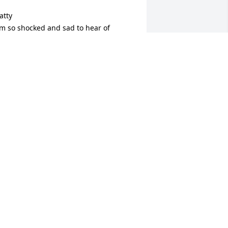
atty

’m so shocked and sad to hear of 
enny’s passing. He was a great and 
ery intelligent guy. Please take care,  
atty.
OB MINER
ar 18, 2025
 was so saddened to hear of the loss of 
ennis..He was truly a wonderful 
erson and will be missed. Blair always 
espected and appreciated him..You 
ave my deepest sympathy..
AMI JANKOWSKI