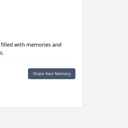
 filled with memories and
s.
Share Your Memory