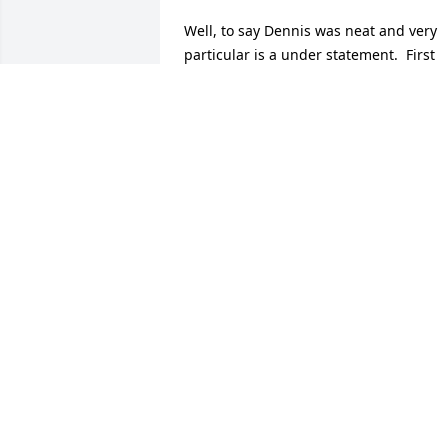
Well, to say Dennis was neat and very 
particular is a under statement.  First 
got to know him helping Richie M. at hi
new home.............then he put in one, 
then two HVAC systems in at the funeral
home............... and never had a speck o
dirt on him!  JoAnn and I both 
appreciate your friendship, both as he 
helped out at the funeral home and you
coming for dinner at the New Alpine 
Club.  Good man, great life!  Pat, you 
have a lifetime of memories to keep you
close to him and he is to stubborn to 
just leave, he will always be with you.  
Eternal rest to Denny.
TIM & JOANN BILLICK
Mar 19, 2025