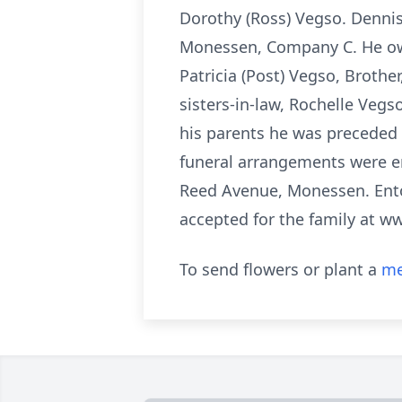
Dorothy (Ross) Vegso. Denni
Monessen, Company C. He own
Patricia (Post) Vegso, Brothe
sisters-in-law, Rochelle Veg
his parents he was preceded 
funeral arrangements were en
Reed Avenue, Monessen. Ent
accepted for the family at w
To send flowers or plant a
me