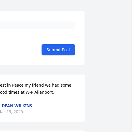
Submit Post
est in Peace my friend we had some 
ood times at W-P Allenport.
. DEAN WILKINS
ar 19, 2025