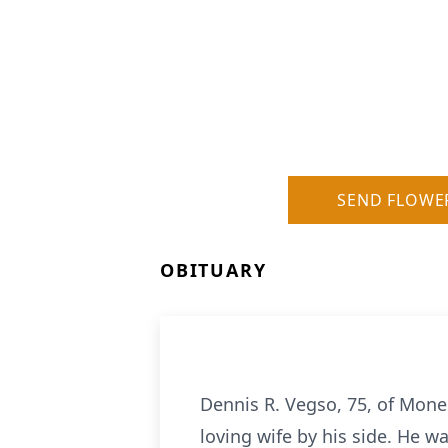
SEND FLOWE
OBITUARY
Dennis R. Vegso, 75, of Mone
loving wife by his side. He w