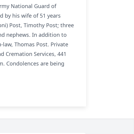
Army National Guard of
by his wife of 51 years
oni) Post, Timothy Post; three
nd nephews. In addition to
n-law, Thomas Post. Private
nd Cremation Services, 441
. Condolences are being