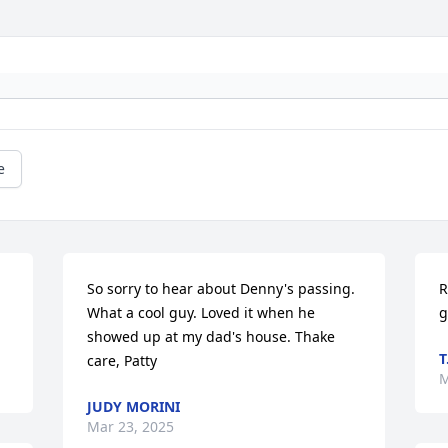
e
So sorry to hear about Denny's passing. 
R
What a cool guy. Loved it when he 
g
showed up at my dad's house. Thake 
T
care, Patty
M
JUDY MORINI
Mar 23, 2025