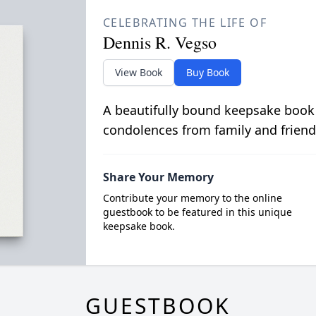
CELEBRATING THE LIFE OF
Dennis R. Vegso
View Book
Buy Book
A beautifully bound keepsake book
condolences from family and friend
Share Your Memory
Contribute your memory to the online
guestbook to be featured in this unique
keepsake book.
GUESTBOOK