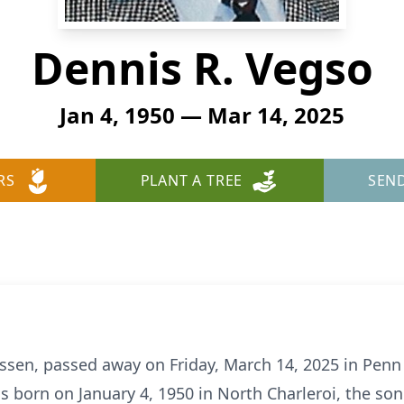
Dennis R. Vegso
Jan 4, 1950 — Mar 14, 2025
RS
PLANT A TREE
SEN
ssen, passed away on Friday, March 14, 2025 in Penn
as born on January 4, 1950 in North Charleroi, the son