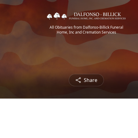
All Obituaries from Dalfonso-Billick Funeral
Home, Inc and Cremation Services
Share