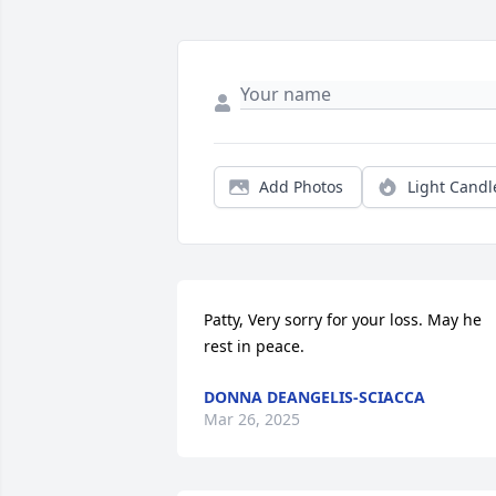
Add Photos
Light Candl
Patty, Very sorry for your loss. May he 
rest in peace.
DONNA DEANGELIS-SCIACCA
Mar 26, 2025