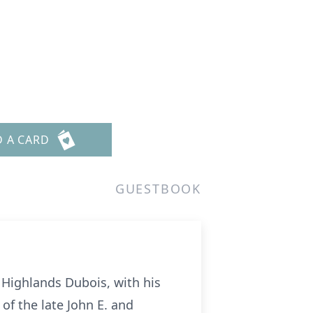
D A CARD
GUESTBOOK
 Highlands Dubois, with his
 of the late John E. and