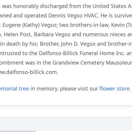
s was honorably discharged from the United States 
ed and operated Dennis Vegso HVAC. He is survived 
r, Eugene (Kathy) Vegso; two brothers-in-law, Kevin (T
so, Helen Post, Barbara Vegso and numerous nieces a
in death by his; Brother, John D. Vegso and brother-i
trusted to the Dalfonso-Billick Funeral Home Inc. a
ombment was in the Grandview Cemetery Mausoleum
ww.dalfonso-billick.com.
morial tree
in memory, please visit our
flower store
.