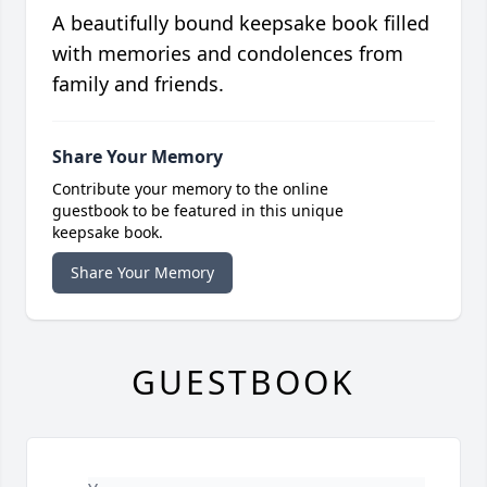
A beautifully bound keepsake book filled
with memories and condolences from
family and friends.
Share Your Memory
Contribute your memory to the online
guestbook to be featured in this unique
keepsake book.
Share Your Memory
GUESTBOOK