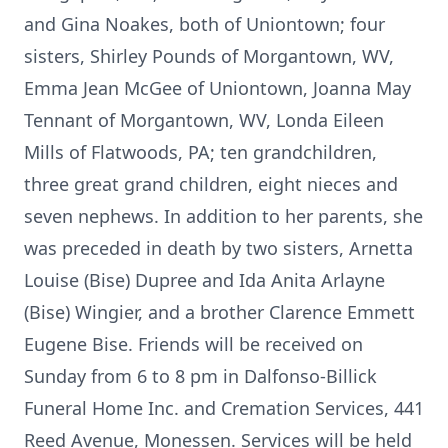
and Gina Noakes, both of Uniontown; four
sisters, Shirley Pounds of Morgantown, WV,
Emma Jean McGee of Uniontown, Joanna May
Tennant of Morgantown, WV, Londa Eileen
Mills of Flatwoods, PA; ten grandchildren,
three great grand children, eight nieces and
seven nephews. In addition to her parents, she
was preceded in death by two sisters, Arnetta
Louise (Bise) Dupree and Ida Anita Arlayne
(Bise) Wingier, and a brother Clarence Emmett
Eugene Bise. Friends will be received on
Sunday from 6 to 8 pm in Dalfonso-Billick
Funeral Home Inc. and Cremation Services, 441
Reed Avenue, Monessen. Services will be held