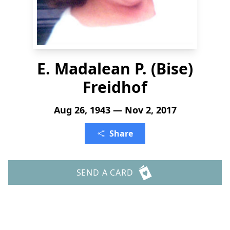
E. Madalean P. (Bise)
Freidhof
Aug 26, 1943 — Nov 2, 2017
Share
SEND A CARD