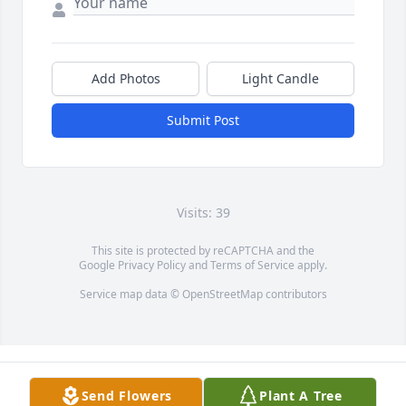
Add Photos
Light Candle
Submit Post
Visits: 39
This site is protected by reCAPTCHA and the
Google
Privacy Policy
and
Terms of Service
apply.
Service map data ©
OpenStreetMap
contributors
Send Flowers
Plant A Tree