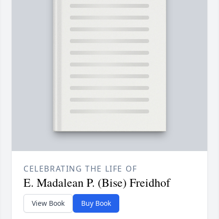
CELEBRATING THE LIFE OF
E. Madalean P. (Bise) Freidhof
View Book
Buy Book