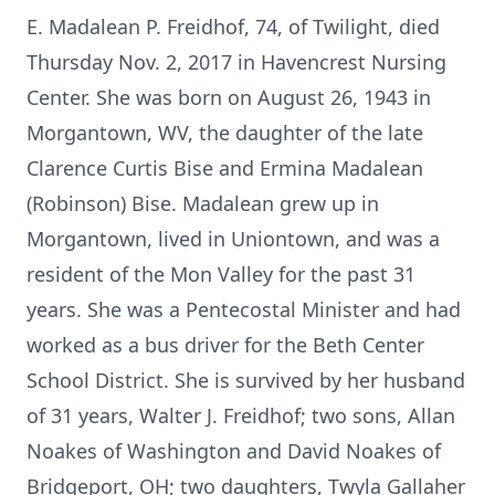
E. Madalean P. Freidhof, 74, of Twilight, died
Thursday Nov. 2, 2017 in Havencrest Nursing
Center. She was born on August 26, 1943 in
Morgantown, WV, the daughter of the late
Clarence Curtis Bise and Ermina Madalean
(Robinson) Bise. Madalean grew up in
Morgantown, lived in Uniontown, and was a
resident of the Mon Valley for the past 31
years. She was a Pentecostal Minister and had
worked as a bus driver for the Beth Center
School District. She is survived by her husband
of 31 years, Walter J. Freidhof; two sons, Allan
Noakes of Washington and David Noakes of
Bridgeport, OH; two daughters, Twyla Gallaher