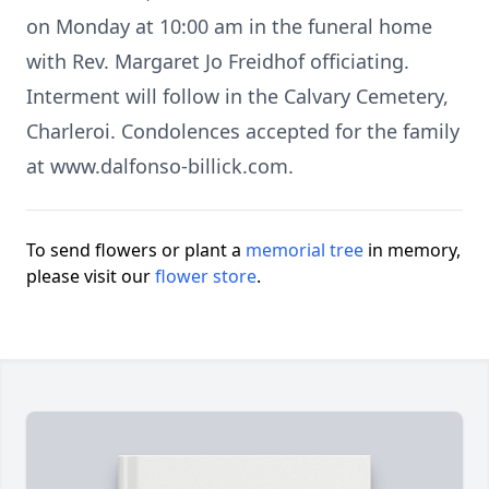
on Monday at 10:00 am in the funeral home
with Rev. Margaret Jo Freidhof officiating.
Interment will follow in the Calvary Cemetery,
Charleroi. Condolences accepted for the family
at www.dalfonso-billick.com.
To send flowers or plant a
memorial tree
in memory,
please visit our
flower store
.