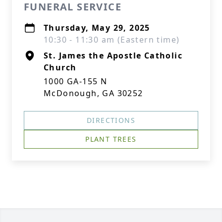
FUNERAL SERVICE
Thursday, May 29, 2025
10:30 - 11:30 am (Eastern time)
St. James the Apostle Catholic
Church
1000 GA-155 N
McDonough, GA 30252
DIRECTIONS
PLANT TREES