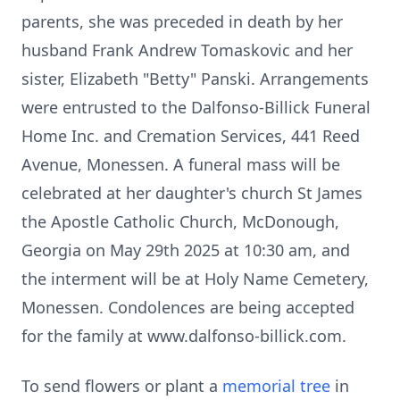
parents, she was preceded in death by her
husband Frank Andrew Tomaskovic and her
sister, Elizabeth "Betty" Panski. Arrangements
were entrusted to the Dalfonso-Billick Funeral
Home Inc. and Cremation Services, 441 Reed
Avenue, Monessen. A funeral mass will be
celebrated at her daughter's church St James
the Apostle Catholic Church, McDonough,
Georgia on May 29th 2025 at 10:30 am, and
the interment will be at Holy Name Cemetery,
Monessen. Condolences are being accepted
for the family at www.dalfonso-billick.com.
To send flowers or plant a
memorial tree
in