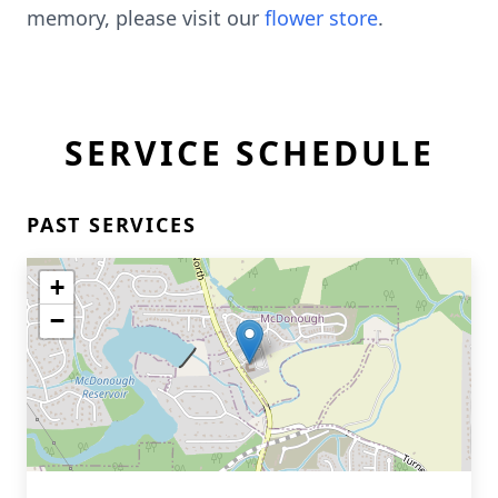
memory, please visit our
flower store
.
SERVICE SCHEDULE
PAST SERVICES
+
−