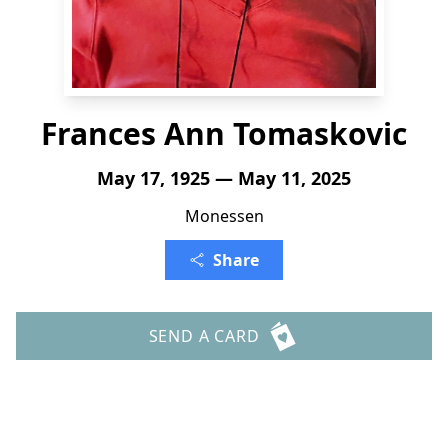
Frances Ann Tomaskovic
May 17, 1925 — May 11, 2025
Monessen
Share
SEND A CARD