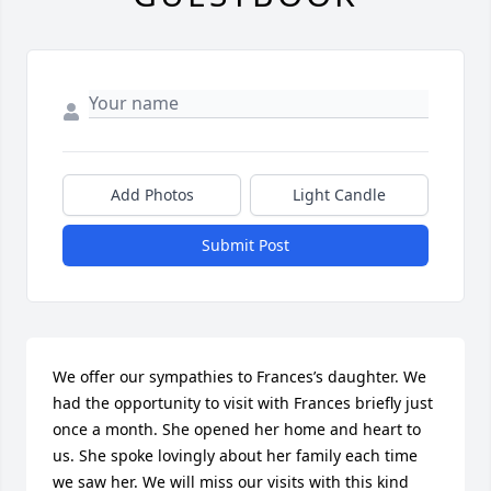
Add Photos
Light Candle
Submit Post
We offer our sympathies to Frances’s daughter. We 
had the opportunity to visit with Frances briefly just 
once a month. She opened her home and heart to 
us. She spoke lovingly about her family each time 
we saw her. We will miss our visits with this kind 