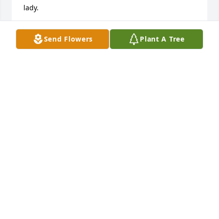
lady.
DIANE AND ERIN SHRADER
Send Flowers
Plant A Tree
Jul 14, 2025
Sally and family, My thoughts and 
prayers are with all of you.
DEBRA MASON
May 16, 2025
When I first met Frances little did I 
know that such a teeny tiny little 
woman was going to have such a 
huge impact on my life. My fondest 