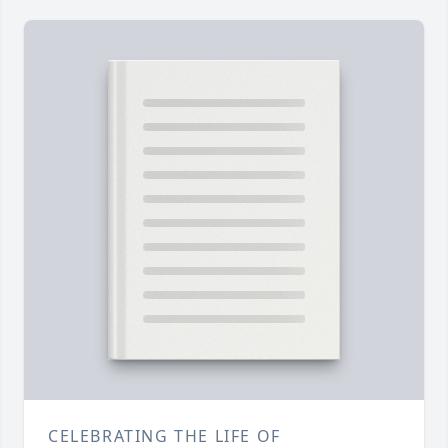
CELEBRATING THE LIFE OF