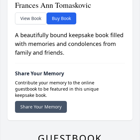
Frances Ann Tomaskovic
View Book
Buy Book
A beautifully bound keepsake book filled
with memories and condolences from
family and friends.
Share Your Memory
Contribute your memory to the online
guestbook to be featured in this unique
keepsake book.
Share Your Memory
GUESTBOOK