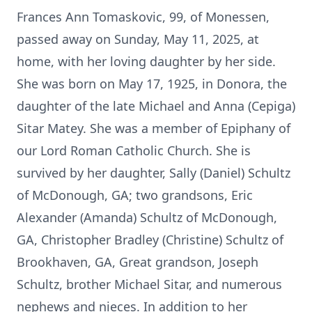
Frances Ann Tomaskovic, 99, of Monessen,
passed away on Sunday, May 11, 2025, at
home, with her loving daughter by her side.
She was born on May 17, 1925, in Donora, the
daughter of the late Michael and Anna (Cepiga)
Sitar Matey. She was a member of Epiphany of
our Lord Roman Catholic Church. She is
survived by her daughter, Sally (Daniel) Schultz
of McDonough, GA; two grandsons, Eric
Alexander (Amanda) Schultz of McDonough,
GA, Christopher Bradley (Christine) Schultz of
Brookhaven, GA, Great grandson, Joseph
Schultz, brother Michael Sitar, and numerous
nephews and nieces. In addition to her