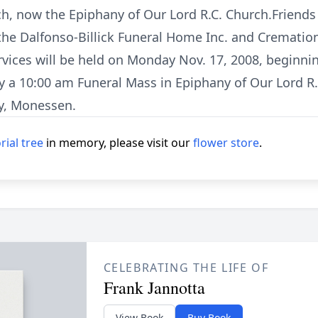
ch, now the Epiphany of Our Lord R.C. Church.Friends
 the Dalfonso-Billick Funeral Home Inc. and Crematio
vices will be held on Monday Nov. 17, 2008, beginnin
y a 10:00 am Funeral Mass in Epiphany of Our Lord R.
y, Monessen.
ial tree
in memory, please visit our
flower store
.
CELEBRATING THE LIFE OF
Frank Jannotta
View Book
Buy Book