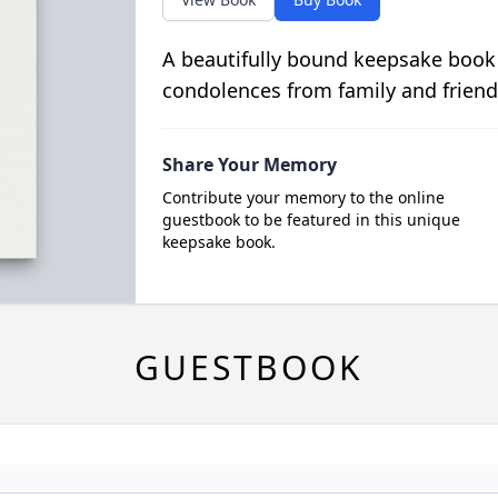
A beautifully bound keepsake book
condolences from family and friend
Share Your Memory
Contribute your memory to the online
guestbook to be featured in this unique
keepsake book.
GUESTBOOK