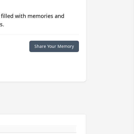
 filled with memories and
s.
Share Your Memory