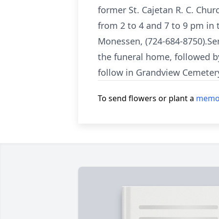
former St. Cajetan R. C. Chur
from 2 to 4 and 7 to 9 pm in
Monessen, (724-684-8750).Ser
the funeral home, followed b
follow in Grandview Cemeter
To send flowers or plant a
memor