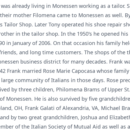
 was already living in Monessen working as a tailor. 
their mother Filomena came to Monessen as well. By
 Tailor Shop. Later Tony operated his shoe repair sho
rother in the tailor shop. In the 1950's he opened h
 90 in January of 2006. On that occasion his family he
 friends, and long time customers. The shops of the 
nessen business district for many decades. Frank wa
42 Frank married Rose Marie Capocasa whose family l
arge community of Italians in those days. Rose prec
ved by three children, Philomena Brams of Upper St. 
of Monessen. He is also survived by five grandchild
eland, OH, Frank Galati of Alexandria, VA, Michael B
and by two great grandchildren, Joshua and Elizabeth
er of the Italian Society of Mutual Aid as well as a