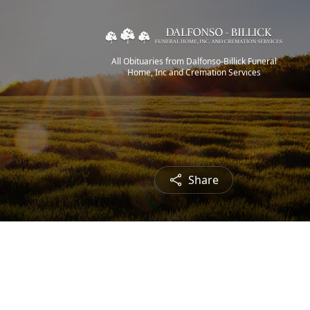
All Obituaries from Dalfonso-Billick Funeral
Home, Inc and Cremation Services
Share