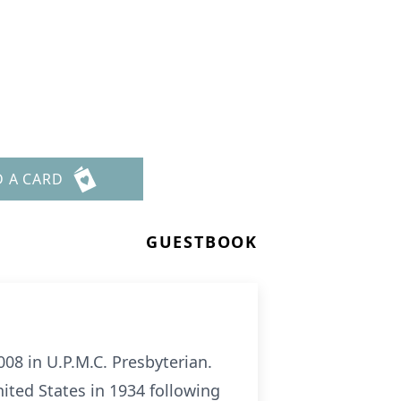
D A CARD
GUESTBOOK
08 in U.P.M.C. Presbyterian.
nited States in 1934 following