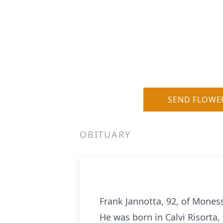
SEND FLOWE
OBITUARY
Frank Jannotta, 92, of Mones
He was born in Calvi Risorta,