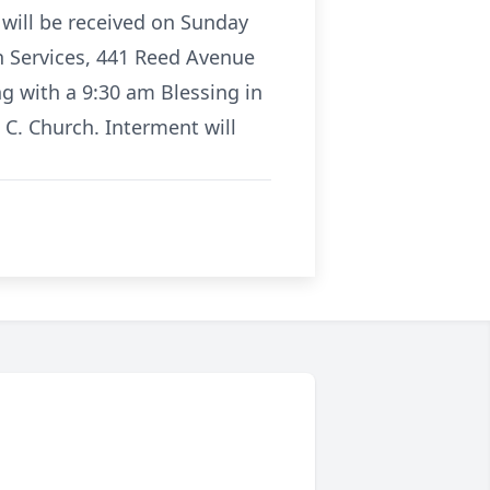
 will be received on Sunday
n Services, 441 Reed Avenue
g with a 9:30 am Blessing in
 C. Church. Interment will