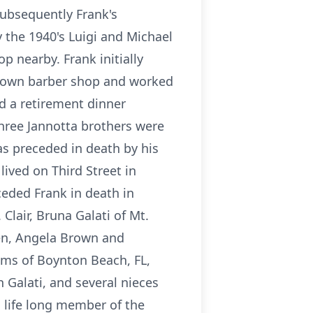
Subsequently Frank's
 the 1940's Luigi and Michael
p nearby. Frank initially
is own barber shop and worked
ld a retirement dinner
three Jannotta brothers were
s preceded in death by his
ived on Third Street in
eded Frank in death in
Clair, Bruna Galati of Mt.
ren, Angela Brown and
rams of Boynton Beach, FL,
 Galati, and several nieces
 life long member of the