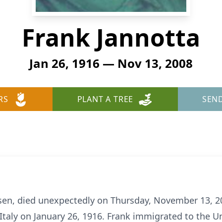
Frank Jannotta
Jan 26, 1916 — Nov 13, 2008
RS
PLANT A TREE
SEN
sen, died unexpectedly on Thursday, November 13, 20
 Italy on January 26, 1916. Frank immigrated to the U