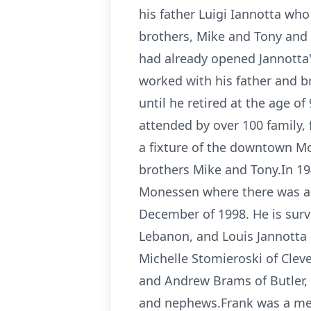
his father Luigi Iannotta who
brothers, Mike and Tony and 
had already opened Jannotta's
worked with his father and b
until he retired at the age of
attended by over 100 family,
a fixture of the downtown Mo
brothers Mike and Tony.In 19
Monessen where there was a l
December of 1998. He is survi
Lebanon, and Louis Jannotta 
Michelle Stomieroski of Clev
and Andrew Brams of Butler, 
and nephews.Frank was a memb