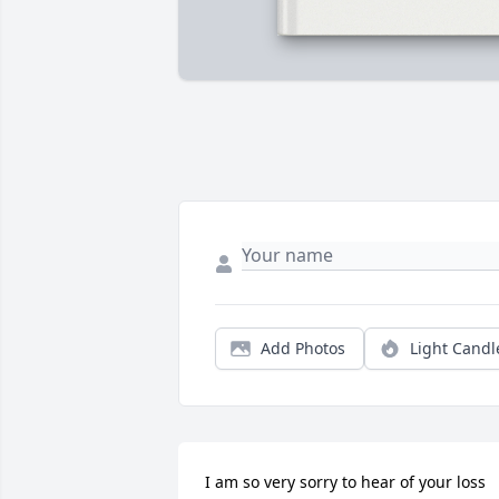
Add Photos
Light Candl
I am so very sorry to hear of your loss