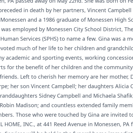
en, PA passed away on May 22nd. She was born on Feb
eceded in death by her partners, Vincent Campbell a
f Monessen and a 1986 graduate of Monessen High Sc
 was employed by Monessen City School District, The
Human Services (SPHS) to name a few. Gina was a me
oted much of her life to her children and grandchil
y academic and sporting events, working concession
ts for the benefit of her children and the community.
friends. Left to cherish her memory are her mother, 
pe; her son Vincent Campbell; her daughters Alicia 
 granddaughters Sidney Campbell and Michaela Shafik;
 Robin Madison; and countless extended family membe
rs. Those who were touched by Gina are invited to c
OME, INC., at 441 Reed Avenue in Monessen, PA for