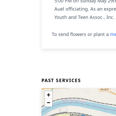
5:00 PM on Sunday May 29th.
Auel officiating. As an exp
Youth and Teen Assoc., Inc
To send flowers or plant a
me
PAST SERVICES
+
−