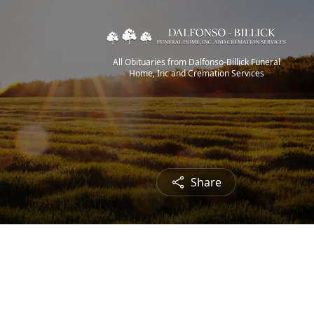
All Obituaries from Dalfonso-Billick Funeral
Home, Inc and Cremation Services
Share