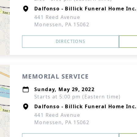
Dalfonso - Billick Funeral Home Inc.
441 Reed Avenue
Monessen, PA 15062
DIRECTIONS
MEMORIAL SERVICE
Sunday, May 29, 2022
Starts at 5:00 pm (Eastern time)
Dalfonso - Billick Funeral Home Inc.
441 Reed Avenue
Monessen, PA 15062