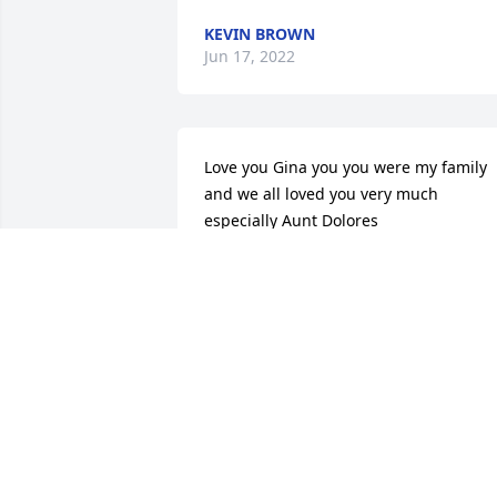
KEVIN BROWN
Jun 17, 2022
Love you Gina you you were my family 
and we all loved you very much 
especially Aunt Dolores
STACEY WOODSON
May 28, 2022