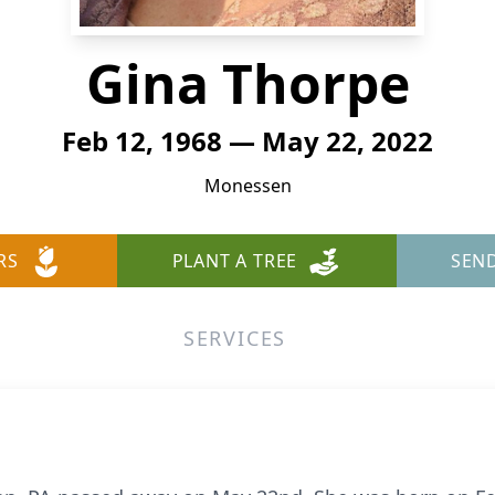
Gina Thorpe
Feb 12, 1968 — May 22, 2022
Monessen
RS
PLANT A TREE
SEN
SERVICES