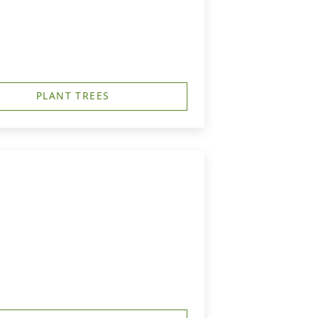
PLANT TREES