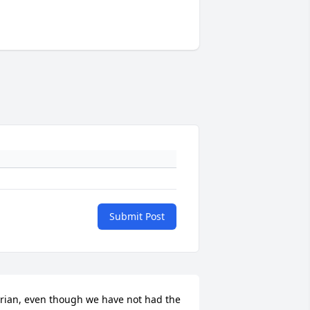
Submit Post
rian, even though we have not had the 