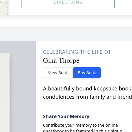
DIRECTIONS
CELEBRATING THE LIFE OF
Gina Thorpe
View Book
Buy Book
A beautifully bound keepsake book
condolences from family and friend
Share Your Memory
Contribute your memory to the online
guestbook to be featured in this unique