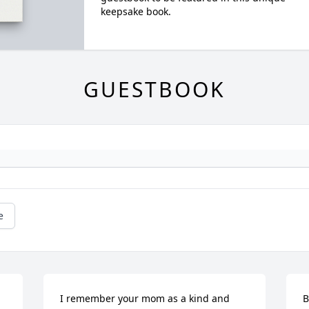
keepsake book.
GUESTBOOK
e
I remember your mom as a kind and 
B