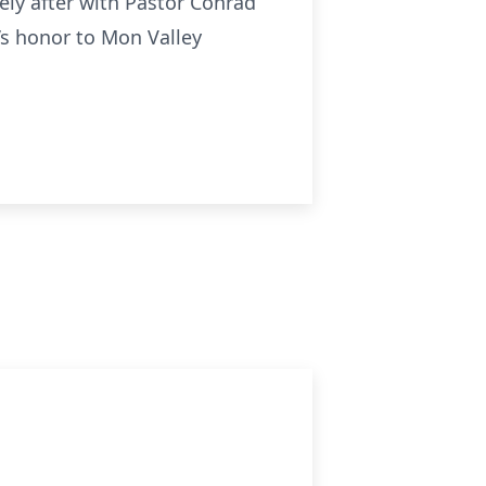
ely after with Pastor Conrad
’s honor to Mon Valley