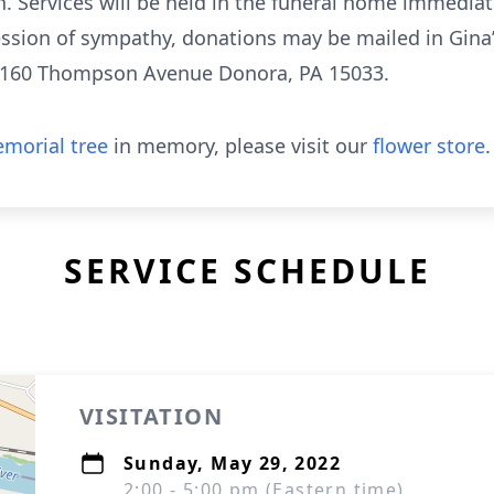
 Services will be held in the funeral home immediat
ression of sympathy, donations may be mailed in Gina
. 160 Thompson Avenue Donora, PA 15033.
morial tree
in memory, please visit our
flower store
.
SERVICE SCHEDULE
VISITATION
Sunday, May 29, 2022
2:00 - 5:00 pm (Eastern time)