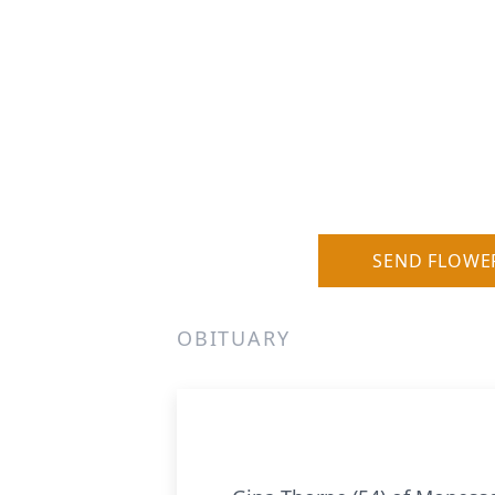
SEND FLOWE
OBITUARY