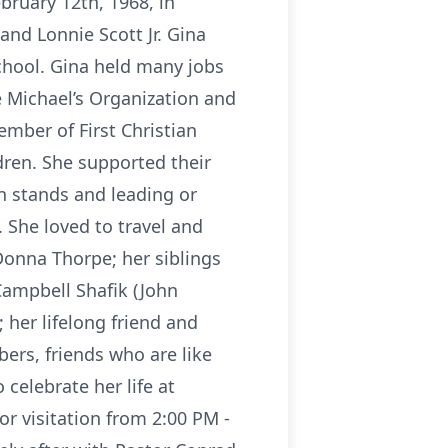
ruary 12th, 1968, in
nd Lonnie Scott Jr. Gina
hool. Gina held many jobs
 Michael’s Organization and
mber of First Christian
dren. She supported their
 stands and leading or
 She loved to travel and
Donna Thorpe; her siblings
Campbell Shafik (John
 her lifelong friend and
rs, friends who are like
elebrate her life at
 visitation from 2:00 PM -