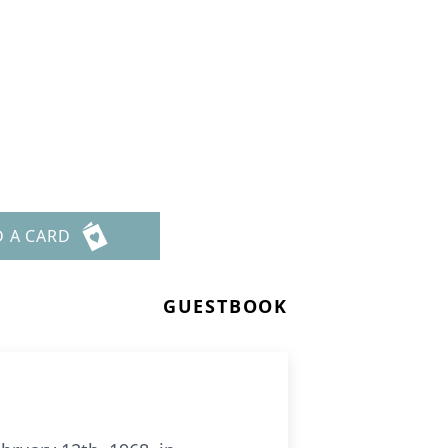
D A CARD
GUESTBOOK