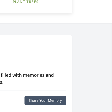
PLANT TREES
 filled with memories and
s.
Share Your Memory