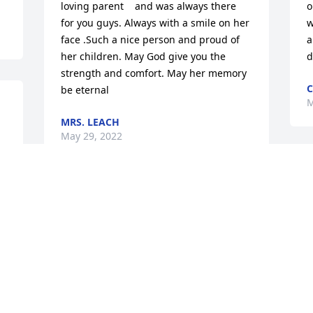
loving parent    and was always there 
o
for you guys. Always with a smile on her 
w
face .Such a nice person and proud of 
a
her children. May God give you the 
d
strength and comfort. May her memory 
C
be eternal
M
MRS. LEACH
May 29, 2022
so sorry for your loss Cindy and 
Brianstay strongdonna fantauzzi
DONNA FANTAUZZI
May 27, 2022