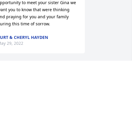
pportunity to meet your sister Gina we 
ant you to know that were thinking 
nd praying for you and your family 
uring this time of sorrow.
URT & CHERYL HAYDEN
ay 29, 2022