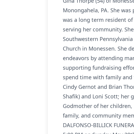
Gina Thorpe (54) of Moness
Monongahela, PA. She was pr
was a long term resident o
serving her community. She
Southwestern Pennsylvania 
Church in Monessen. She dev
endeavors by attending man
supporting fundraising effor
spend time with family and 
Cindy Gernot and Brian Thor
Shafik) and Loni Scott; her
Godmother of her children,
family, and community membe
DALFONSO-BILLICK FUNERAL H