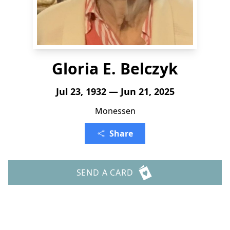
Gloria E. Belczyk
Jul 23, 1932 — Jun 21, 2025
Monessen
Share
SEND A CARD