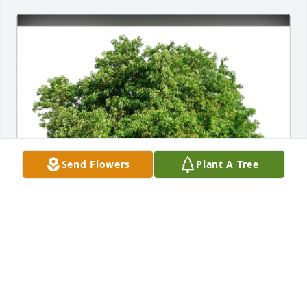
Send Flowers
Plant A Tree
Oonagh and Ramesh purchased Eco-Friendly 
Memorial Trees for Gloria Belczyk
OONAGH AND RAMESH