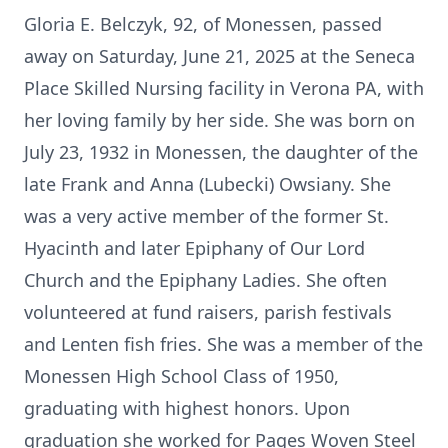
Gloria E. Belczyk, 92, of Monessen, passed
away on Saturday, June 21, 2025 at the Seneca
Place Skilled Nursing facility in Verona PA, with
her loving family by her side. She was born on
July 23, 1932 in Monessen, the daughter of the
late Frank and Anna (Lubecki) Owsiany. She
was a very active member of the former St.
Hyacinth and later Epiphany of Our Lord
Church and the Epiphany Ladies. She often
volunteered at fund raisers, parish festivals
and Lenten fish fries. She was a member of the
Monessen High School Class of 1950,
graduating with highest honors. Upon
graduation she worked for Pages Woven Steel