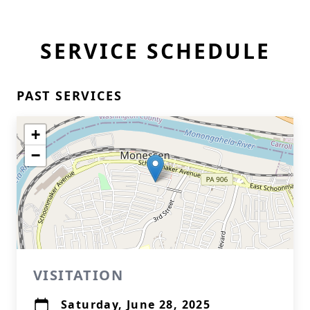
SERVICE SCHEDULE
PAST SERVICES
+
−
VISITATION
Saturday, June 28, 2025