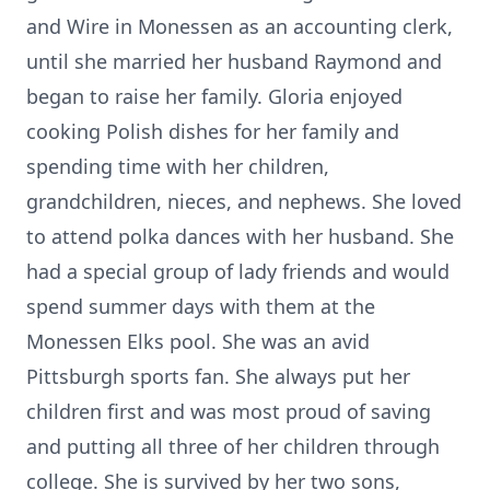
and Wire in Monessen as an accounting clerk,
until she married her husband Raymond and
began to raise her family. Gloria enjoyed
cooking Polish dishes for her family and
spending time with her children,
grandchildren, nieces, and nephews. She loved
to attend polka dances with her husband. She
had a special group of lady friends and would
spend summer days with them at the
Monessen Elks pool. She was an avid
Pittsburgh sports fan. She always put her
children first and was most proud of saving
and putting all three of her children through
college. She is survived by her two sons,