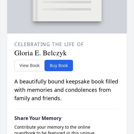
CELEBRATING THE LIFE OF
Gloria E. Belczyk
View Book
Buy Book
A beautifully bound keepsake book filled
with memories and condolences from
family and friends.
Share Your Memory
Contribute your memory to the online
guestbook to be featured in this unique