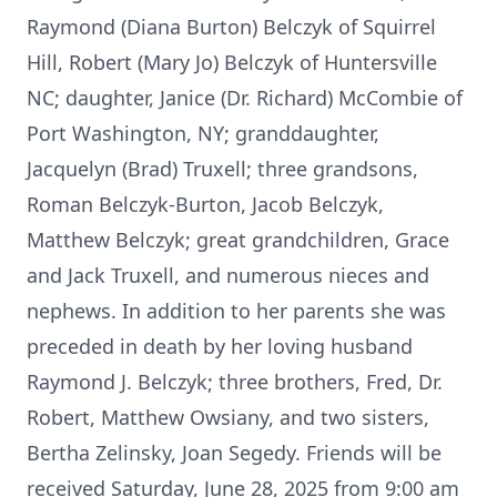
Raymond (Diana Burton) Belczyk of Squirrel
Hill, Robert (Mary Jo) Belczyk of Huntersville
NC; daughter, Janice (Dr. Richard) McCombie of
Port Washington, NY; granddaughter,
Jacquelyn (Brad) Truxell; three grandsons,
Roman Belczyk-Burton, Jacob Belczyk,
Matthew Belczyk; great grandchildren, Grace
and Jack Truxell, and numerous nieces and
nephews. In addition to her parents she was
preceded in death by her loving husband
Raymond J. Belczyk; three brothers, Fred, Dr.
Robert, Matthew Owsiany, and two sisters,
Bertha Zelinsky, Joan Segedy. Friends will be
received Saturday, June 28, 2025 from 9:00 am