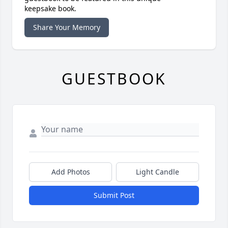
keepsake book.
Share Your Memory
GUESTBOOK
Add Photos
Light Candle
Submit Post