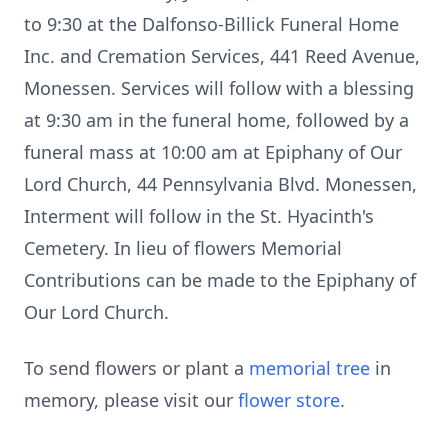
to 9:30 at the Dalfonso-Billick Funeral Home
Inc. and Cremation Services, 441 Reed Avenue,
Monessen. Services will follow with a blessing
at 9:30 am in the funeral home, followed by a
funeral mass at 10:00 am at Epiphany of Our
Lord Church, 44 Pennsylvania Blvd. Monessen,
Interment will follow in the St. Hyacinth's
Cemetery. In lieu of flowers Memorial
Contributions can be made to the Epiphany of
Our Lord Church.
To send flowers or plant a
memorial tree
in
memory, please visit our
flower store
.