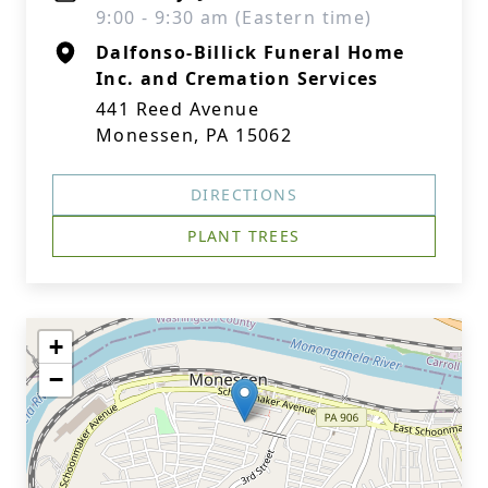
9:00 - 9:30 am (Eastern time)
Dalfonso-Billick Funeral Home
Inc. and Cremation Services
441 Reed Avenue
Monessen, PA 15062
DIRECTIONS
PLANT TREES
+
−