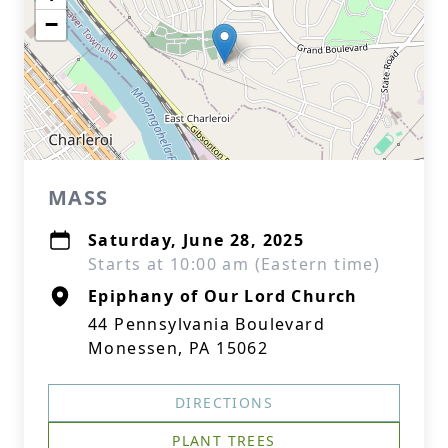
−
MASS
Saturday, June 28, 2025
Starts at 10:00 am (Eastern time)
Epiphany of Our Lord Church
44 Pennsylvania Boulevard
Monessen, PA 15062
DIRECTIONS
PLANT TREES