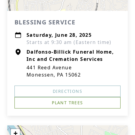
BLESSING SERVICE
Saturday, June 28, 2025
Starts at 9:30 am (Eastern time)
Dalfonso-Billick Funeral Home,
Inc and Cremation Services
441 Reed Avenue
Monessen, PA 15062
DIRECTIONS
PLANT TREES
+