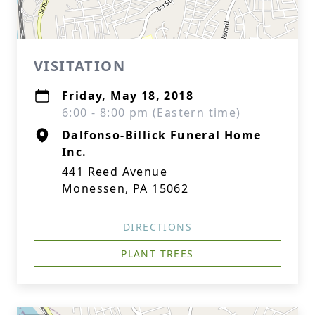
VISITATION
Friday, May 18, 2018
6:00 - 8:00 pm (Eastern time)
Dalfonso-Billick Funeral Home
Inc.
441 Reed Avenue
Monessen, PA 15062
DIRECTIONS
PLANT TREES