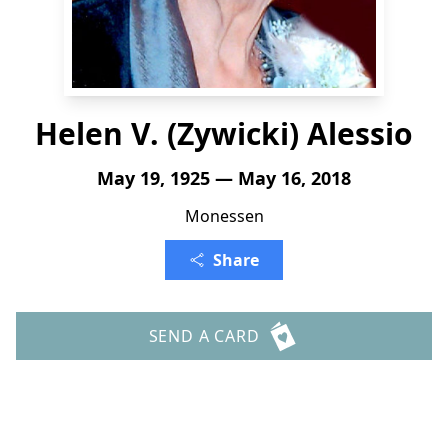
Helen V. (Zywicki) Alessio
May 19, 1925 — May 16, 2018
Monessen
Share
SEND A CARD