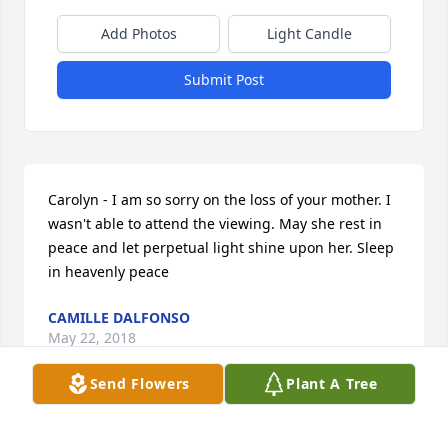
Add Photos
Light Candle
Submit Post
Carolyn - I am so sorry on the loss of your mother. I 
wasn't able to attend the viewing. May she rest in 
peace and let perpetual light shine upon her. Sleep 
in heavenly peace
CAMILLE DALFONSO
May 22, 2018
Send Flowers
Plant A Tree
Carolyn,  Very sorry for your loss. Enjoyed our chat 