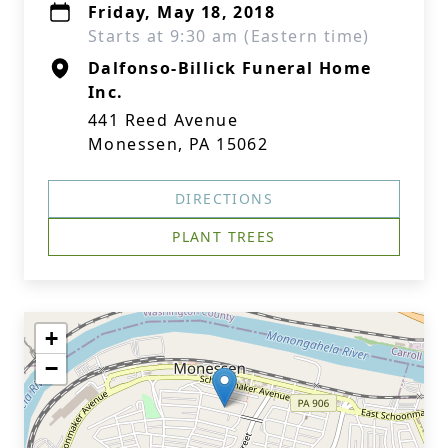
Friday, May 18, 2018
Starts at 9:30 am (Eastern time)
Dalfonso-Billick Funeral Home
Inc.
441 Reed Avenue
Monessen, PA 15062
DIRECTIONS
PLANT TREES
+
−