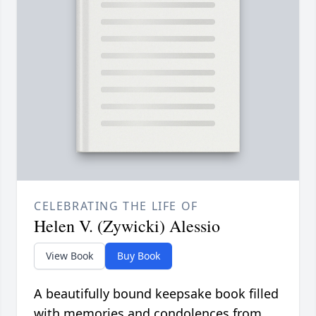
CELEBRATING THE LIFE OF
Helen V. (Zywicki) Alessio
View Book
Buy Book
A beautifully bound keepsake book filled
with memories and condolences from