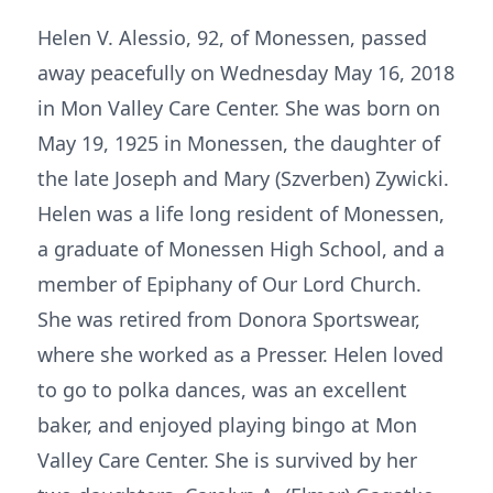
Helen V. Alessio, 92, of Monessen, passed
away peacefully on Wednesday May 16, 2018
in Mon Valley Care Center. She was born on
May 19, 1925 in Monessen, the daughter of
the late Joseph and Mary (Szverben) Zywicki.
Helen was a life long resident of Monessen,
a graduate of Monessen High School, and a
member of Epiphany of Our Lord Church.
She was retired from Donora Sportswear,
where she worked as a Presser. Helen loved
to go to polka dances, was an excellent
baker, and enjoyed playing bingo at Mon
Valley Care Center. She is survived by her