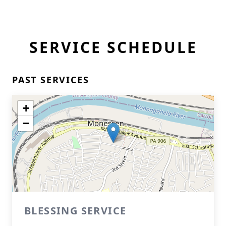
SERVICE SCHEDULE
PAST SERVICES
+
−
BLESSING SERVICE