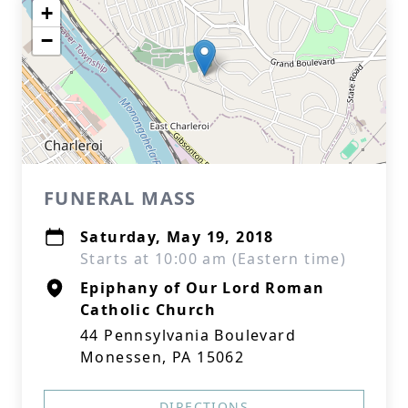
+
−
FUNERAL MASS
Saturday, May 19, 2018
Starts at 10:00 am (Eastern time)
Epiphany of Our Lord Roman
Catholic Church
44 Pennsylvania Boulevard
Monessen, PA 15062
DIRECTIONS