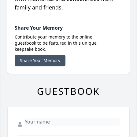
family and friends.
Share Your Memory
Contribute your memory to the online
guestbook to be featured in this unique
keepsake book.
Share Your Memory
GUESTBOOK