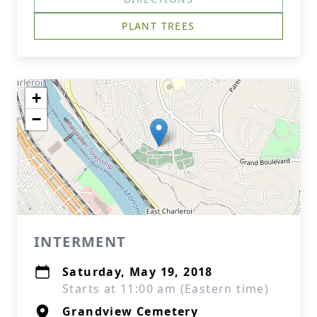
PLANT TREES
+
−
INTERMENT
Saturday, May 19, 2018
Starts at 11:00 am (Eastern time)
Grandview Cemetery