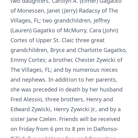
two daughters, Carolyn A. (Elmer) Gagatko
of Monessen, Janet (Jerry) Radacsy of The
Villages, FL; two grandchildren, Jeffrey
(Lauren) Gagatko of McMurry, Cara (John)
Cortes of Upper St. Clair, three great
grandchildren, Bryce and Charlotte Gagatko,
Emmy Cortes; a brother, Chester Zywicki of
The Villages, FL; and by numerous nieces
and nephews. In addition to her parents,
she was preceded in death by her husband
Fred Alessio, three brothers, Henry and
Edward Zywicki, Henry Zywicki Jr., and by a
sister Jane Czelen. Friends will be received
on Friday from 6 pm to 8 pm in Dalfonso-