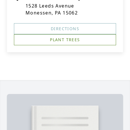
1528 Leeds Avenue
Monessen, PA 15062
DIRECTIONS
PLANT TREES