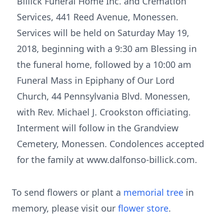
Billick Funeral Home Inc. and Cremation
Services, 441 Reed Avenue, Monessen.
Services will be held on Saturday May 19,
2018, beginning with a 9:30 am Blessing in
the funeral home, followed by a 10:00 am
Funeral Mass in Epiphany of Our Lord
Church, 44 Pennsylvania Blvd. Monessen,
with Rev. Michael J. Crookston officiating.
Interment will follow in the Grandview
Cemetery, Monessen. Condolences accepted
for the family at www.dalfonso-billick.com.
To send flowers or plant a
memorial tree
in
memory, please visit our
flower store
.