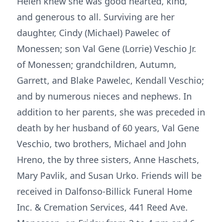
Helen knew she was good hearted, kind,
and generous to all. Surviving are her
daughter, Cindy (Michael) Pawelec of
Monessen; son Val Gene (Lorrie) Veschio Jr.
of Monessen; grandchildren, Autumn,
Garrett, and Blake Pawelec, Kendall Veschio;
and by numerous nieces and nephews. In
addition to her parents, she was preceded in
death by her husband of 60 years, Val Gene
Veschio, two brothers, Michael and John
Hreno, the by three sisters, Anne Haschets,
Mary Pavlik, and Susan Urko. Friends will be
received in Dalfonso-Billick Funeral Home
Inc. & Cremation Services, 441 Reed Ave.