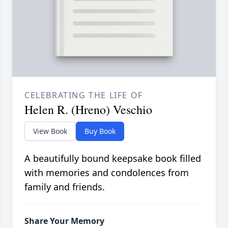
CELEBRATING THE LIFE OF
Helen R. (Hreno) Veschio
View Book
Buy Book
A beautifully bound keepsake book filled
with memories and condolences from
family and friends.
Share Your Memory