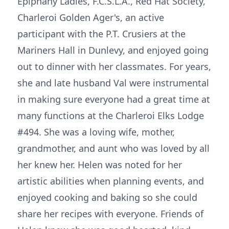
Epiphany Ladies, F.C.S.L.A., Red Hat Society,
Charleroi Golden Ager's, an active
participant with the P.T. Crusiers at the
Mariners Hall in Dunlevy, and enjoyed going
out to dinner with her classmates. For years,
she and late husband Val were instrumental
in making sure everyone had a great time at
many functions at the Charleroi Elks Lodge
#494. She was a loving wife, mother,
grandmother, and aunt who was loved by all
her knew her. Helen was noted for her
artistic abilities when planning events, and
enjoyed cooking and baking so she could
share her recipes with everyone. Friends of