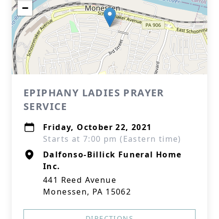
−
EPIPHANY LADIES PRAYER
SERVICE
Friday, October 22, 2021
Starts at 7:00 pm (Eastern time)
Dalfonso-Billick Funeral Home
Inc.
441 Reed Avenue
Monessen, PA 15062
DIRECTIONS