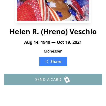
Helen R. (Hreno) Veschio
Aug 14, 1940 — Oct 19, 2021
Monessen
Share
SEND A CARD