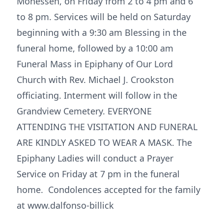
Monessen, on Friday from 2 to 4 pm and 6
to 8 pm. Services will be held on Saturday
beginning with a 9:30 am Blessing in the
funeral home, followed by a 10:00 am
Funeral Mass in Epiphany of Our Lord
Church with Rev. Michael J. Crookston
officiating. Interment will follow in the
Grandview Cemetery. EVERYONE
ATTENDING THE VISITATION AND FUNERAL
ARE KINDLY ASKED TO WEAR A MASK. The
Epiphany Ladies will conduct a Prayer
Service on Friday at 7 pm in the funeral
home. Condolences accepted for the family
at www.dalfonso-billick