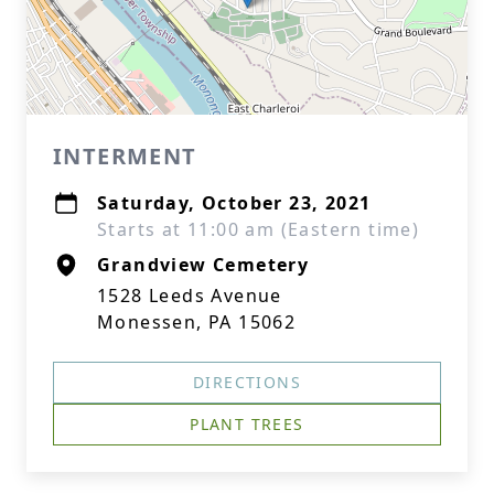
INTERMENT
Saturday, October 23, 2021
Starts at 11:00 am (Eastern time)
Grandview Cemetery
1528 Leeds Avenue
Monessen, PA 15062
DIRECTIONS
PLANT TREES