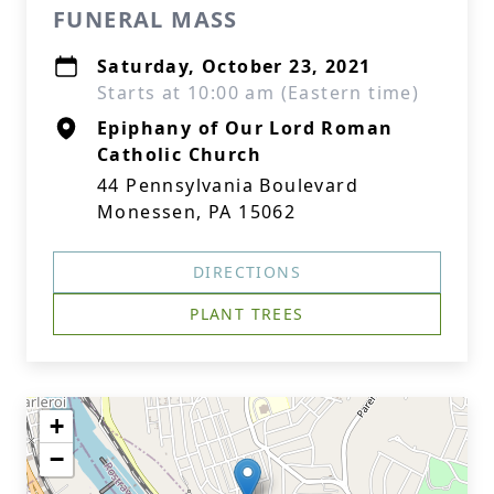
FUNERAL MASS
Saturday, October 23, 2021
Starts at 10:00 am (Eastern time)
Epiphany of Our Lord Roman
Catholic Church
44 Pennsylvania Boulevard
Monessen, PA 15062
DIRECTIONS
PLANT TREES
+
−