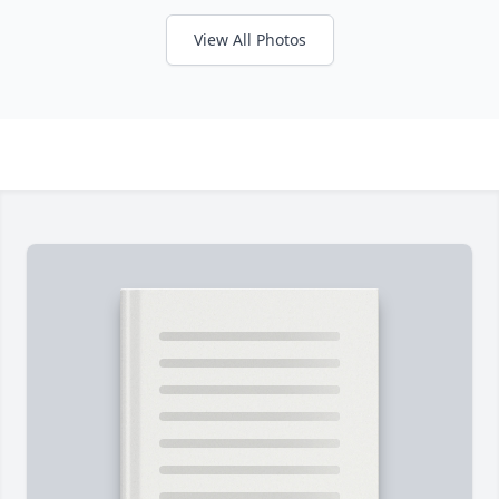
View All Photos