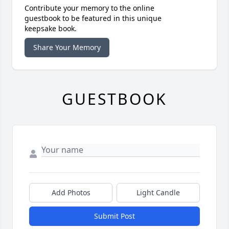
Contribute your memory to the online
guestbook to be featured in this unique
keepsake book.
Share Your Memory
GUESTBOOK
Add Photos
Light Candle
Submit Post