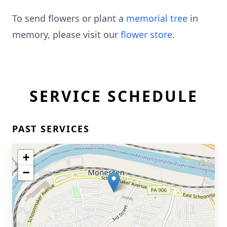
To send flowers or plant a
memorial tree
in
memory, please visit our
flower store
.
SERVICE SCHEDULE
PAST SERVICES
+
−