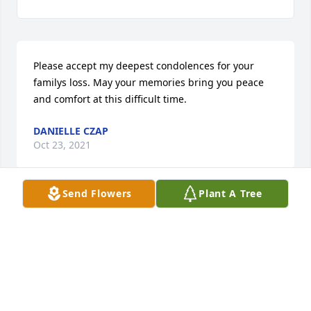
Please accept my deepest condolences for your 
familys loss. May your memories bring you peace 
and comfort at this difficult time.
DANIELLE CZAP
Oct 23, 2021
Send Flowers
Plant A Tree
Helen was a special, kind friend and an 
extraordinary person with so much talent she 
shared her recipe with me.  We always talked and 
laughed.  I will miss talking to her at the Mariners 
dances and her beautiful decorations.  My sincere 
and deepest sympathy.