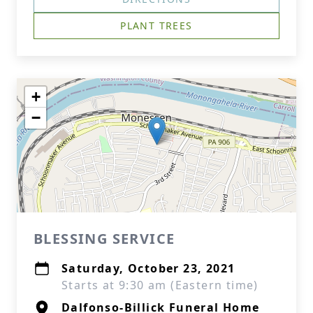
PLANT TREES
+
−
BLESSING SERVICE
Saturday, October 23, 2021
Starts at 9:30 am (Eastern time)
Dalfonso-Billick Funeral Home