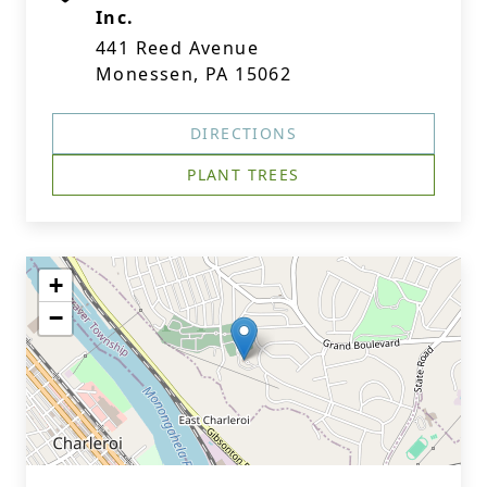
Inc.
441 Reed Avenue
Monessen, PA 15062
DIRECTIONS
PLANT TREES
+
−