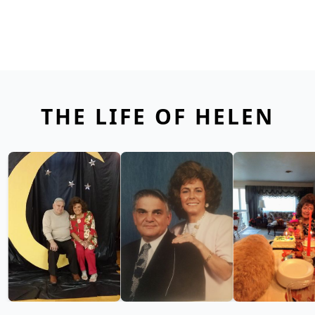
THE LIFE OF HELEN