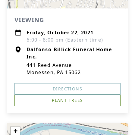
VIEWING
Friday, October 22, 2021
6:00 - 8:00 pm (Eastern time)
Dalfonso-Billick Funeral Home
Inc.
441 Reed Avenue
Monessen, PA 15062
DIRECTIONS
PLANT TREES
+