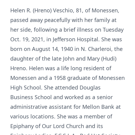
Helen R. (Hreno) Veschio, 81, of Monessen,
passed away peacefully with her family at
her side, following a brief illness on Tuesday
Oct. 19, 2021, in Jefferson Hospital. She was
born on August 14, 1940 in N. Charleroi, the
daughter of the late John and Mary (Hudi)
Hreno. Helen was a life long resident of
Monessen and a 1958 graduate of Monessen
High School. She attended Douglas
Business School and worked as a senior
administrative assistant for Mellon Bank at
various locations. She was a member of
Epiphany of Our Lord Church and its