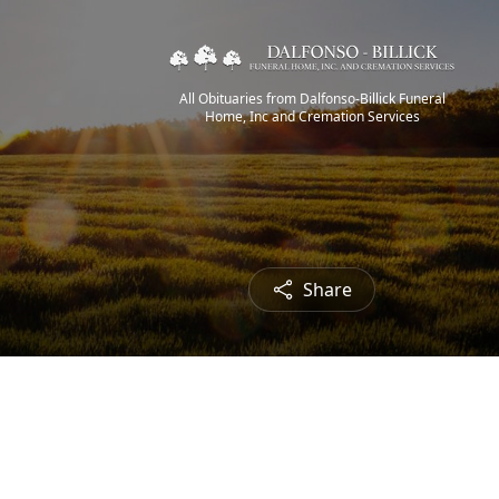
All Obituaries from Dalfonso-Billick Funeral
Home, Inc and Cremation Services
Share