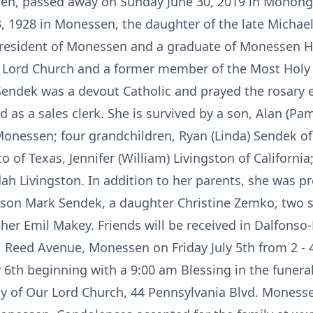
en, passed away on Sunday June 30, 2019 in Mononga
, 1928 in Monessen, the daughter of the late Michae
g resident of Monessen and a graduate of Monessen H
 Lord Church and a former member of the Most Holy
 Sendek was a devout Catholic and prayed the rosary e
as a sales clerk. She is survived by a son, Alan (Pam
onessen; four grandchildren, Ryan (Linda) Sendek of M
o of Texas, Jennifer (William) Livingston of Californi
h Livingston. In addition to her parents, she was p
 son Mark Sendek, a daughter Christine Zemko, two s
her Emil Makey. Friends will be received in Dalfonso-
 Reed Avenue, Monessen on Friday July 5th from 2 - 
y 6th beginning with a 9:00 am Blessing in the funera
 of Our Lord Church, 44 Pennsylvania Blvd. Monessen