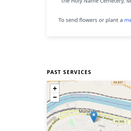
the Holy Name Cemetery, Mo
To send flowers or plant a
me
PAST SERVICES
+
−