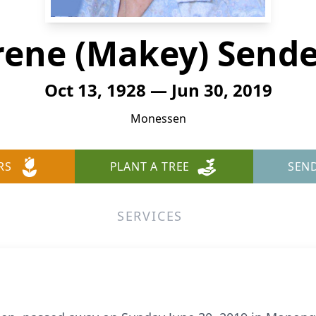
rene (Makey) Send
Oct 13, 1928 — Jun 30, 2019
Monessen
RS
PLANT A TREE
SEN
SERVICES