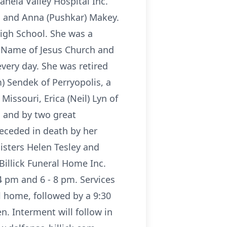
hela Valley Hospital Inc.
l and Anna (Pushkar) Makey.
igh School. She was a
 Name of Jesus Church and
very day. She was retired
) Sendek of Perryopolis, a
issouri, Erica (Neil) Lyn of
a; and by two great
receded in death by her
isters Helen Tesley and
Billick Funeral Home Inc.
4 pm and 6 - 8 pm. Services
l home, followed by a 9:30
. Interment will follow in