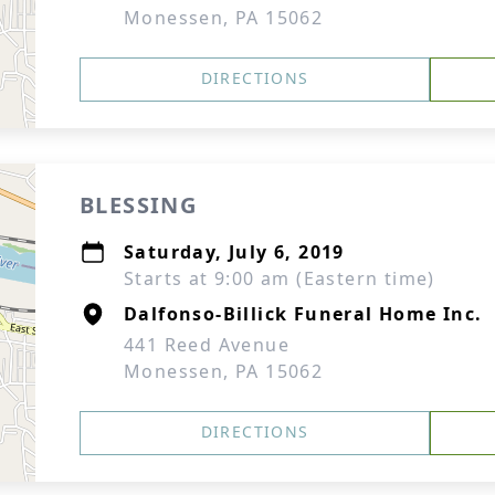
Monessen, PA 15062
DIRECTIONS
BLESSING
Saturday, July 6, 2019
Starts at 9:00 am (Eastern time)
Dalfonso-Billick Funeral Home Inc.
441 Reed Avenue
Monessen, PA 15062
DIRECTIONS