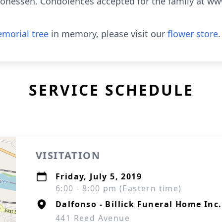
nessen. Condolences accepted for the family at www
morial tree
in memory, please visit our
flower store
.
SERVICE SCHEDULE
VISITATION
Friday, July 5, 2019
6:00 - 8:00 pm (Eastern time)
Dalfonso - Billick Funeral Home Inc.
441 Reed Avenue