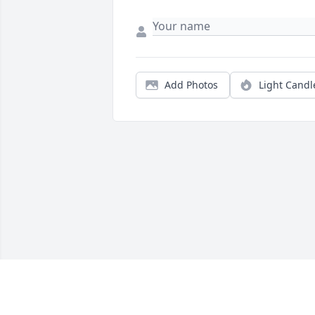
Add Photos
Light Candl