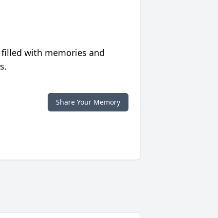
 filled with memories and
s.
Share Your Memory