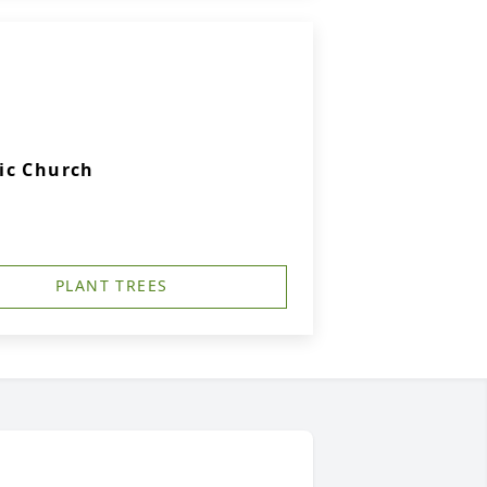
ic Church
PLANT TREES