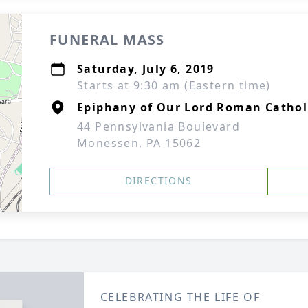
FUNERAL MASS
Saturday, July 6, 2019
Starts at 9:30 am (Eastern time)
Epiphany of Our Lord Roman Cathol
44 Pennsylvania Boulevard
Monessen, PA 15062
DIRECTIONS
CELEBRATING THE LIFE OF