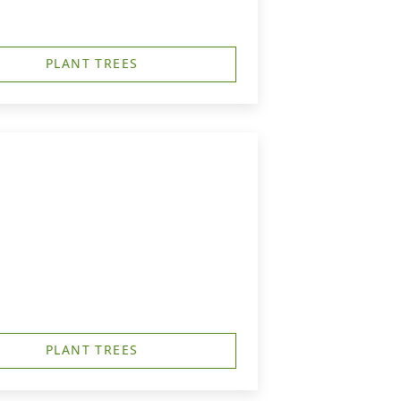
PLANT TREES
PLANT TREES