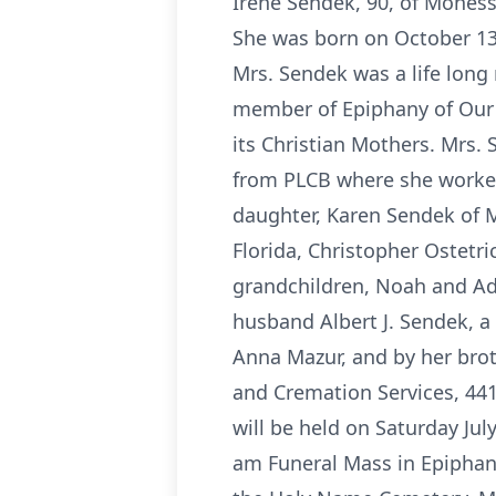
Irene Sendek, 90, of Moness
She was born on October 13
Mrs. Sendek was a life lon
member of Epiphany of Our
its Christian Mothers. Mrs.
from PLCB where she worked 
daughter, Karen Sendek of M
Florida, Christopher Ostetric
grandchildren, Noah and Ada
husband Albert J. Sendek, a
Anna Mazur, and by her brot
and Cremation Services, 441
will be held on Saturday Jul
am Funeral Mass in Epiphany