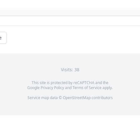
e
Visits: 38
This site is protected by reCAPTCHA and the
Google
Privacy Policy
and
Terms of Service
apply.
Service map data ©
OpenStreetMap
contributors