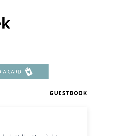
ek
D A CARD
GUESTBOOK