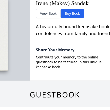
Irene (Makey) Sendek
View Book
Buy Book
A beautifully bound keepsake book
condolences from family and friend
Share Your Memory
Contribute your memory to the online
guestbook to be featured in this unique
keepsake book.
GUESTBOOK