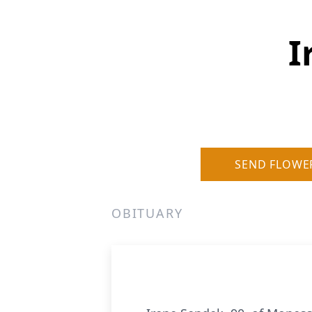
I
SEND FLOWE
OBITUARY