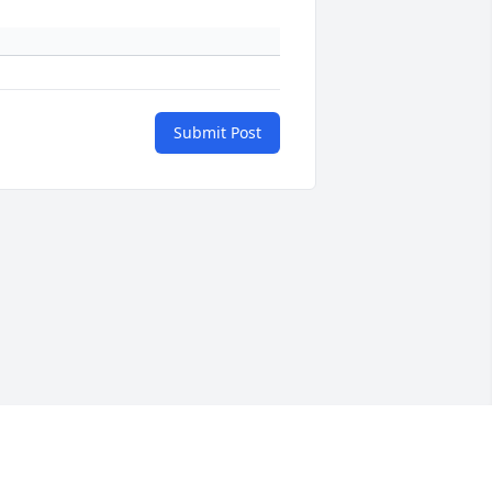
Submit Post