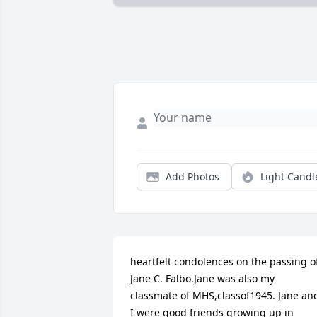
Add Photos
Light Candl
heartfelt condolences on the passing of
Jane C. Falbo.Jane was also my 
classmate of MHS,classof1945. Jane and
I were good friends growing up in 