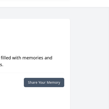
 filled with memories and
s.
Share Your Memory