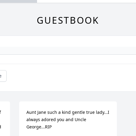
GUESTBOOK
e
 
Aunt Jane such a kind gentle true lady...I 
always adored you and Uncle 
 
George...RIP