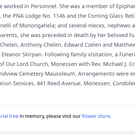
e worked in Personnel. She was a member of Epipha
 the PNA Lodge No. 1146 and the Corning Glass Retir
Lignelli of Monongahela; and several nieces, nephews 
parents, she was preceded in death by her beloved hu
t Chelen, Anthony Chelen, Edward Czelen and Matthew
 Eleanor Skirpan. Following family visitation, a Fun
of Our Lord Church, Monessen with Rev. Michael J. Cr
ndview Cemetery Mausoleum. Arrangements were entr
tion Services, 441 Reed Avenue, Monessen. Condolen
ial tree
in memory, please visit our
flower store
.