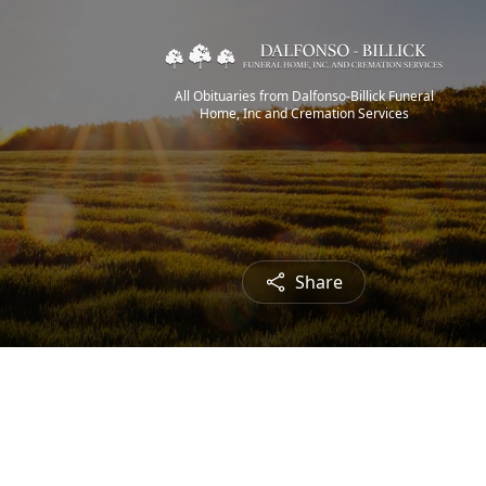
All Obituaries from Dalfonso-Billick Funeral
Home, Inc and Cremation Services
Share