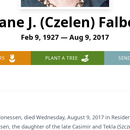
Jane J. (Czelen) Falb
Feb 9, 1927 — Aug 9, 2017
RS
PLANT A TREE
SEN
f Monessen, died Wednesday, August 9, 2017 in Reside
en, the daughter of the late Casimir and Tekla (Szcz