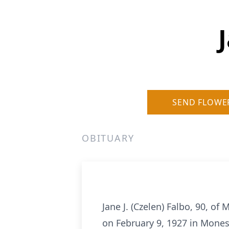
SEND FLOWE
OBITUARY
Jane J. (Czelen) Falbo, 90, o
on February 9, 1927 in Moness