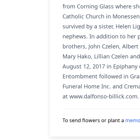
from Corning Glass where sh
Catholic Church in Monessen,
survived by a sister, Helen 
nephews. In addition to her 
brothers, John Czelen, Alber
Mary Hako, Lillian Czelen and
August 12, 2017 in Epiphany 
Entombment followed in Gra
Funeral Home Inc. and Crema
at www.dalfonso-billick.com.
To send flowers or plant a
memor