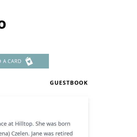
o
D A CARD
GUESTBOOK
nce at Hilltop. She was born
ena) Czelen. Jane was retired