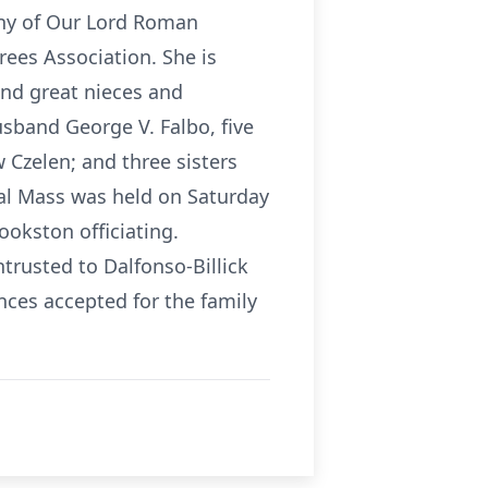
ny of Our Lord Roman
ees Association. She is
and great nieces and
sband George V. Falbo, five
 Czelen; and three sisters
eral Mass was held on Saturday
ookston officiating.
usted to Dalfonso-Billick
ces accepted for the family