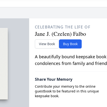
CELEBRATING THE LIFE OF
Jane J. (Czelen) Falbo
View Book
Buy Book
A beautifully bound keepsake book
condolences from family and friend
Share Your Memory
Contribute your memory to the online
guestbook to be featured in this unique
keepsake book.