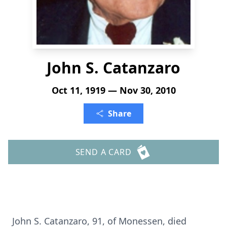
John S. Catanzaro
Oct 11, 1919 — Nov 30, 2010
Share
SEND A CARD
John S. Catanzaro, 91, of Monessen, died