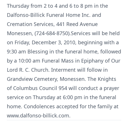
Thursday from 2 to 4 and 6 to 8 pm in the
Dalfonso-Billick Funeral Home Inc. and
Cremation Services, 441 Reed Avenue
Monessen, (724-684-8750).Services will be held
on Friday, December 3, 2010, beginning with a
9:30 am Blessing in the funeral home, followed
by a 10:00 am Funeral Mass in Epiphany of Our
Lord R. C. Church. Interment will follow in
Grandview Cemetery, Monessen. The Knights
of Columbus Council 954 will conduct a prayer
service on Thursday at 6:00 pm in the funeral
home. Condolences accepted for the family at
www.dalfonso-billick.com.