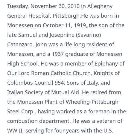
Tuesday, November 30, 2010 in Allegheny
General Hospital, Pittsburgh.He was born in
Monessen on October 11, 1919, the son of the
late Samuel and Josephine (Savarino)
Catanzaro. John was a life long resident of
Monessen, and a 1937 graduate of Monessen
High School. He was a member of Epiphany of
Our Lord Roman Catholic Church, Knights of
Columbus Council 954, Sons of Italy, and
Italian Society of Mutual Aid. He retired from
the Monessen Plant of Wheeling-Pittsburgh
Steel Corp., having worked as a foreman in the
combustion department. He was a veteran of
WW II, serving for four years with the U.S.