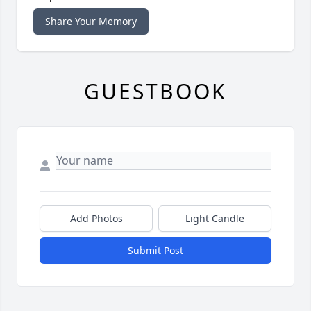
Share Your Memory
GUESTBOOK
Add Photos
Light Candle
Submit Post