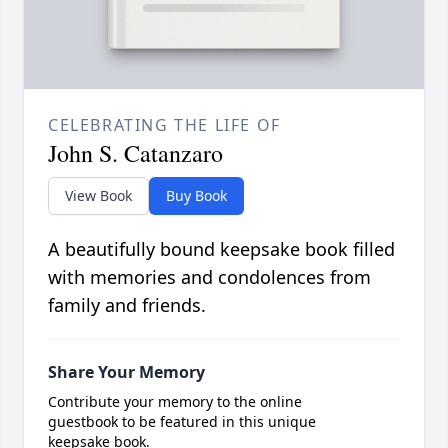
CELEBRATING THE LIFE OF
John S. Catanzaro
View Book
Buy Book
A beautifully bound keepsake book filled
with memories and condolences from
family and friends.
Share Your Memory
Contribute your memory to the online
guestbook to be featured in this unique
keepsake book.