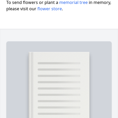
To send flowers or plant a
memorial tree
in memory,
please visit our
flower store
.