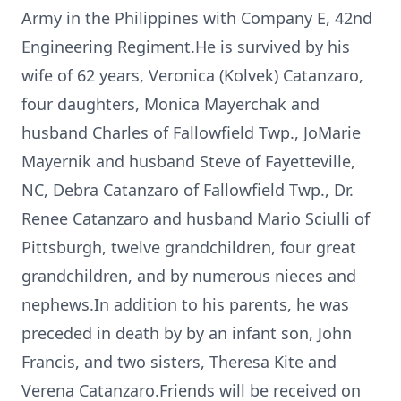
Army in the Philippines with Company E, 42nd
Engineering Regiment.He is survived by his
wife of 62 years, Veronica (Kolvek) Catanzaro,
four daughters, Monica Mayerchak and
husband Charles of Fallowfield Twp., JoMarie
Mayernik and husband Steve of Fayetteville,
NC, Debra Catanzaro of Fallowfield Twp., Dr.
Renee Catanzaro and husband Mario Sciulli of
Pittsburgh, twelve grandchildren, four great
grandchildren, and by numerous nieces and
nephews.In addition to his parents, he was
preceded in death by by an infant son, John
Francis, and two sisters, Theresa Kite and
Verena Catanzaro.Friends will be received on