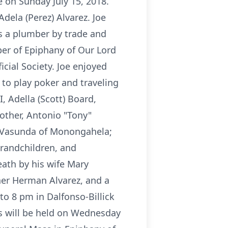
e on Sunday July 15, 2018.
dela (Perez) Alvarez. Joe
 a plumber by trade and
r of Epiphany of Our Lord
cial Society. Joe enjoyed
 to play poker and traveling
I, Adella (Scott) Board,
other, Antonio "Tony"
ia Vasunda of Monongahela;
grandchildren, and
ath by his wife Mary
her Herman Alvarez, and a
to 8 pm in Dalfonso-Billick
s will be held on Wednesday