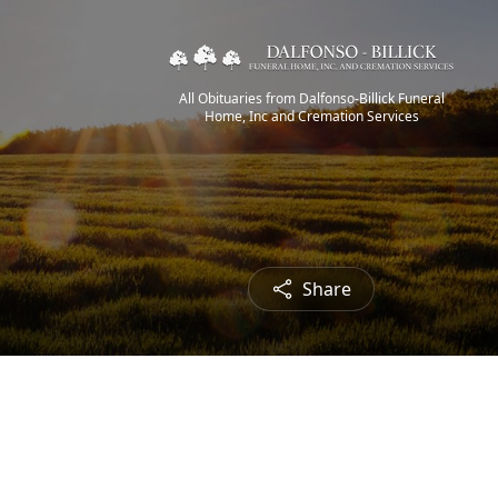
All Obituaries from Dalfonso-Billick Funeral
Home, Inc and Cremation Services
Share