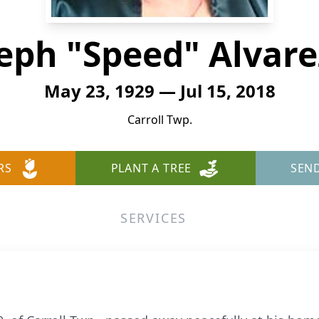
eph "Speed" Alvarez
May 23, 1929 — Jul 15, 2018
Carroll Twp.
RS
PLANT A TREE
SEN
SERVICES