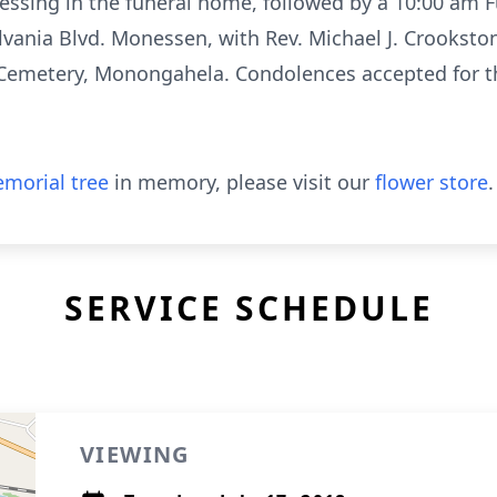
essing in the funeral home, followed by a 10:00 am 
vania Blvd. Monessen, with Rev. Michael J. Crookston 
Cemetery, Monongahela. Condolences accepted for t
morial tree
in memory, please visit our
flower store
.
SERVICE SCHEDULE
VIEWING