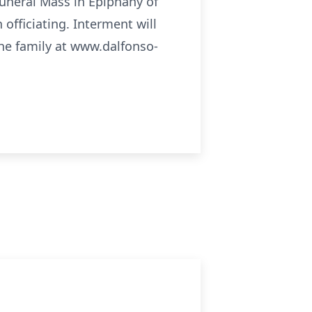
Funeral Mass in Epiphany of
officiating. Interment will
he family at www.dalfonso-