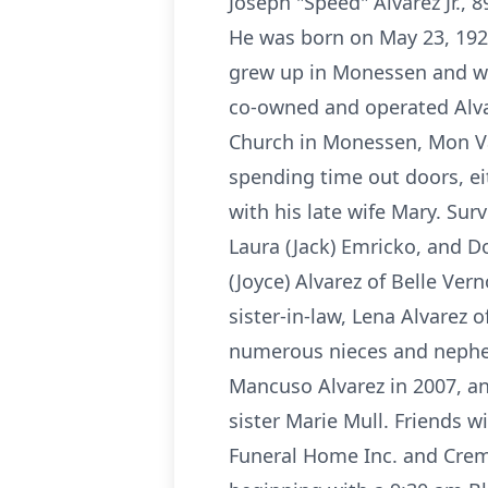
Joseph "Speed" Alvarez Jr., 
He was born on May 23, 1929 
grew up in Monessen and wa
co-owned and operated Alva
Church in Monessen, Mon Val
spending time out doors, eit
with his late wife Mary. Surv
Laura (Jack) Emricko, and D
(Joyce) Alvarez of Belle Ve
sister-in-law, Lena Alvarez
numerous nieces and nephews
Mancuso Alvarez in 2007, an
sister Marie Mull. Friends w
Funeral Home Inc. and Crem