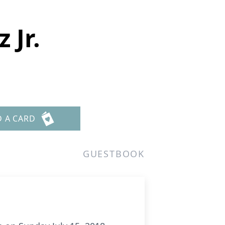
 Jr.
D A CARD
GUESTBOOK