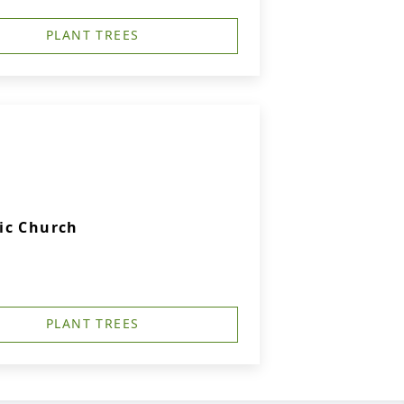
PLANT TREES
ic Church
PLANT TREES