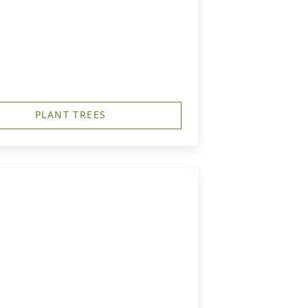
PLANT TREES