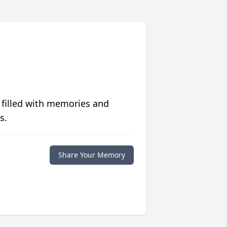
 filled with memories and
s.
Share Your Memory