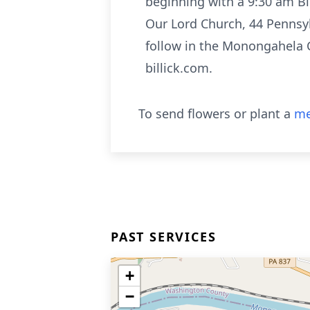
beginning with a 9:30 am Bl
Our Lord Church, 44 Pennsyl
follow in the Monongahela 
billick.com.
To send flowers or plant a
me
PAST SERVICES
+
−