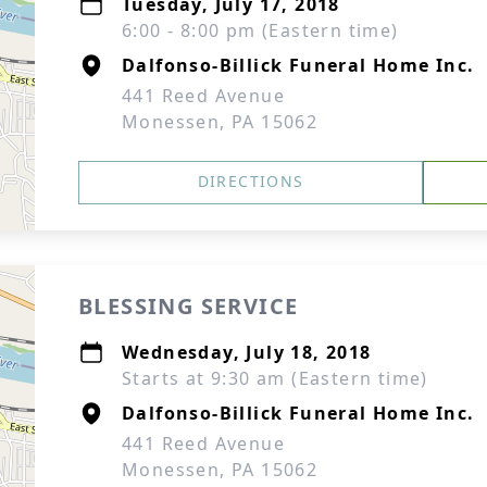
Tuesday, July 17, 2018
6:00 - 8:00 pm (Eastern time)
Dalfonso-Billick Funeral Home Inc.
441 Reed Avenue
Monessen, PA 15062
DIRECTIONS
BLESSING SERVICE
Wednesday, July 18, 2018
Starts at 9:30 am (Eastern time)
Dalfonso-Billick Funeral Home Inc.
441 Reed Avenue
Monessen, PA 15062