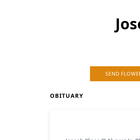
Jos
SEND FLOWE
OBITUARY