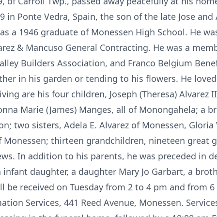
89, of Carroll Twp., passed away peacefully at his hom
in Ponte Vedra, Spain, the son of the late Jose and A
s a 1946 graduate of Monessen High School. He was
rez & Mancuso General Contracting. He was a membe
ley Builders Association, and Franco Belgium Benefi
her in his garden or tending to his flowers. He loved
iving are his four children, Joseph (Theresa) Alvarez II
onna Marie (James) Manges, all of Monongahela; a br
rnon; two sisters, Adela E. Alvarez of Monessen, Glor
 of Monessen; thirteen grandchildren, nineteen great 
. In addition to his parents, he was preceded in de
 infant daughter, a daughter Mary Jo Garbart, a brot
ill be received on Tuesday from 2 to 4 pm and from 6 
ation Services, 441 Reed Avenue, Monessen. Service