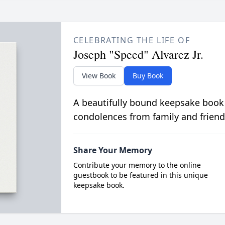
CELEBRATING THE LIFE OF
Joseph "Speed" Alvarez Jr.
View Book
Buy Book
A beautifully bound keepsake book
condolences from family and friend
Share Your Memory
Contribute your memory to the online
guestbook to be featured in this unique
keepsake book.