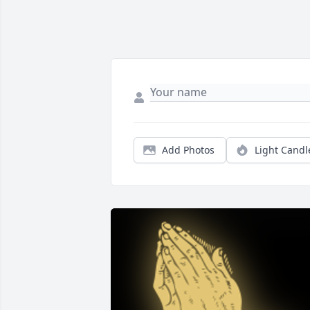
Add Photos
Light Candl