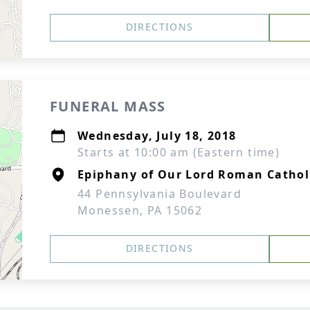
DIRECTIONS
FUNERAL MASS
Wednesday, July 18, 2018
Starts at 10:00 am (Eastern time)
Epiphany of Our Lord Roman Cathol
44 Pennsylvania Boulevard
Monessen, PA 15062
DIRECTIONS