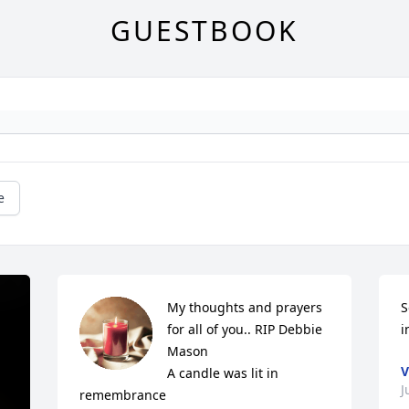
GUESTBOOK
e
My thoughts and prayers 
S
for all of you.. RIP Debbie 
i
Mason

V
A candle was lit in 
J
remembrance