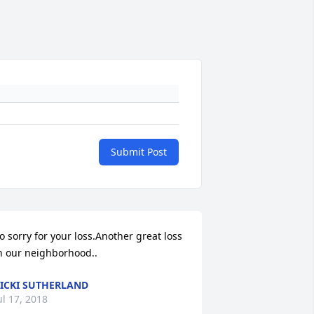
Submit Post
o sorry for your loss.Another great loss 
n our neighborhood..
ICKI SUTHERLAND
ul 17, 2018