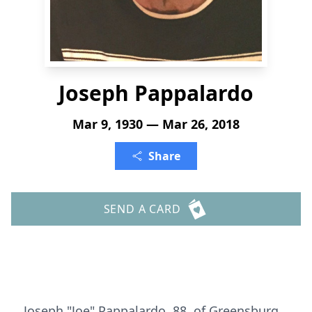
Joseph Pappalardo
Mar 9, 1930 — Mar 26, 2018
Share
SEND A CARD
Joseph "Joe" Pappalardo, 88, of Greensburg,