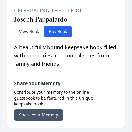
CELEBRATING THE LIFE OF
Joseph Pappalardo
View Book
Buy Book
A beautifully bound keepsake book filled
with memories and condolences from
family and friends.
Share Your Memory
Contribute your memory to the online
guestbook to be featured in this unique
keepsake book.
Share Your Memory