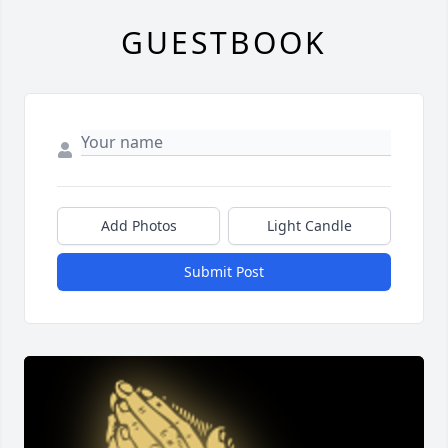
GUESTBOOK
Add Photos
Light Candle
Submit Post