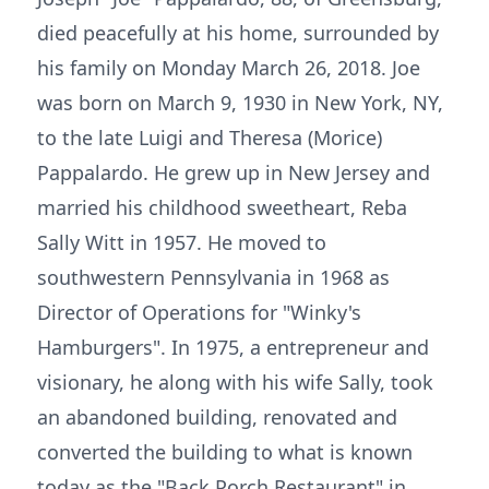
died peacefully at his home, surrounded by
his family on Monday March 26, 2018. Joe
was born on March 9, 1930 in New York, NY,
to the late Luigi and Theresa (Morice)
Pappalardo. He grew up in New Jersey and
married his childhood sweetheart, Reba
Sally Witt in 1957. He moved to
southwestern Pennsylvania in 1968 as
Director of Operations for "Winky's
Hamburgers". In 1975, a entrepreneur and
visionary, he along with his wife Sally, took
an abandoned building, renovated and
converted the building to what is known
today as the "Back Porch Restaurant" in