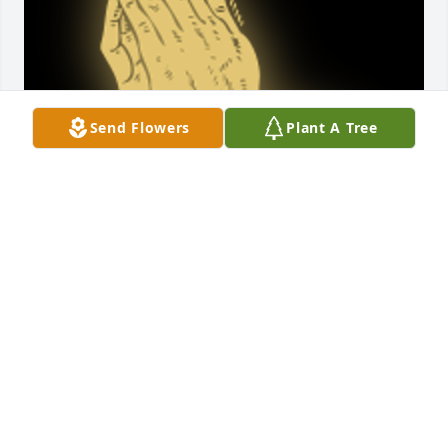
Send Flowers
Plant A Tree
To the children of Joe. So Sorry for the loss of your 
father.  We loved them both .I was Sally's 
hairdresser for  years. Loved the Back Porch.

A 'Praying Hands' gesture was posted
LEO AND RUBY PORTERFIELD
Mar 28, 2018