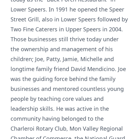
Lower Speers. In 1991 he opened the Speer
Street Grill, also in Lower Speers followed by
Two Fine Caterers in Upper Speers in 2004.
Those businesses still thrive today under
the ownership and management of his
children; Joe, Patty, Jamie, Michelle and
longtime family friend David Mendicino. Joe
was the guiding force behind the family
businesses and mentored countless young
people by teaching core values and
leadership skills. He was active in the
community having belonged to the
Charleroi Rotary Club, Mon Valley Regional
Chamber of Commerce, the National Guard,