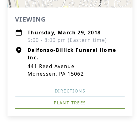
VIEWING
Thursday, March 29, 2018
5:00 - 8:00 pm (Eastern time)
Dalfonso-Billick Funeral Home
Inc.
441 Reed Avenue
Monessen, PA 15062
DIRECTIONS
PLANT TREES