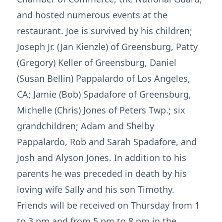
and hosted numerous events at the
restaurant. Joe is survived by his children;
Joseph Jr. (Jan Kienzle) of Greensburg, Patty
(Gregory) Keller of Greensburg, Daniel
(Susan Bellin) Pappalardo of Los Angeles,
CA; Jamie (Bob) Spadafore of Greensburg,
Michelle (Chris) Jones of Peters Twp.; six
grandchildren; Adam and Shelby
Pappalardo, Rob and Sarah Spadafore, and
Josh and Alyson Jones. In addition to his
parents he was preceded in death by his
loving wife Sally and his son Timothy.
Friends will be received on Thursday from 1
to 3 pm and from 5 pm to 8 pm in the