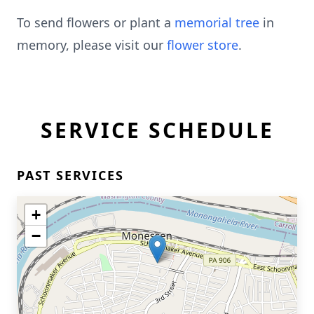
To send flowers or plant a
memorial tree
in
memory, please visit our
flower store
.
SERVICE SCHEDULE
PAST SERVICES
+
−