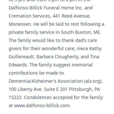
Dalfonso-Billick Funeral Home Inc. and
Cremation Services, 441 Reed Avenue,
Monessen. He will be laid to rest following a
private family service in South Buxton, ME.
The family would like to thank dad's care
givers for their wonderful care; niece Kathy
Guillereault, Barbara Clougherty, and Tina
Edwards. The family suggest memorial
contributions be made to
Dementia/Alzheimer's Association (alz.org),
100 Liberty Ave. Suite E 201 Pittsburgh, PA
15222. Condolences accepted for the family
at www.dalfonso-billick.com.