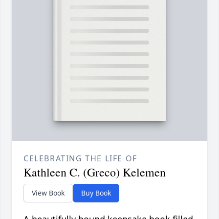
CELEBRATING THE LIFE OF
Kathleen C. (Greco) Kelemen
View Book
Buy Book