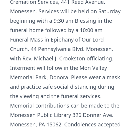
Cremation Services, 441 Reed Avenue,
Monessen. Services will be held on Saturday
beginning with a 9:30 am Blessing in the
funeral home followed by a 10:00 am
Funeral Mass in Epiphany of Our Lord
Church, 44 Pennsylvania Blvd. Monessen,
with Rev. Michael J. Crookston officiating.
Interment will follow in the Mon Valley
Memorial Park, Donora. Please wear a mask
and practice safe social distancing during
the viewing and the funeral services.
Memorial contributions can be made to the
Monessen Public Library 326 Donner Ave.
Monessen, PA 15062. Condolences accepted