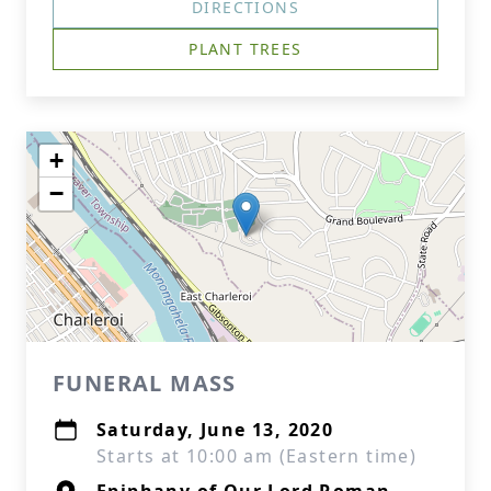
DIRECTIONS
PLANT TREES
+
−
FUNERAL MASS
Saturday, June 13, 2020
Starts at 10:00 am (Eastern time)