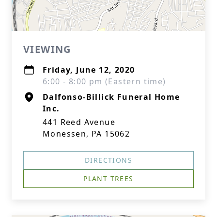
VIEWING
Friday, June 12, 2020
6:00 - 8:00 pm (Eastern time)
Dalfonso-Billick Funeral Home
Inc.
441 Reed Avenue
Monessen, PA 15062
DIRECTIONS
PLANT TREES