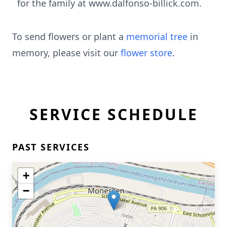
for the family at www.dalfonso-billick.com.
To send flowers or plant a
memorial tree
in
memory, please visit our
flower store
.
SERVICE SCHEDULE
PAST SERVICES
+
−