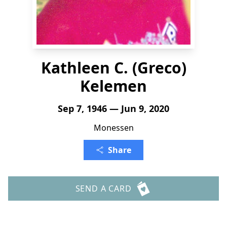
Kathleen C. (Greco)
Kelemen
Sep 7, 1946 — Jun 9, 2020
Monessen
Share
SEND A CARD