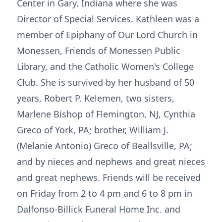
Center in Gary, Indiana where she was
Director of Special Services. Kathleen was a
member of Epiphany of Our Lord Church in
Monessen, Friends of Monessen Public
Library, and the Catholic Women's College
Club. She is survived by her husband of 50
years, Robert P. Kelemen, two sisters,
Marlene Bishop of Flemington, NJ, Cynthia
Greco of York, PA; brother, William J.
(Melanie Antonio) Greco of Beallsville, PA;
and by nieces and nephews and great nieces
and great nephews. Friends will be received
on Friday from 2 to 4 pm and 6 to 8 pm in
Dalfonso-Billick Funeral Home Inc. and