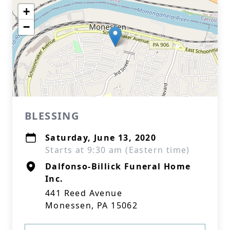
+
−
BLESSING
Saturday, June 13, 2020
Starts at 9:30 am (Eastern time)
Dalfonso-Billick Funeral Home
Inc.
441 Reed Avenue
Monessen, PA 15062