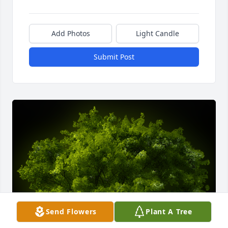
Add Photos
Light Candle
Submit Post
Send Flowers
Plant A Tree