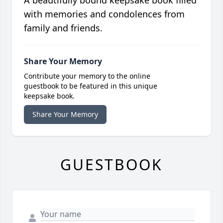
A beautifully bound keepsake book filled
with memories and condolences from
family and friends.
Share Your Memory
Contribute your memory to the online
guestbook to be featured in this unique
keepsake book.
Share Your Memory
GUESTBOOK