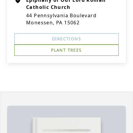
Epiphany of Our Lord Roman
Catholic Church
44 Pennsylvania Boulevard
Monessen, PA 15062
DIRECTIONS
PLANT TREES