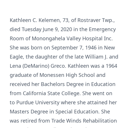
Kathleen C. Kelemen, 73, of Rostraver Twp.,
died Tuesday June 9, 2020 in the Emergency
Room of Monongahela Valley Hospital Inc.
She was born on September 7, 1946 in New
Eagle, the daughter of the late William J. and
Lena (DeMarino) Greco. Kathleen was a 1964
graduate of Monessen High School and
received her Bachelors Degree in Education
from California State College. She went on
to Purdue University where she attained her
Masters Degree in Special Education. She
was retired from Trade Winds Rehabilitation