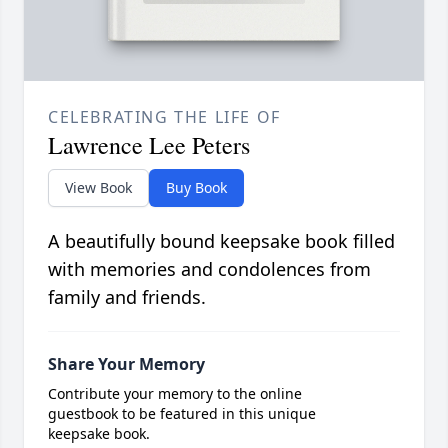
CELEBRATING THE LIFE OF
Lawrence Lee Peters
View Book
Buy Book
A beautifully bound keepsake book filled
with memories and condolences from
family and friends.
Share Your Memory
Contribute your memory to the online
guestbook to be featured in this unique
keepsake book.