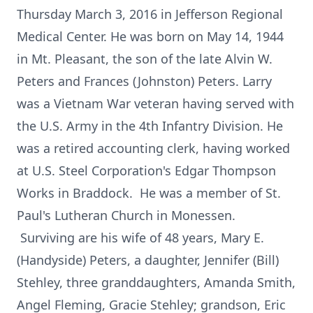
Thursday March 3, 2016 in Jefferson Regional
Medical Center. He was born on May 14, 1944
in Mt. Pleasant, the son of the late Alvin W.
Peters and Frances (Johnston) Peters. Larry
was a Vietnam War veteran having served with
the U.S. Army in the 4th Infantry Division. He
was a retired accounting clerk, having worked
at U.S. Steel Corporation's Edgar Thompson
Works in Braddock. He was a member of St.
Paul's Lutheran Church in Monessen.
Surviving are his wife of 48 years, Mary E.
(Handyside) Peters, a daughter, Jennifer (Bill)
Stehley, three granddaughters, Amanda Smith,
Angel Fleming, Gracie Stehley; grandson, Eric