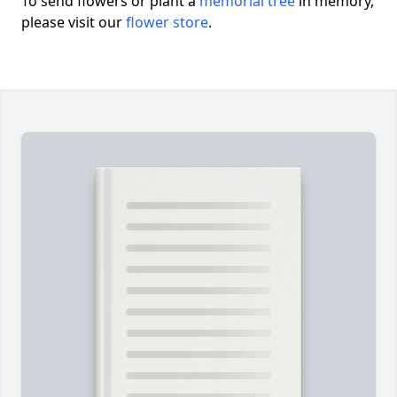
To send flowers or plant a
memorial tree
in memory,
please visit our
flower store
.