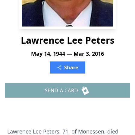
Lawrence Lee Peters
May 14, 1944 — Mar 3, 2016
Share
SEND A CARD
Lawrence Lee Peters, 71, of Monessen, died