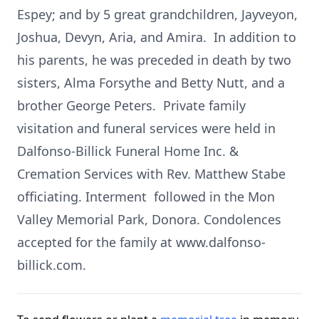
Espey; and by 5 great grandchildren, Jayveyon,
Joshua, Devyn, Aria, and Amira. In addition to
his parents, he was preceded in death by two
sisters, Alma Forsythe and Betty Nutt, and a
brother George Peters. Private family
visitation and funeral services were held in
Dalfonso-Billick Funeral Home Inc. &
Cremation Services with Rev. Matthew Stabe
officiating. Interment followed in the Mon
Valley Memorial Park, Donora. Condolences
accepted for the family at www.dalfonso-
billick.com.