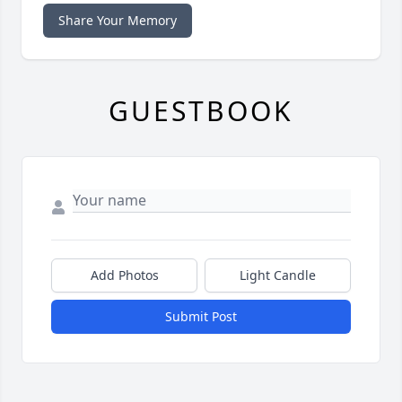
Share Your Memory
GUESTBOOK
Add Photos
Light Candle
Submit Post