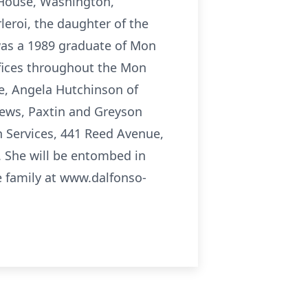
 House, Washington,
leroi, the daughter of the
 was a 1989 graduate of Mon
ffices throughout the Mon
ce, Angela Hutchinson of
hews, Paxtin and Greyson
on Services, 441 Reed Avenue,
 She will be entombed in
 family at www.dalfonso-