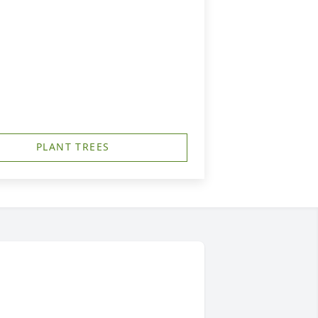
PLANT TREES