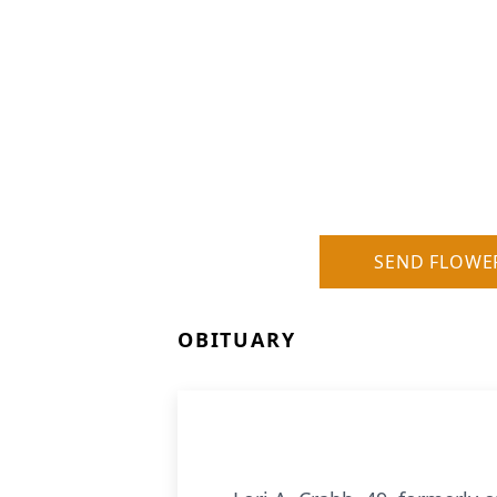
SEND FLOWE
OBITUARY