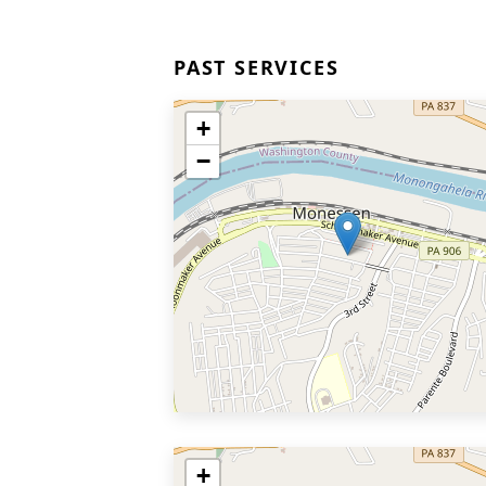
PAST SERVICES
+
−
+