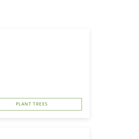
PLANT TREES