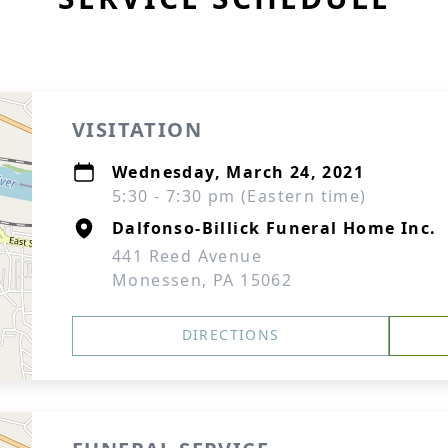
VISITATION
Wednesday, March 24, 2021
5:30 - 7:30 pm (Eastern time)
Dalfonso-Billick Funeral Home Inc.
441 Reed Avenue
Monessen, PA 15062
DIRECTIONS