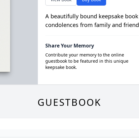
A beautifully bound keepsake book
condolences from family and friend
Share Your Memory
Contribute your memory to the online
guestbook to be featured in this unique
keepsake book.
GUESTBOOK