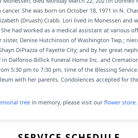
y of Monessen, died Monday March 22, 2021in Donnell
h cancer. She was born on October 18, 1971 in N. Char
 Elizabeth (Druash) Crabb. Lori lived in Monessen and
. She had worked as a medical assistant at various o
her sister, Denise Hutchinson of Washington Twp.; nie
hayn DiPiazza of Fayette City; and by her great nep
ed in Dalfonso-Billick Funeral Home Inc. and Cremati
m 5:30 pm to 7:30 pm, time of the Blessing Service.
um with her parents. Condolences accepted for the
morial tree
in memory, please visit our
flower store
.
SERVICE SCHEDULE