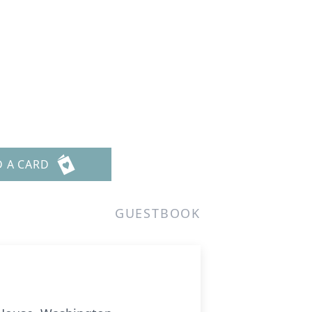
D A CARD
GUESTBOOK