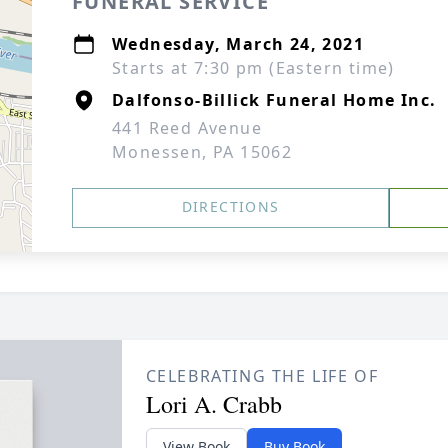
FUNERAL SERVICE
Wednesday, March 24, 2021
Starts at 7:30 pm (Eastern time)
Dalfonso-Billick Funeral Home Inc.
441 Reed Avenue
Monessen, PA 15062
DIRECTIONS
CELEBRATING THE LIFE OF
Lori A. Crabb
View Book
Buy Book