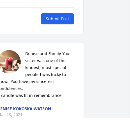
Submit Post
Denise and Family-Your 
sister was one of the 
kindest, most special 
people I was lucky to 
now.  You have my sincerest 
ondolences.

 candle was lit in remembrance
ENISE KOKOSKA WATSON
ar 23, 2021