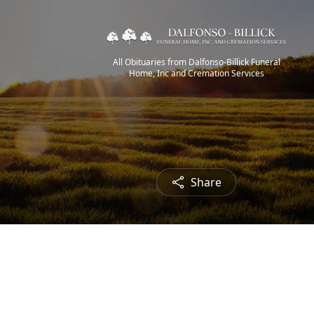
All Obituaries from Dalfonso-Billick Funeral
Home, Inc and Cremation Services
Share