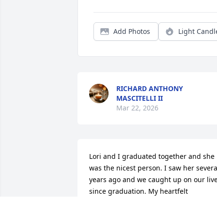
Add Photos
Light Candl
RICHARD ANTHONY
MASCITELLI II
Mar 22, 2026
Lori and I graduated together and she 
was the nicest person. I saw her several
years ago and we caught up on our live
since graduation. My heartfelt 
sympathies go out to her sister, nieces 
and nephews. May she RIP