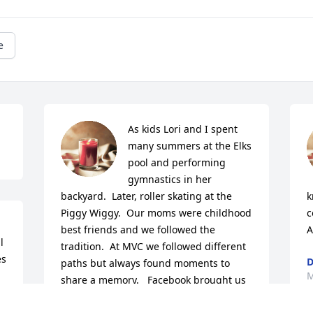
e
As kids Lori and I spent 
many summers at the Elks 
pool and performing 
gymnastics in her 
backyard.  Later, roller skating at the 
k
Piggy Wiggy.  Our moms were childhood 
c
best friends and we followed the 
A
 
tradition.  At MVC we followed different 
s 
D
paths but always found moments to 
M
share a memory.   Facebook brought us 
back together to share memories.  Lori 