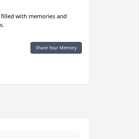
 filled with memories and
s.
Share Your Memory