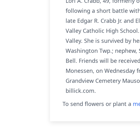
Lori A. Crabb, 49, formerl
following a short battle wit
late Edgar R. Crabb Jr. and
Valley Catholic High School
Valley. She is survived by 
Washington Twp.; nephew, S
Bell. Friends will be receiv
Monessen, on Wednesday fro
Grandview Cemetery Mausole
billick.com.
To send flowers or plant a
me