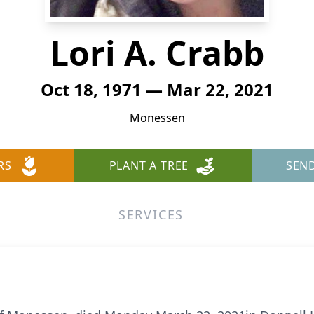
Lori A. Crabb
Oct 18, 1971 — Mar 22, 2021
Monessen
RS
PLANT A TREE
SEN
SERVICES