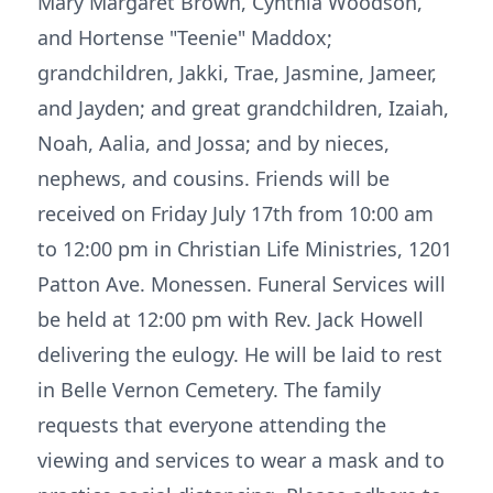
Mary Margaret Brown, Cynthia Woodson,
and Hortense "Teenie" Maddox;
grandchildren, Jakki, Trae, Jasmine, Jameer,
and Jayden; and great grandchildren, Izaiah,
Noah, Aalia, and Jossa; and by nieces,
nephews, and cousins. Friends will be
received on Friday July 17th from 10:00 am
to 12:00 pm in Christian Life Ministries, 1201
Patton Ave. Monessen. Funeral Services will
be held at 12:00 pm with Rev. Jack Howell
delivering the eulogy. He will be laid to rest
in Belle Vernon Cemetery. The family
requests that everyone attending the
viewing and services to wear a mask and to