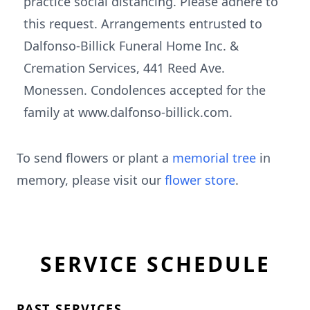
practice social distancing. Please adhere to
this request. Arrangements entrusted to
Dalfonso-Billick Funeral Home Inc. &
Cremation Services, 441 Reed Ave.
Monessen. Condolences accepted for the
family at www.dalfonso-billick.com.
To send flowers or plant a
memorial tree
in
memory, please visit our
flower store
.
SERVICE SCHEDULE
PAST SERVICES