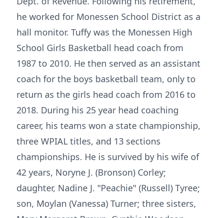
Dept. of Revenue. Following his retirement,
he worked for Monessen School District as a
hall monitor. Tuffy was the Monessen High
School Girls Basketball head coach from
1987 to 2010. He then served as an assistant
coach for the boys basketball team, only to
return as the girls head coach from 2016 to
2018. During his 25 year head coaching
career, his teams won a state championship,
three WPIAL titles, and 13 sections
championships. He is survived by his wife of
42 years, Noryne J. (Bronson) Corley;
daughter, Nadine J. "Peachie" (Russell) Tyree;
son, Moylan (Vanessa) Turner; three sisters,