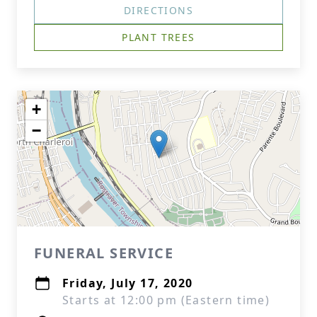
DIRECTIONS
PLANT TREES
+
−
FUNERAL SERVICE
Friday, July 17, 2020
Starts at 12:00 pm (Eastern time)