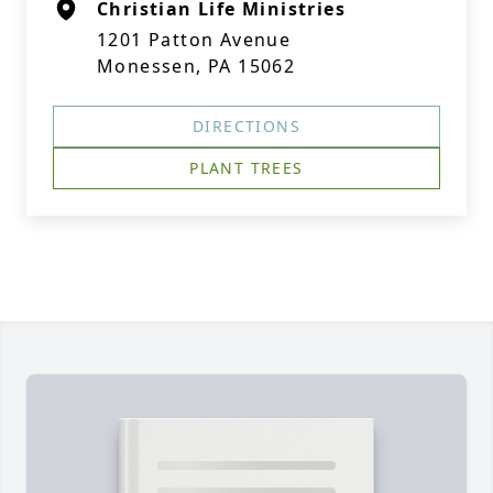
Christian Life Ministries
1201 Patton Avenue
Monessen, PA 15062
DIRECTIONS
PLANT TREES