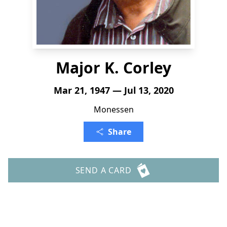
Major K. Corley
Mar 21, 1947 — Jul 13, 2020
Monessen
Share
SEND A CARD