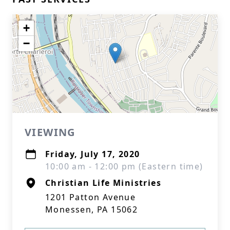
+
−
VIEWING
Friday, July 17, 2020
10:00 am - 12:00 pm (Eastern time)
Christian Life Ministries
1201 Patton Avenue
Monessen, PA 15062