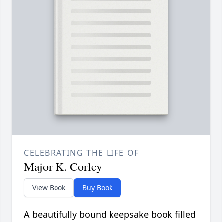
CELEBRATING THE LIFE OF
Major K. Corley
View Book
Buy Book
A beautifully bound keepsake book filled