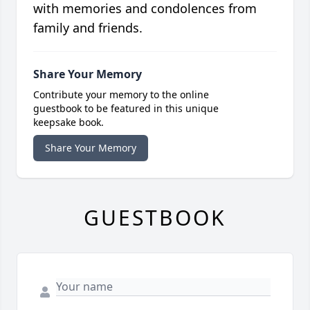
with memories and condolences from
family and friends.
Share Your Memory
Contribute your memory to the online
guestbook to be featured in this unique
keepsake book.
Share Your Memory
GUESTBOOK