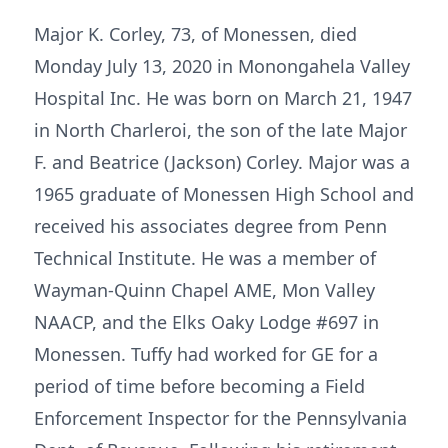
Major K. Corley, 73, of Monessen, died
Monday July 13, 2020 in Monongahela Valley
Hospital Inc. He was born on March 21, 1947
in North Charleroi, the son of the late Major
F. and Beatrice (Jackson) Corley. Major was a
1965 graduate of Monessen High School and
received his associates degree from Penn
Technical Institute. He was a member of
Wayman-Quinn Chapel AME, Mon Valley
NAACP, and the Elks Oaky Lodge #697 in
Monessen. Tuffy had worked for GE for a
period of time before becoming a Field
Enforcement Inspector for the Pennsylvania