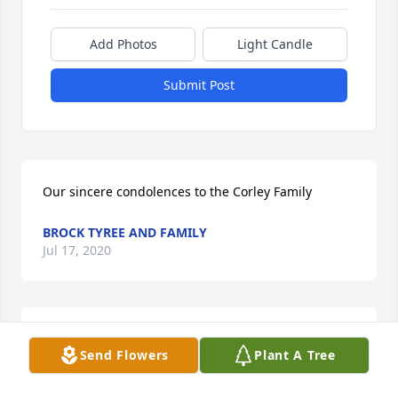
Add Photos
Light Candle
Submit Post
Our sincere condolences to the Corley Family
BROCK TYREE AND FAMILY
Jul 17, 2020
I want to thank God for bringing Tuffy in my life and 
Send Flowers
Plant A Tree
allowing me to call him uncleLove you,Paula