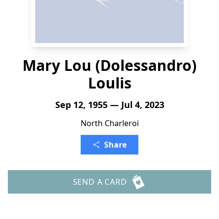
Mary Lou (Dolessandro)
Loulis
Sep 12, 1955 — Jul 4, 2023
North Charleroi
Share
SEND A CARD