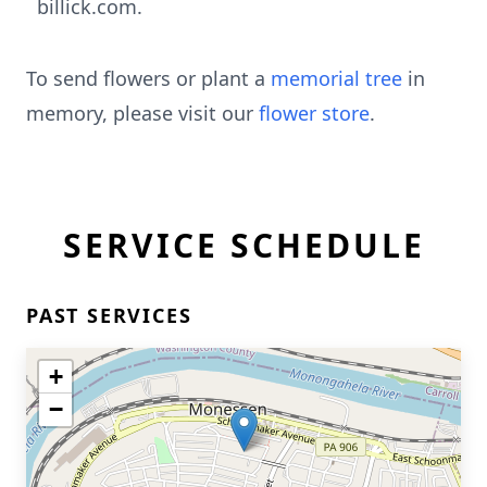
billick.com.
To send flowers or plant a
memorial tree
in
memory, please visit our
flower store
.
SERVICE SCHEDULE
PAST SERVICES
+
−