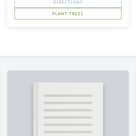
DIRECTIONS
PLANT TREES