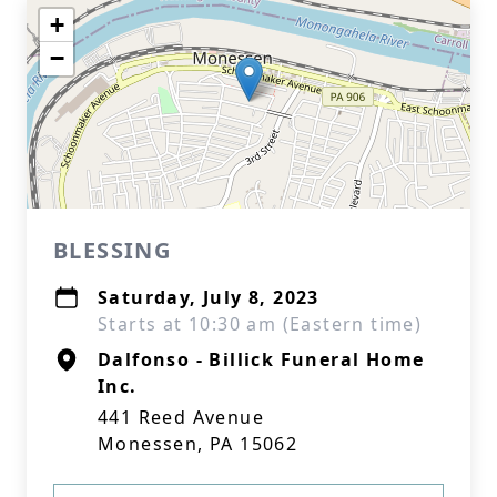
+
−
BLESSING
Saturday, July 8, 2023
Starts at 10:30 am (Eastern time)
Dalfonso - Billick Funeral Home
Inc.
441 Reed Avenue
Monessen, PA 15062