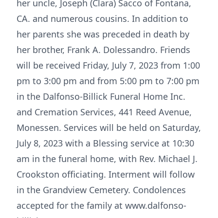
her uncle, Joseph (Clara) Sacco of Fontana,
CA. and numerous cousins. In addition to
her parents she was preceded in death by
her brother, Frank A. Dolessandro. Friends
will be received Friday, July 7, 2023 from 1:00
pm to 3:00 pm and from 5:00 pm to 7:00 pm
in the Dalfonso-Billick Funeral Home Inc.
and Cremation Services, 441 Reed Avenue,
Monessen. Services will be held on Saturday,
July 8, 2023 with a Blessing service at 10:30
am in the funeral home, with Rev. Michael J.
Crookston officiating. Interment will follow
in the Grandview Cemetery. Condolences
accepted for the family at www.dalfonso-