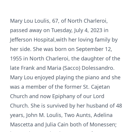
Mary Lou Loulis, 67, of North Charleroi,
passed away on Tuesday, July 4, 2023 in
Jefferson Hospital,with her loving family by
her side. She was born on September 12,
1955 in North Charleroi, the daughter of the
late Frank and Maria (Sacco) Dolessandro.
Mary Lou enjoyed playing the piano and she
was a member of the former St. Cajetan
Church and now Epiphany of our Lord
Church. She is survived by her husband of 48
years, John M. Loulis, Two Aunts, Adelina
Mascetta and Julia Cain both of Monessen;