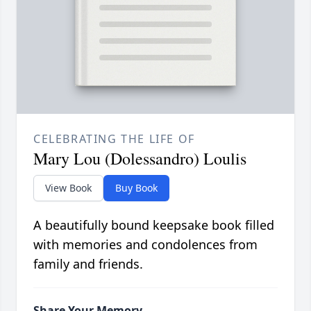
CELEBRATING THE LIFE OF
Mary Lou (Dolessandro) Loulis
View Book
Buy Book
A beautifully bound keepsake book filled
with memories and condolences from
family and friends.
Share Your Memory