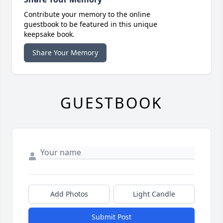
Contribute your memory to the online
guestbook to be featured in this unique
keepsake book.
Share Your Memory
GUESTBOOK
Add Photos
Light Candle
Submit Post