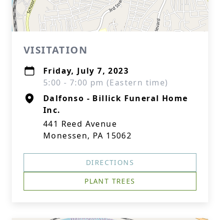
VISITATION
Friday, July 7, 2023
5:00 - 7:00 pm (Eastern time)
Dalfonso - Billick Funeral Home
Inc.
441 Reed Avenue
Monessen, PA 15062
DIRECTIONS
PLANT TREES