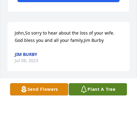
John,So sorry to hear about the loss of your wife. 
God bless you and all your family.Jim Burby
JIM BURBY
Jul 08, 2023
Send Flowers
Plant A Tree
John I was so sorry to read of your wife's passing! 
Such an incredibly painful time for you and your 
family. Praying God's Tender Touch would be felt by 
all of you as you grieve!
SISSY CIEPLY JOCHMANN
Jul 08, 2023