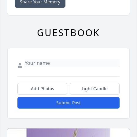
Share Your Memory
GUESTBOOK
Add Photos
Light Candle
Submit Post