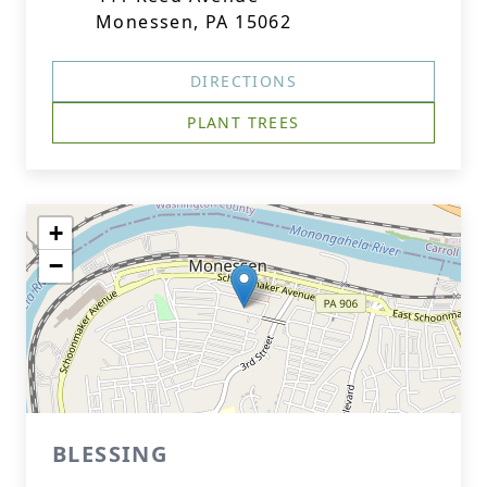
Monessen, PA 15062
DIRECTIONS
PLANT TREES
+
−
BLESSING