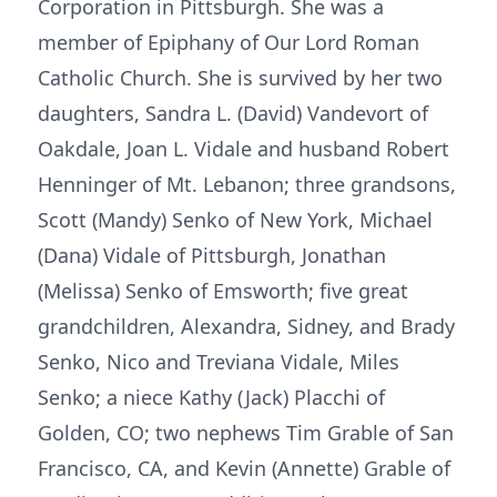
Corporation in Pittsburgh. She was a
member of Epiphany of Our Lord Roman
Catholic Church. She is survived by her two
daughters, Sandra L. (David) Vandevort of
Oakdale, Joan L. Vidale and husband Robert
Henninger of Mt. Lebanon; three grandsons,
Scott (Mandy) Senko of New York, Michael
(Dana) Vidale of Pittsburgh, Jonathan
(Melissa) Senko of Emsworth; five great
grandchildren, Alexandra, Sidney, and Brady
Senko, Nico and Treviana Vidale, Miles
Senko; a niece Kathy (Jack) Placchi of
Golden, CO; two nephews Tim Grable of San
Francisco, CA, and Kevin (Annette) Grable of