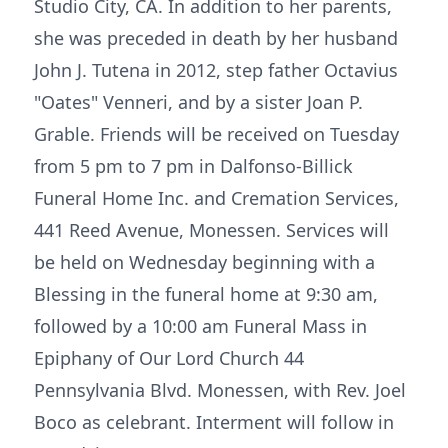
Studio City, CA. In addition to her parents,
she was preceded in death by her husband
John J. Tutena in 2012, step father Octavius
"Oates" Venneri, and by a sister Joan P.
Grable. Friends will be received on Tuesday
from 5 pm to 7 pm in Dalfonso-Billick
Funeral Home Inc. and Cremation Services,
441 Reed Avenue, Monessen. Services will
be held on Wednesday beginning with a
Blessing in the funeral home at 9:30 am,
followed by a 10:00 am Funeral Mass in
Epiphany of Our Lord Church 44
Pennsylvania Blvd. Monessen, with Rev. Joel
Boco as celebrant. Interment will follow in