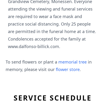
Grandview Cemetery, Monessen. Everyone
attending the viewing and funeral services
are required to wear a face mask and
practice social distancing. Only 25 people
are permitted in the funeral home at a time.
Condolences accepted for the family at
www.dalfonso-billick.com.
To send flowers or plant a
memorial tree
in
memory, please visit our
flower store
.
SERVICE SCHEDULE