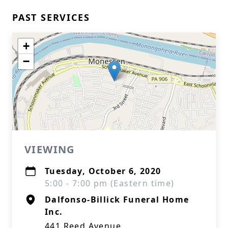
PAST SERVICES
+
−
VIEWING
Tuesday, October 6, 2020
5:00 - 7:00 pm (Eastern time)
Dalfonso-Billick Funeral Home
Inc.
441 Reed Avenue