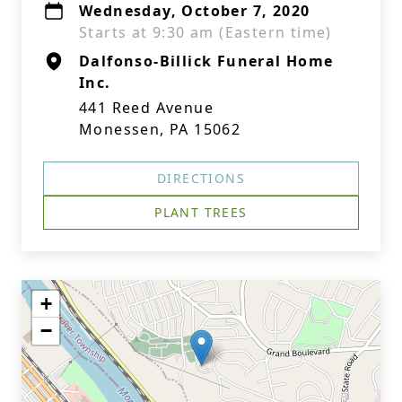
Wednesday, October 7, 2020
Starts at 9:30 am (Eastern time)
Dalfonso-Billick Funeral Home
Inc.
441 Reed Avenue
Monessen, PA 15062
DIRECTIONS
PLANT TREES
+
−