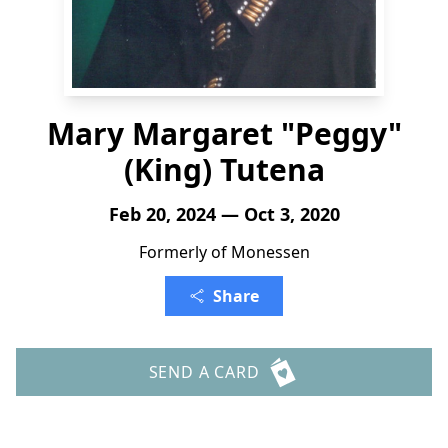
Mary Margaret "Peggy"
(King) Tutena
Feb 20, 2024 — Oct 3, 2020
Formerly of Monessen
Share
SEND A CARD