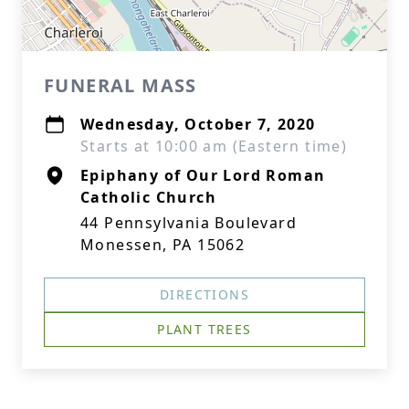
FUNERAL MASS
Wednesday, October 7, 2020
Starts at 10:00 am (Eastern time)
Epiphany of Our Lord Roman
Catholic Church
44 Pennsylvania Boulevard
Monessen, PA 15062
DIRECTIONS
PLANT TREES