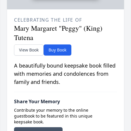
CELEBRATING THE LIFE OF
Mary Margaret "Peggy" (King)
Tutena
View Book
Buy Book
A beautifully bound keepsake book filled
with memories and condolences from
family and friends.
Share Your Memory
Contribute your memory to the online
guestbook to be featured in this unique
keepsake book.