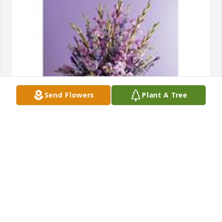
Send Flowers
Plant A Tree
Elegance and simplicity standing spray was 
purchased for the family of Mary Margaret "Peggy" 
Tutena.  Please accept our prayers and condolences 
at this time of loss. God BlessAirport Office 
ParkManagement and Staff