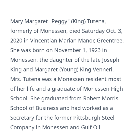
Mary Margaret "Peggy" (King) Tutena,
formerly of Monessen, died Saturday Oct. 3,
2020 in Vincentian Marian Manor, Greentree.
She was born on November 1, 1923 in
Monessen, the daughter of the late Joseph
King and Margaret (Young) King Venneri.
Mrs. Tutena was a Monessen resident most
of her life and a graduate of Monessen High
School. She graduated from Robert Morris
School of Business and had worked as a
Secretary for the former Pittsburgh Steel
Company in Monessen and Gulf Oil