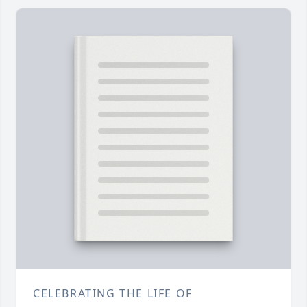
CELEBRATING THE LIFE OF