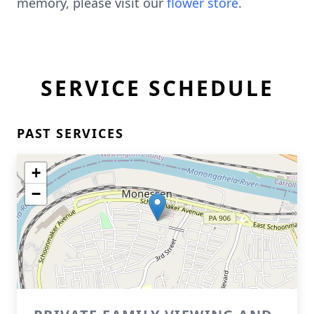
memory, please visit our
flower store
.
SERVICE SCHEDULE
PAST SERVICES
+
−