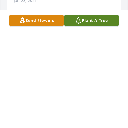
Jan 23, 2021
Send Flowers
Plant A Tree
Thank you Robin. She is so very missed. What a 
trooper she was attending all those soccer games to 
watch her boy. I hope you are all well. Donna
DONNA SCIACCA
Jan 23, 2021
Thank you. I did let Ken know you posted your 
sympathy for the loss of our mom.  Very difficult 
time. Take care.  Donna
DONNA SCIACCA
Jan 23, 2021