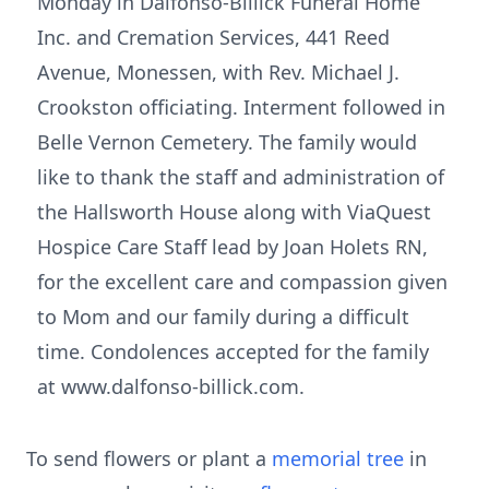
Monday in Dalfonso-Billick Funeral Home
Inc. and Cremation Services, 441 Reed
Avenue, Monessen, with Rev. Michael J.
Crookston officiating. Interment followed in
Belle Vernon Cemetery. The family would
like to thank the staff and administration of
the Hallsworth House along with ViaQuest
Hospice Care Staff lead by Joan Holets RN,
for the excellent care and compassion given
to Mom and our family during a difficult
time. Condolences accepted for the family
at www.dalfonso-billick.com.
To send flowers or plant a
memorial tree
in