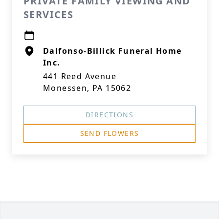
PRIVATE FAMILY VIEWING AND
SERVICES
Dalfonso-Billick Funeral Home
Inc.
441 Reed Avenue
Monessen, PA 15062
DIRECTIONS
SEND FLOWERS