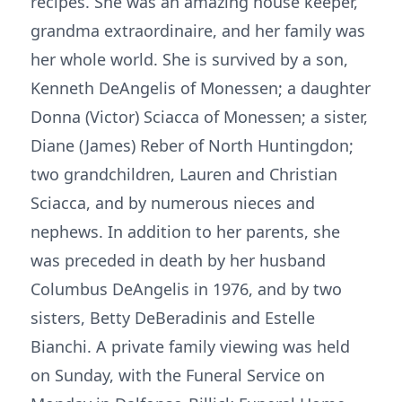
recipes. She was an amazing house keeper,
grandma extraordinaire, and her family was
her whole world. She is survived by a son,
Kenneth DeAngelis of Monessen; a daughter
Donna (Victor) Sciacca of Monessen; a sister,
Diane (James) Reber of North Huntingdon;
two grandchildren, Lauren and Christian
Sciacca, and by numerous nieces and
nephews. In addition to her parents, she
was preceded in death by her husband
Columbus DeAngelis in 1976, and by two
sisters, Betty DeBeradinis and Estelle
Bianchi. A private family viewing was held
on Sunday, with the Funeral Service on