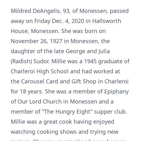
Mildred DeAngelis, 93, of Monessen, passed
away on Friday Dec. 4, 2020 in Hallsworth
House, Monessen. She was born on
November 26, 1927 in Monessen, the
daughter of the late George and Julia
(Radish) Sudor. Millie was a 1945 graduate of
Charleroi High School and had worked at
the Carousel Card and Gift Shop in Charleroi
for 18 years. She was a member of Epiphany
of Our Lord Church in Monessen and a
member of "The Hungry Eight" supper club.
Millie was a great cook having enjoyed
watching cooking shows and trying new