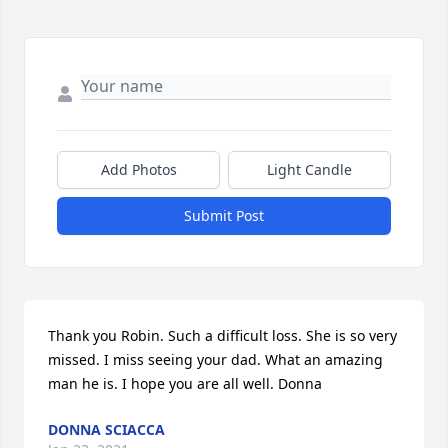
Add Photos
Light Candle
Submit Post
Thank you Robin. Such a difficult loss. She is so very 
missed. I miss seeing your dad. What an amazing 
man he is. I hope you are all well. Donna
DONNA SCIACCA