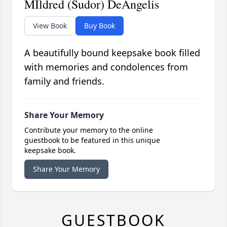
MIldred (Sudor) DeAngelis
View Book
Buy Book
A beautifully bound keepsake book filled
with memories and condolences from
family and friends.
Share Your Memory
Contribute your memory to the online
guestbook to be featured in this unique
keepsake book.
Share Your Memory
GUESTBOOK