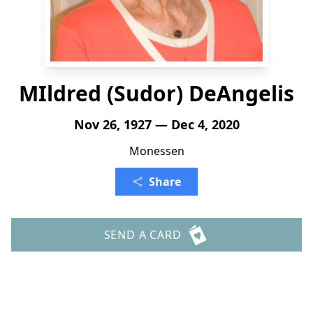
MIldred (Sudor) DeAngelis
Nov 26, 1927 — Dec 4, 2020
Monessen
Share
SEND A CARD