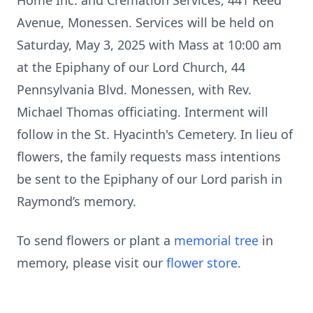
Home Inc. and Cremation Services, 441 Reed
Avenue, Monessen. Services will be held on
Saturday, May 3, 2025 with Mass at 10:00 am
at the Epiphany of our Lord Church, 44
Pennsylvania Blvd. Monessen, with Rev.
Michael Thomas officiating. Interment will
follow in the St. Hyacinth's Cemetery. In lieu of
flowers, the family requests mass intentions
be sent to the Epiphany of our Lord parish in
Raymond’s memory.
To send flowers or plant a
memorial tree
in
memory, please visit our
flower store
.