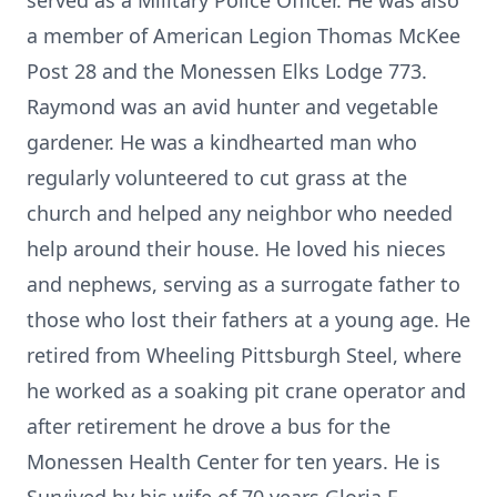
served as a Military Police Officer. He was also
a member of American Legion Thomas McKee
Post 28 and the Monessen Elks Lodge 773.
Raymond was an avid hunter and vegetable
gardener. He was a kindhearted man who
regularly volunteered to cut grass at the
church and helped any neighbor who needed
help around their house. He loved his nieces
and nephews, serving as a surrogate father to
those who lost their fathers at a young age. He
retired from Wheeling Pittsburgh Steel, where
he worked as a soaking pit crane operator and
after retirement he drove a bus for the
Monessen Health Center for ten years. He is