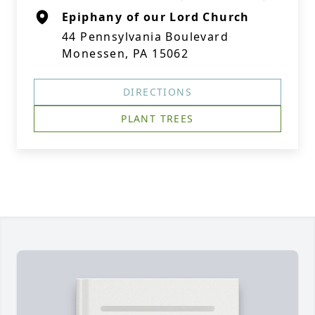
Epiphany of our Lord Church
44 Pennsylvania Boulevard
Monessen, PA 15062
DIRECTIONS
PLANT TREES