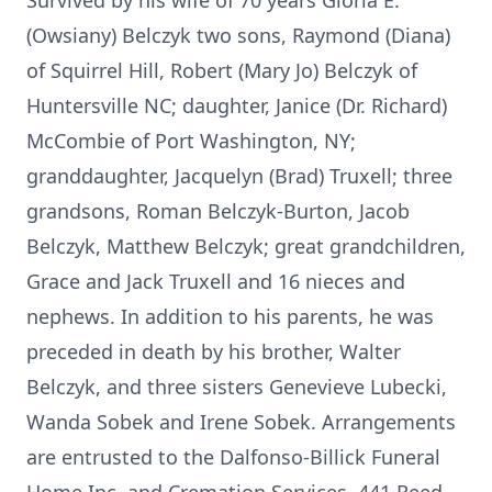
Survived by his wife of 70 years Gloria E.
(Owsiany) Belczyk two sons, Raymond (Diana)
of Squirrel Hill, Robert (Mary Jo) Belczyk of
Huntersville NC; daughter, Janice (Dr. Richard)
McCombie of Port Washington, NY;
granddaughter, Jacquelyn (Brad) Truxell; three
grandsons, Roman Belczyk-Burton, Jacob
Belczyk, Matthew Belczyk; great grandchildren,
Grace and Jack Truxell and 16 nieces and
nephews. In addition to his parents, he was
preceded in death by his brother, Walter
Belczyk, and three sisters Genevieve Lubecki,
Wanda Sobek and Irene Sobek. Arrangements
are entrusted to the Dalfonso-Billick Funeral