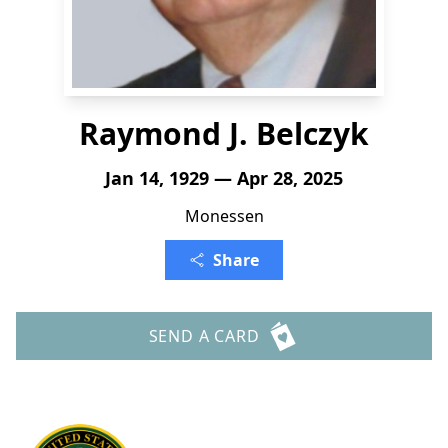
Raymond J. Belczyk
Jan 14, 1929 — Apr 28, 2025
Monessen
Share
SEND A CARD