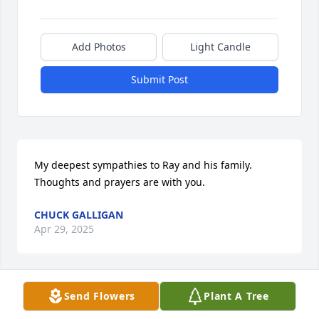
Add Photos
Light Candle
Submit Post
My deepest sympathies to Ray and his family. 
Thoughts and prayers are with you.
CHUCK GALLIGAN
Apr 29, 2025
Send Flowers
Plant A Tree