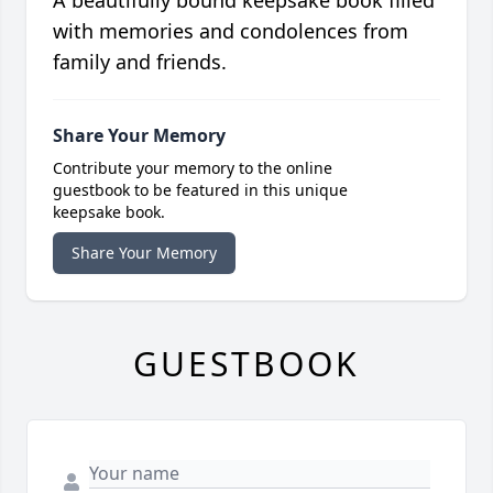
A beautifully bound keepsake book filled
with memories and condolences from
family and friends.
Share Your Memory
Contribute your memory to the online
guestbook to be featured in this unique
keepsake book.
Share Your Memory
GUESTBOOK