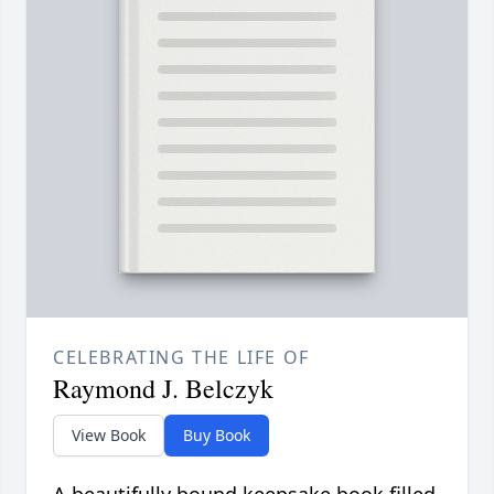
CELEBRATING THE LIFE OF
Raymond J. Belczyk
View Book
Buy Book