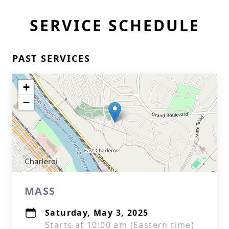
SERVICE SCHEDULE
PAST SERVICES
+
−
MASS
Saturday, May 3, 2025
Starts at 10:00 am (Eastern time)