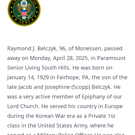
Raymond J. Belczyk, 96, of Monessen, passed
away on Monday, April 28, 2025, in Paramount
Senior Living South Hills. He was born on
January 14, 1929 in Fairhope, PA, the son of the
late Jacob and Josephine (Scopp) Belczyk. He
was a very active member of Epiphany of our
Lord Church. He served his country in Europe
during the Korean War era as a Private 1st
class in the United States Army, where he