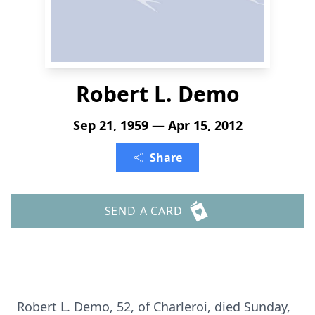
Robert L. Demo
Sep 21, 1959 — Apr 15, 2012
Share
SEND A CARD
Robert L. Demo, 52, of Charleroi, died Sunday,