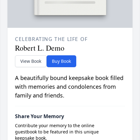
CELEBRATING THE LIFE OF
Robert L. Demo
View Book
Buy Book
A beautifully bound keepsake book filled
with memories and condolences from
family and friends.
Share Your Memory
Contribute your memory to the online
guestbook to be featured in this unique
keepsake book.