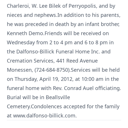
Charleroi, W. Lee Bilek of Perryopolis, and by
nieces and nephews.In addition to his parents,
he was preceded in death by an infant brother,
Kenneth Demo.Friends will be received on
Wednesday from 2 to 4 pm and 6 to 8 pm in
the Dalfonso-Billick Funeral Home Inc. and
Cremation Services, 441 Reed Avenue
Monessen, (724-684-8750).Services will be held
on Thursday, April 19, 2012, at 10:00 am in the
funeral home with Rev. Conrad Auel officiating.
Burial will be in Beallsville
Cemetery.Condolences accepted for the family
at www.dalfonso-billick.com.