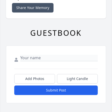
Share Your Memory
GUESTBOOK
Add Photos
Light Candle
Submit Post