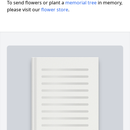
To send flowers or plant a
memorial tree
in memory,
please visit our
flower store
.