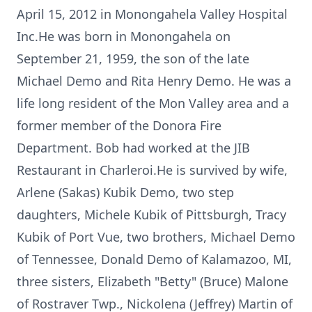
April 15, 2012 in Monongahela Valley Hospital
Inc.He was born in Monongahela on
September 21, 1959, the son of the late
Michael Demo and Rita Henry Demo. He was a
life long resident of the Mon Valley area and a
former member of the Donora Fire
Department. Bob had worked at the JIB
Restaurant in Charleroi.He is survived by wife,
Arlene (Sakas) Kubik Demo, two step
daughters, Michele Kubik of Pittsburgh, Tracy
Kubik of Port Vue, two brothers, Michael Demo
of Tennessee, Donald Demo of Kalamazoo, MI,
three sisters, Elizabeth "Betty" (Bruce) Malone
of Rostraver Twp., Nickolena (Jeffrey) Martin of