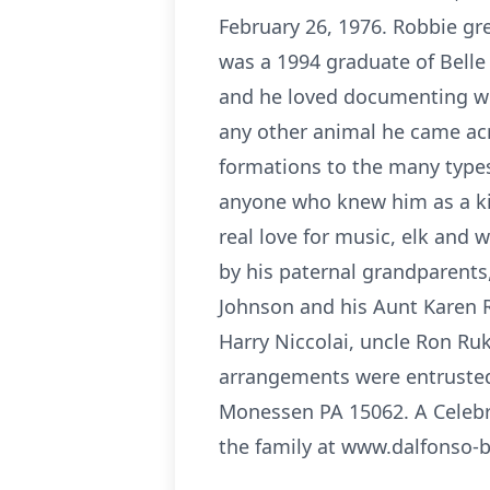
February 26, 1976. Robbie gr
was a 1994 graduate of Bell
and he loved documenting wha
any other animal he came acr
formations to the many type
anyone who knew him as a kin
real love for music, elk and 
by his paternal grandparents
Johnson and his Aunt Karen R
Harry Niccolai, uncle Ron Ru
arrangements were entrusted 
Monessen PA 15062. A Celebra
the family at www.dalfonso-b