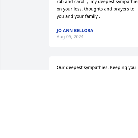
rob and carol  ,  my deepest sympathies
on your loss. thoughts and prayers to 
you and your family .
JO ANN BELLORA
Aug 05, 2024
Our deepest sympathies. Keeping you 
in our thoughts and prayers.
PETE AND PAULA MARTIN
Jun 20, 2024
Rob & Carol: My deepest sympathy on 
the loss of your son. May he rest in 