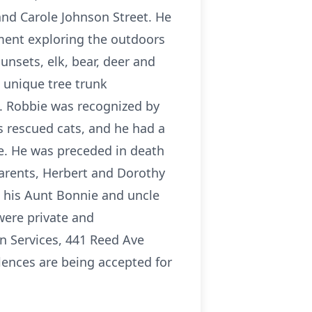
and Carole Johnson Street. He
ment exploring the outdoors
nsets, elk, bear, deer and
 unique tree trunk
. Robbie was recognized by
s rescued cats, and he had a
re. He was preceded in death
arents, Herbert and Dorothy
e his Aunt Bonnie and uncle
were private and
n Services, 441 Reed Ave
lences are being accepted for