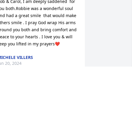
ob & Carol, I am deeply saddened  for 
ou both.Robbie was a wonderful soul 
nd had a great smile  that would make 
thers smile . I pray God wrap His arms 
round you both and bring comfort and 
eace to your hearts . I love you & will 
eep you lifted in my prayers❤️
ICHELE VILLERS
un 20, 2024
ending healing prayers and 
omforting hugs to you during this 
ifficult time. With deepest sympathy. 
IP Robbie.
NITA L COX