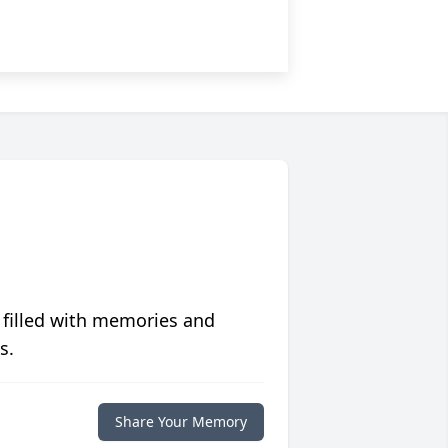
 filled with memories and
s.
Share Your Memory