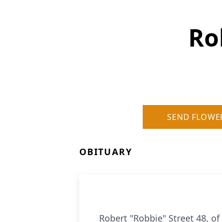
Ro
SEND FLOWE
OBITUARY
Robert "Robbie" Street 48, o