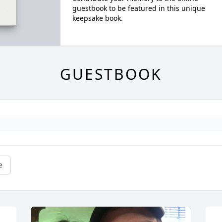
guestbook to be featured in this unique
keepsake book.
GUESTBOOK
e