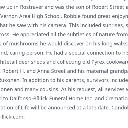
ew up in Rostraver and was the son of Robert Street 
e Vernon Area High School. Robbie found great enjoy
t he saw with his camera. This included sunrises, su
oss. He appreciated all the subtleties of nature from
s of mushrooms he would discover on his long walks
d, caring person. He had a special connection to hi
whitetail deer sheds and collecting old Pyrex cookwa
, Robert H. and Anna Street and his maternal grandp
ukonen. In addition to his parents, survivors includ
konen and many cousins. At his request, all services 
to Dalfonso-Bíllick Funeral Home Inc. and Crematio
tion of Life will be announced at a late date. Condo
illick.com.