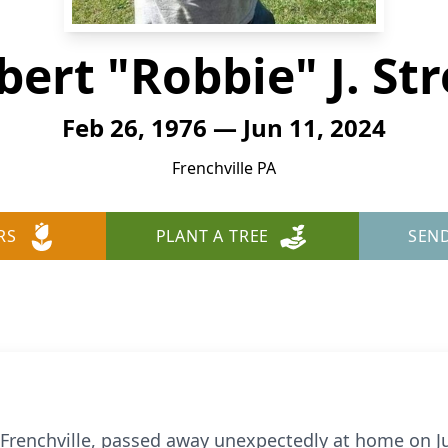
bert "Robbie" J. Str
Feb 26, 1976 — Jun 11, 2024
Frenchville PA
RS
PLANT A TREE
SEN
f Frenchville, passed away unexpectedly at home on J