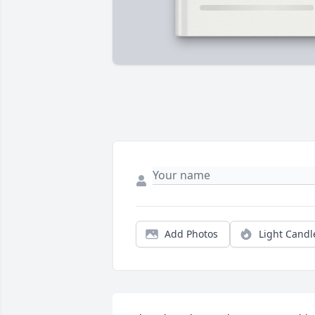
Add Photos
Light Candl