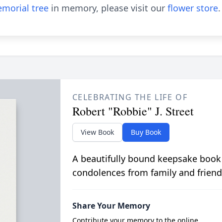
morial tree
in memory, please visit our
flower store
.
CELEBRATING THE LIFE OF
Robert "Robbie" J. Street
View Book
Buy Book
A beautifully bound keepsake book
condolences from family and friend
Share Your Memory
Contribute your memory to the online