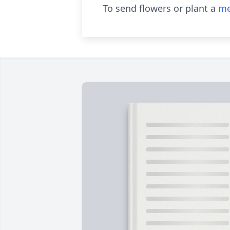
To send flowers or plant a
me