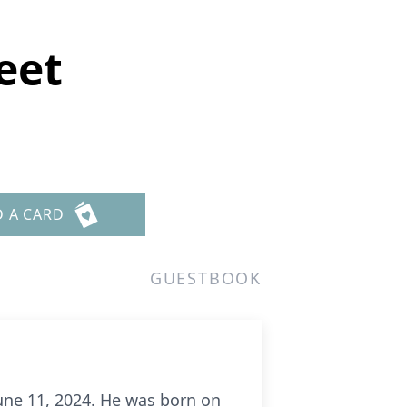
eet
D A CARD
GUESTBOOK
une 11, 2024. He was born on