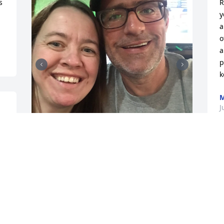
 
R
y
a
o
a
p
k
M
J
S
I lost one of my best 
c
friends until we meet 
d
again Love Lindsey
R
LINDSEY MORGAN
A
Jul 01, 2024