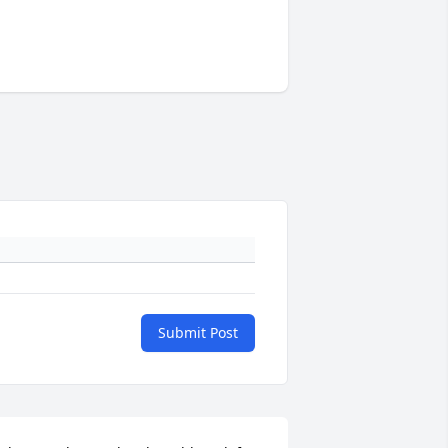
Submit Post