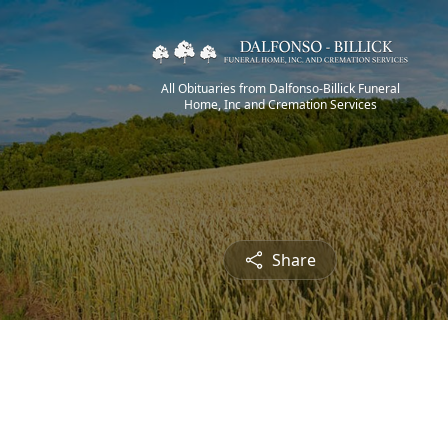
All Obituaries from Dalfonso-Billick Funeral
Home, Inc and Cremation Services
Share