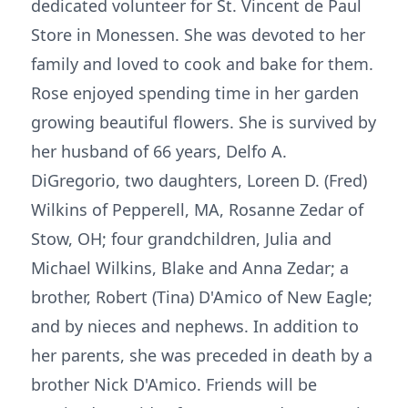
dedicated volunteer for St. Vincent de Paul
Store in Monessen. She was devoted to her
family and loved to cook and bake for them.
Rose enjoyed spending time in her garden
growing beautiful flowers. She is survived by
her husband of 66 years, Delfo A.
DiGregorio, two daughters, Loreen D. (Fred)
Wilkins of Pepperell, MA, Rosanne Zedar of
Stow, OH; four grandchildren, Julia and
Michael Wilkins, Blake and Anna Zedar; a
brother, Robert (Tina) D'Amico of New Eagle;
and by nieces and nephews. In addition to
her parents, she was preceded in death by a
brother Nick D'Amico. Friends will be