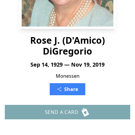
Rose J. (D'Amico)
DiGregorio
Sep 14, 1929 — Nov 19, 2019
Monessen
Share
SEND A CARD