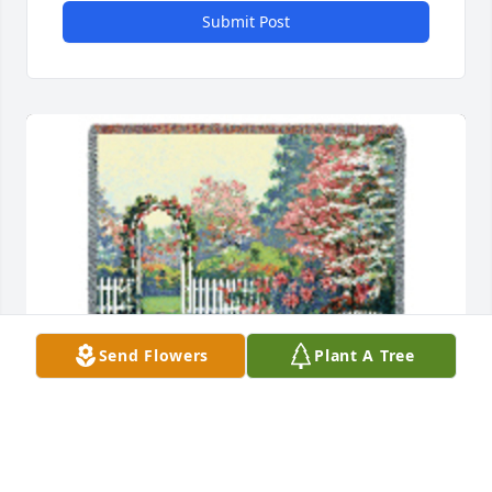
Submit Post
Send Flowers
Plant A Tree