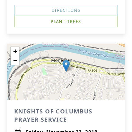
DIRECTIONS
PLANT TREES
+
−
KNIGHTS OF COLUMBUS
PRAYER SERVICE