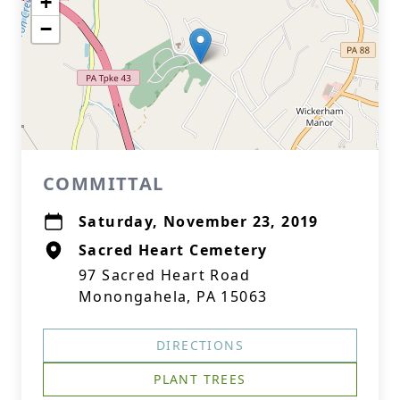
+
−
COMMITTAL
Saturday, November 23, 2019
Sacred Heart Cemetery
97 Sacred Heart Road
Monongahela, PA 15063
DIRECTIONS
PLANT TREES