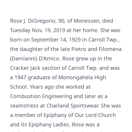
Rose J. DiGregorio, 90, of Monessen, died
Tuesday Nov. 19, 2019 at her home. She was
born on September 14, 1929 in Carroll Twp.,
the daughter of the late Pietro and Filomena
(Damianni) D'Amico. Rose grew up in the
Cracker Jack section of Carroll Twp. and was
a 1947 graduate of Monongahela High
School. Years ago she worked at
Combustion Engineering and later as a
seamstress at Charland Sportswear. She was
a member of Epiphany of Our Lord Church
and its Epiphany Ladies. Rose was a