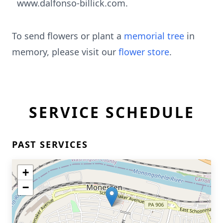
www.dalfonso-billick.com.
To send flowers or plant a
memorial tree
in
memory, please visit our
flower store
.
SERVICE SCHEDULE
PAST SERVICES
+
−