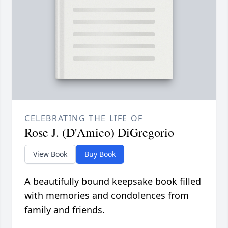
CELEBRATING THE LIFE OF
Rose J. (D'Amico) DiGregorio
View Book
Buy Book
A beautifully bound keepsake book filled
with memories and condolences from
family and friends.