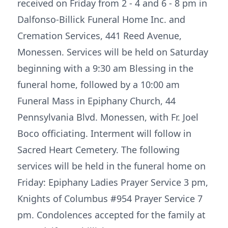
received on Friday from 2 - 4 and 6 - 8 pm in
Dalfonso-Billick Funeral Home Inc. and
Cremation Services, 441 Reed Avenue,
Monessen. Services will be held on Saturday
beginning with a 9:30 am Blessing in the
funeral home, followed by a 10:00 am
Funeral Mass in Epiphany Church, 44
Pennsylvania Blvd. Monessen, with Fr. Joel
Boco officiating. Interment will follow in
Sacred Heart Cemetery. The following
services will be held in the funeral home on
Friday: Epiphany Ladies Prayer Service 3 pm,
Knights of Columbus #954 Prayer Service 7
pm. Condolences accepted for the family at