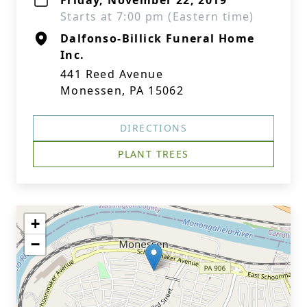
Friday, November 22, 2019
Starts at 7:00 pm (Eastern time)
Dalfonso-Billick Funeral Home
Inc.
441 Reed Avenue
Monessen, PA 15062
DIRECTIONS
PLANT TREES
+
−