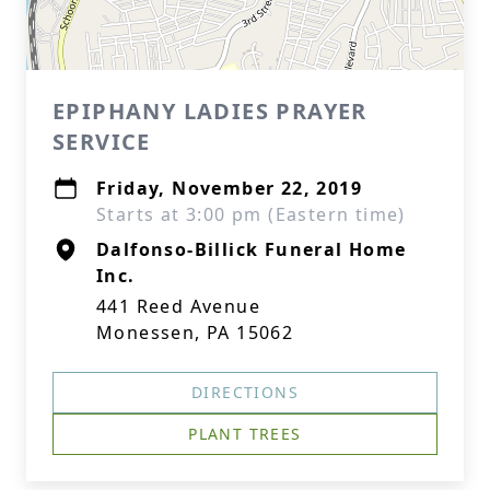
EPIPHANY LADIES PRAYER
SERVICE
Friday, November 22, 2019
Starts at 3:00 pm (Eastern time)
Dalfonso-Billick Funeral Home
Inc.
441 Reed Avenue
Monessen, PA 15062
DIRECTIONS
PLANT TREES