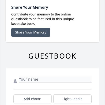
Share Your Memory
Contribute your memory to the online
guestbook to be featured in this unique
keepsake book.
Share Your Memory
GUESTBOOK
Add Photos
Light Candle