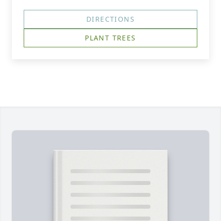
DIRECTIONS
PLANT TREES