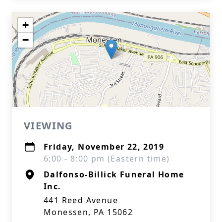
+
−
VIEWING
Friday, November 22, 2019
6:00 - 8:00 pm (Eastern time)
Dalfonso-Billick Funeral Home
Inc.
441 Reed Avenue
Monessen, PA 15062