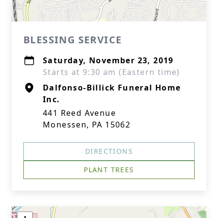
BLESSING SERVICE
Saturday, November 23, 2019
Starts at 9:30 am (Eastern time)
Dalfonso-Billick Funeral Home
Inc.
441 Reed Avenue
Monessen, PA 15062
DIRECTIONS
PLANT TREES