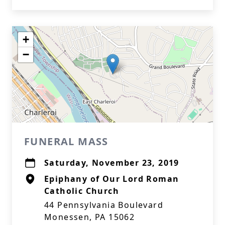
+
−
FUNERAL MASS
Saturday, November 23, 2019
Epiphany of Our Lord Roman
Catholic Church
44 Pennsylvania Boulevard
Monessen, PA 15062