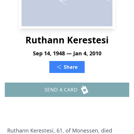
Ruthann Kerestesi
Sep 14, 1948 — Jan 4, 2010
Share
SEND A CARD
Ruthann Kerestesi, 61, of Monessen, died