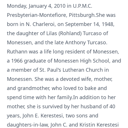
Monday, January 4, 2010 in U.P.M.C.
Presbyterian-Montefiore, Pittsburgh.She was
born in N. Charleroi, on September 14, 1948,
the daughter of Lilas (Rohland) Turcaso of
Monessen, and the late Anthony Turcaso.
Ruthann was a life long resident of Monessen,
a 1966 graduate of Monessen High School, and
a member of St. Paul's Lutheran Church in
Monessen. She was a devoted wife, mother,
and grandmother, who loved to bake and
spend time with her family.In addition to her
mother, she is survived by her husband of 40
years, John E. Kerestesi, two sons and
daughters-in-law, John C. and Kristin Kerestesi