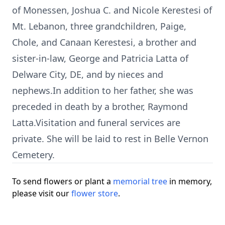
of Monessen, Joshua C. and Nicole Kerestesi of
Mt. Lebanon, three grandchildren, Paige,
Chole, and Canaan Kerestesi, a brother and
sister-in-law, George and Patricia Latta of
Delware City, DE, and by nieces and
nephews.In addition to her father, she was
preceded in death by a brother, Raymond
Latta.Visitation and funeral services are
private. She will be laid to rest in Belle Vernon
Cemetery.
To send flowers or plant a
memorial tree
in memory,
please visit our
flower store
.