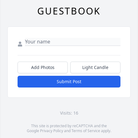
GUESTBOOK
Add Photos
Light Candle
Submit Post
Visits: 16
This site is protected by reCAPTCHA and the
Google
Privacy Policy
and
Terms of Service
apply.