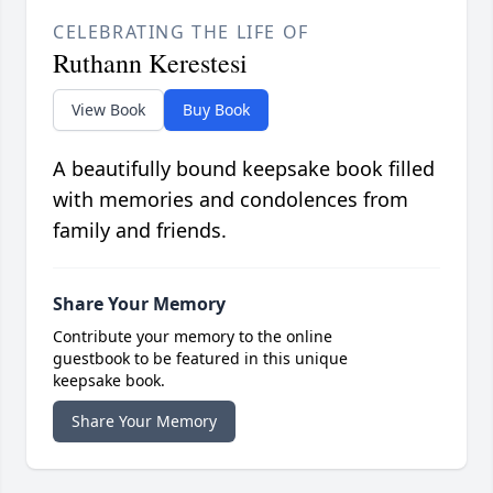
CELEBRATING THE LIFE OF
Ruthann Kerestesi
View Book
Buy Book
A beautifully bound keepsake book filled
with memories and condolences from
family and friends.
Share Your Memory
Contribute your memory to the online
guestbook to be featured in this unique
keepsake book.
Share Your Memory