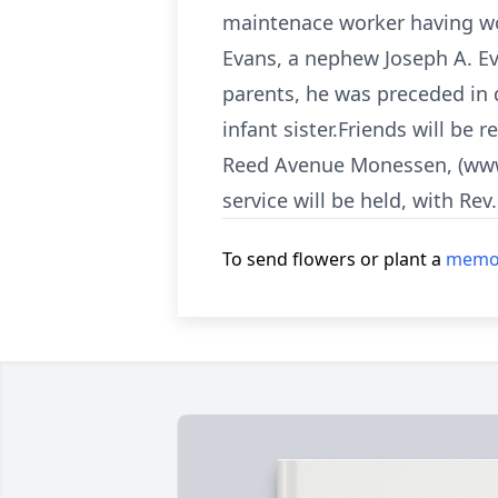
maintenace worker having wor
Evans, a nephew Joseph A. Ev
parents, he was preceded in d
infant sister.Friends will be
Reed Avenue Monessen, (www.
service will be held, with Rev
To send flowers or plant a
memor