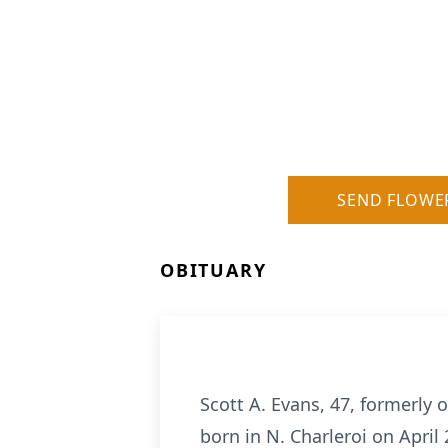
SEND FLOWE
OBITUARY
Scott A. Evans, 47, formerly 
born in N. Charleroi on April 