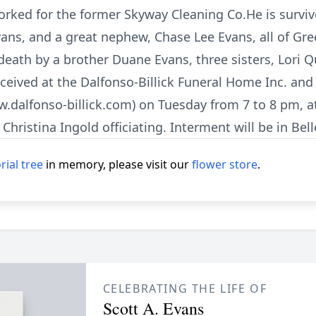
ked for the former Skyway Cleaning Co.He is survived
ans, and a great nephew, Chase Lee Evans, all of Gre
eath by a brother Duane Evans, three sisters, Lori Q
 received at the Dalfonso-Billick Funeral Home Inc. an
dalfonso-billick.com) on Tuesday from 7 to 8 pm, a
. Christina Ingold officiating. Interment will be in Be
ial tree
in memory, please visit our
flower store
.
CELEBRATING THE LIFE OF
Scott A. Evans