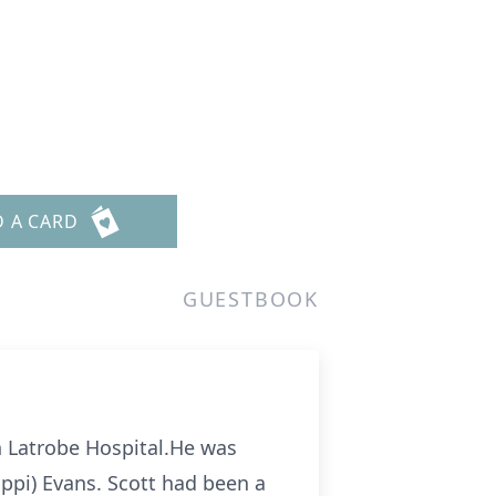
D A CARD
GUESTBOOK
th Latrobe Hospital.He was
lippi) Evans. Scott had been a