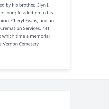
 by his brother, Glyn J.
ensburg.In addition to his
uirin, Cheryl Evans, and an
d Cremation Services, 441
t which time a memorial
lle Vernon Cemetery.