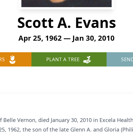
Scott A. Evans
Apr 25, 1962 — Jan 30, 2010
RS
PLANT A TREE
SEN
of Belle Vernon, died January 30, 2010 in Excela Heal
25, 1962, the son of the late Glenn A. and Gloria (Phi