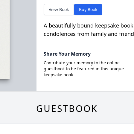
View Book
Buy Book
A beautifully bound keepsake book
condolences from family and friend
Share Your Memory
Contribute your memory to the online
guestbook to be featured in this unique
keepsake book.
GUESTBOOK