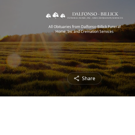
All Obituaries from Dalfonso-Billick Funeral
Home, Inc and Cremation Services
Share