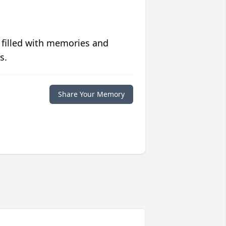
 filled with memories and
s.
Share Your Memory