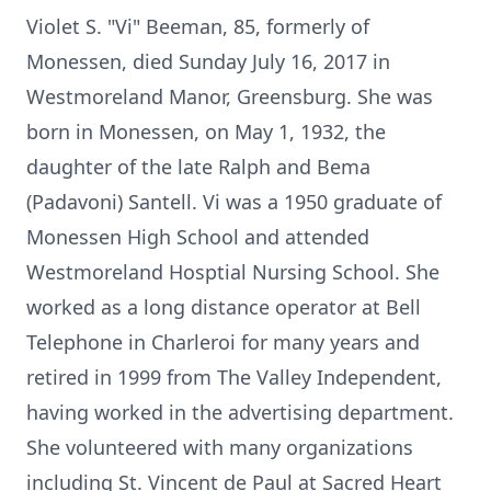
Violet S. "Vi" Beeman, 85, formerly of
Monessen, died Sunday July 16, 2017 in
Westmoreland Manor, Greensburg. She was
born in Monessen, on May 1, 1932, the
daughter of the late Ralph and Bema
(Padavoni) Santell. Vi was a 1950 graduate of
Monessen High School and attended
Westmoreland Hosptial Nursing School. She
worked as a long distance operator at Bell
Telephone in Charleroi for many years and
retired in 1999 from The Valley Independent,
having worked in the advertising department.
She volunteered with many organizations
including St. Vincent de Paul at Sacred Heart