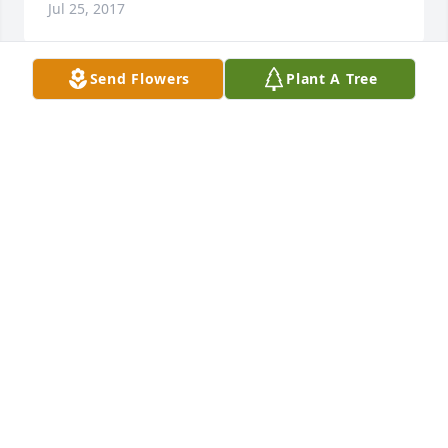
Jul 25, 2017
Send Flowers
Plant A Tree
Dearest Friends,  I am so sorry to hear of the loss of 
mom. I didn't find out until after the funeral. You 
have our deepest sympathy. She will be surely 
missed.                              Sincerely,                              
Tom Evans and                               Family
THOMAS EVANS
Jul 22, 2017
My sympathy to the family.
PAULA D BOMBA
Jul 20, 2017