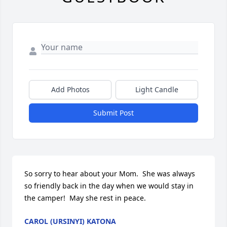
Add Photos
Light Candle
Submit Post
So sorry to hear about your Mom.  She was always 
so friendly back in the day when we would stay in 
the camper!  May she rest in peace.
CAROL (URSINYI) KATONA