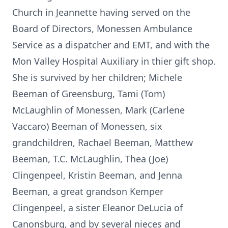
Church in Jeannette having served on the
Board of Directors, Monessen Ambulance
Service as a dispatcher and EMT, and with the
Mon Valley Hospital Auxiliary in thier gift shop.
She is survived by her children; Michele
Beeman of Greensburg, Tami (Tom)
McLaughlin of Monessen, Mark (Carlene
Vaccaro) Beeman of Monessen, six
grandchildren, Rachael Beeman, Matthew
Beeman, T.C. McLaughlin, Thea (Joe)
Clingenpeel, Kristin Beeman, and Jenna
Beeman, a great grandson Kemper
Clingenpeel, a sister Eleanor DeLucia of
Canonsburg, and by several nieces and