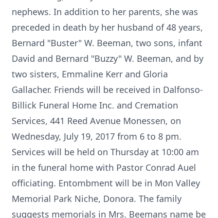
nephews. In addition to her parents, she was
preceded in death by her husband of 48 years,
Bernard "Buster" W. Beeman, two sons, infant
David and Bernard "Buzzy" W. Beeman, and by
two sisters, Emmaline Kerr and Gloria
Gallacher. Friends will be received in Dalfonso-
Billick Funeral Home Inc. and Cremation
Services, 441 Reed Avenue Monessen, on
Wednesday, July 19, 2017 from 6 to 8 pm.
Services will be held on Thursday at 10:00 am
in the funeral home with Pastor Conrad Auel
officiating. Entombment will be in Mon Valley
Memorial Park Niche, Donora. The family
suggests memorials in Mrs. Beemans name be