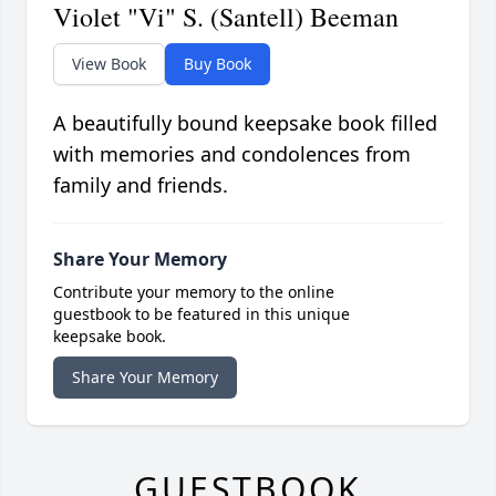
Violet "Vi" S. (Santell) Beeman
View Book
Buy Book
A beautifully bound keepsake book filled
with memories and condolences from
family and friends.
Share Your Memory
Contribute your memory to the online
guestbook to be featured in this unique
keepsake book.
Share Your Memory
GUESTBOOK