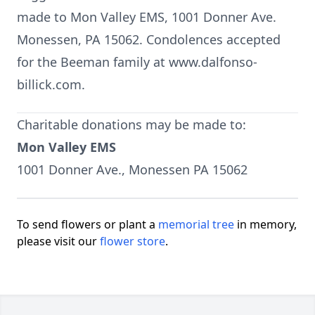
made to Mon Valley EMS, 1001 Donner Ave.
Monessen, PA 15062. Condolences accepted
for the Beeman family at www.dalfonso-
billick.com.
Charitable donations may be made to:
Mon Valley EMS
1001 Donner Ave., Monessen PA 15062
To send flowers or plant a
memorial tree
in memory,
please visit our
flower store
.