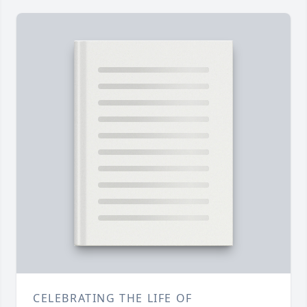
CELEBRATING THE LIFE OF