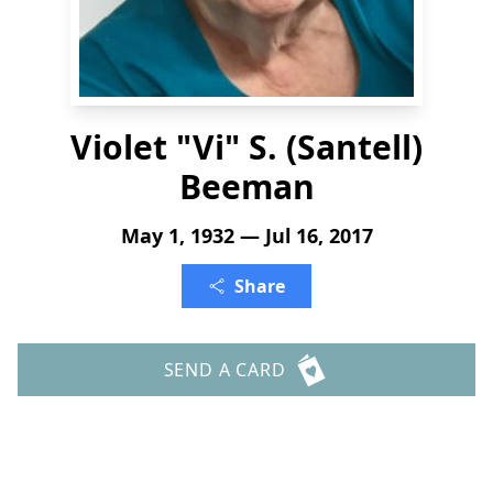
Violet "Vi" S. (Santell)
Beeman
May 1, 1932 — Jul 16, 2017
Share
SEND A CARD