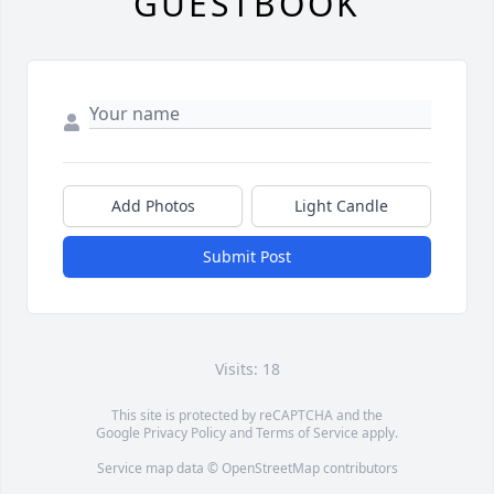
GUESTBOOK
Add Photos
Light Candle
Submit Post
Visits: 18
This site is protected by reCAPTCHA and the
Google
Privacy Policy
and
Terms of Service
apply.
Service map data ©
OpenStreetMap
contributors