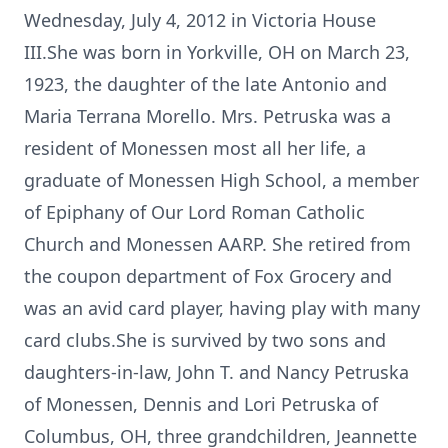
Wednesday, July 4, 2012 in Victoria House
III.She was born in Yorkville, OH on March 23,
1923, the daughter of the late Antonio and
Maria Terrana Morello. Mrs. Petruska was a
resident of Monessen most all her life, a
graduate of Monessen High School, a member
of Epiphany of Our Lord Roman Catholic
Church and Monessen AARP. She retired from
the coupon department of Fox Grocery and
was an avid card player, having play with many
card clubs.She is survived by two sons and
daughters-in-law, John T. and Nancy Petruska
of Monessen, Dennis and Lori Petruska of
Columbus, OH, three grandchildren, Jeannette