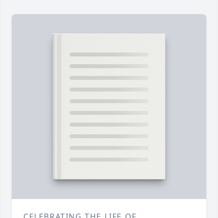
CELEBRATING THE LIFE OF