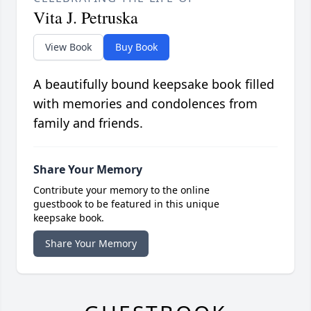
Vita J. Petruska
View Book
Buy Book
A beautifully bound keepsake book filled
with memories and condolences from
family and friends.
Share Your Memory
Contribute your memory to the online
guestbook to be featured in this unique
keepsake book.
Share Your Memory