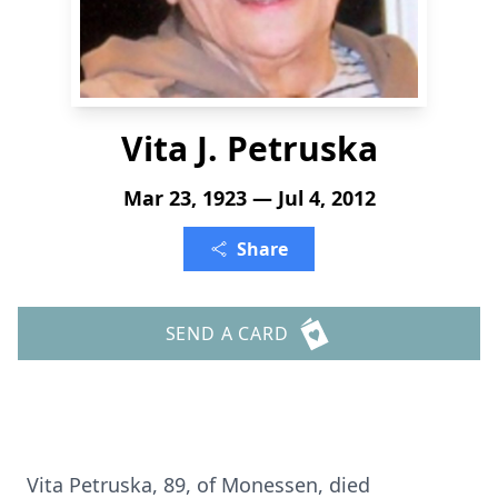
Vita J. Petruska
Mar 23, 1923 — Jul 4, 2012
Share
SEND A CARD
Vita Petruska, 89, of Monessen, died