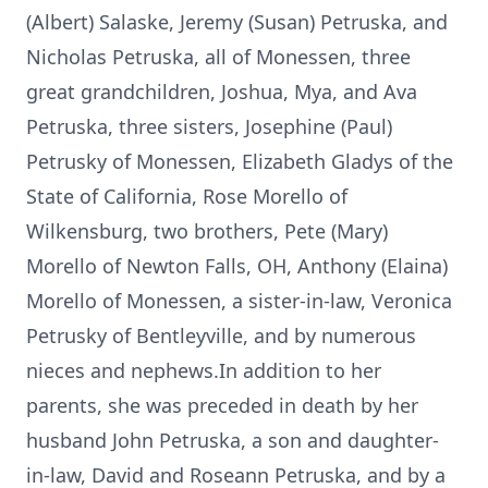
(Albert) Salaske, Jeremy (Susan) Petruska, and
Nicholas Petruska, all of Monessen, three
great grandchildren, Joshua, Mya, and Ava
Petruska, three sisters, Josephine (Paul)
Petrusky of Monessen, Elizabeth Gladys of the
State of California, Rose Morello of
Wilkensburg, two brothers, Pete (Mary)
Morello of Newton Falls, OH, Anthony (Elaina)
Morello of Monessen, a sister-in-law, Veronica
Petrusky of Bentleyville, and by numerous
nieces and nephews.In addition to her
parents, she was preceded in death by her
husband John Petruska, a son and daughter-
in-law, David and Roseann Petruska, and by a