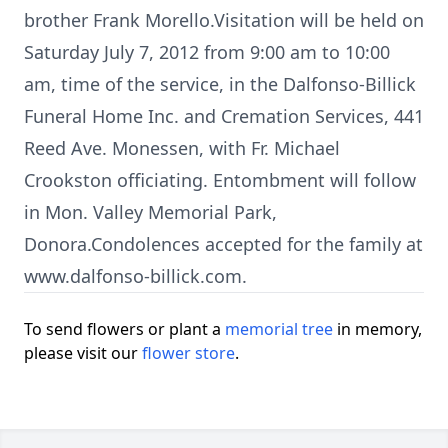
brother Frank Morello.Visitation will be held on
Saturday July 7, 2012 from 9:00 am to 10:00
am, time of the service, in the Dalfonso-Billick
Funeral Home Inc. and Cremation Services, 441
Reed Ave. Monessen, with Fr. Michael
Crookston officiating. Entombment will follow
in Mon. Valley Memorial Park,
Donora.Condolences accepted for the family at
www.dalfonso-billick.com.
To send flowers or plant a
memorial tree
in memory,
please visit our
flower store
.