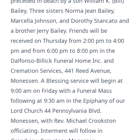
preceded in death by a son William K. (Bill)
Bailey, Three sisters Norma Jean Bailey,
Marcella Johnson, and Dorothy Stancato and
a brother Jerry Bailey. Friends will be
received on Thursday from 2:00 pm to 4:00
pm and from 6:00 pm to 8:00 pm in the
Dalfonso-Billick Funeral Home Inc. and
Cremation Services, 441 Reed Avenue,
Monessen. A Blessing service will begin at
9:00 am on Friday with a Funeral Mass
following at 9:30 am in the Epiphany of our
Lord Church 44 Pennsylvania Blvd.
Monessen, with Rev. Michael Crookston
officiating. Interment will follow in