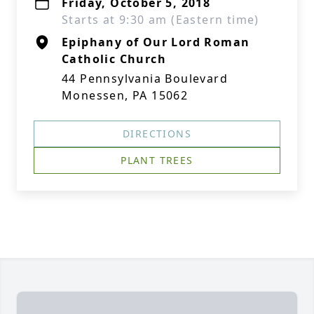
Friday, October 5, 2018
Starts at 9:30 am (Eastern time)
Epiphany of Our Lord Roman
Catholic Church
44 Pennsylvania Boulevard
Monessen, PA 15062
DIRECTIONS
PLANT TREES