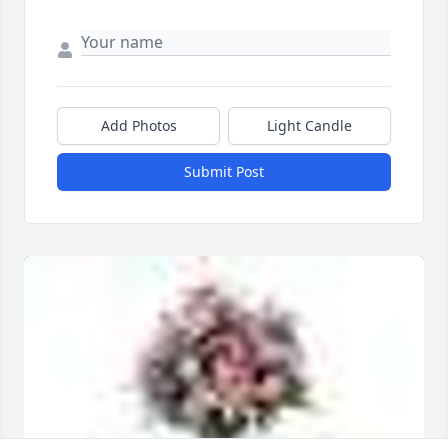
Add Photos
Light Candle
Submit Post