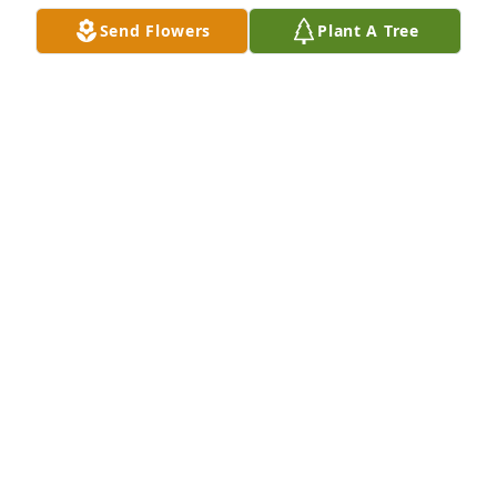
Send Flowers
Plant A Tree
A  GARDEN PATH was ordered on October 4, 2018
EXPRESSION OF SYMPATHY
Oct 04, 2018