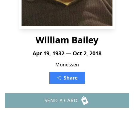
William Bailey
Apr 19, 1932 — Oct 2, 2018
Monessen
Share
SEND A CARD