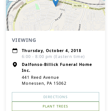
VIEWING
Thursday, October 4, 2018
6:00 - 8:00 pm (Eastern time)
Dalfonso-Billick Funeral Home
Inc.
441 Reed Avenue
Monessen, PA 15062
DIRECTIONS
PLANT TREES