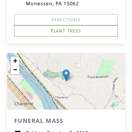
Monessen, PA 15062
DIRECTIONS
PLANT TREES
+
−
FUNERAL MASS