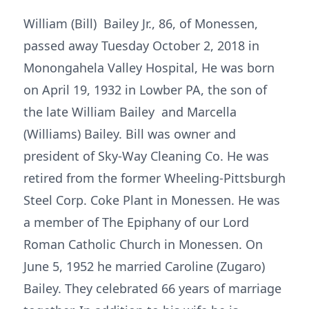
William (Bill) Bailey Jr., 86, of Monessen,
passed away Tuesday October 2, 2018 in
Monongahela Valley Hospital, He was born
on April 19, 1932 in Lowber PA, the son of
the late William Bailey and Marcella
(Williams) Bailey. Bill was owner and
president of Sky-Way Cleaning Co. He was
retired from the former Wheeling-Pittsburgh
Steel Corp. Coke Plant in Monessen. He was
a member of The Epiphany of our Lord
Roman Catholic Church in Monessen. On
June 5, 1952 he married Caroline (Zugaro)
Bailey. They celebrated 66 years of marriage