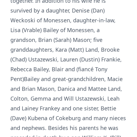
together. In addition to his wife he is
survived by a daughter, Denise (Dan)
Weckoski of Monessen, daughter-in-law,
Lisa (Vrable) Bailey of Monessen, a
grandson, Brian (Sarah) Mason; five
granddaughters, Kara (Matt) Land, Brooke
(Chad) Ustazewski, Lauren (Dustin) Frankie,
Rebecca Bailey, Blair and (fiancé Tony
Pent)Bailey and great-grandchildren, Macie
and Brian Mason, Danica and Mattee Land,
Colton, Gemma and Will Ustazewski, Leah
and Lainey Frankey and one sister, Bettie
(Dave) Kubena of Cokeburg and many nieces
and nephews. Besides his parents he was