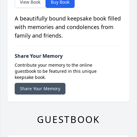
View Book
Buy Book
A beautifully bound keepsake book filled
with memories and condolences from
family and friends.
Share Your Memory
Contribute your memory to the online
guestbook to be featured in this unique
keepsake book.
Share Your Memory
GUESTBOOK