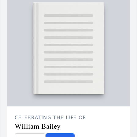
CELEBRATING THE LIFE OF
William Bailey