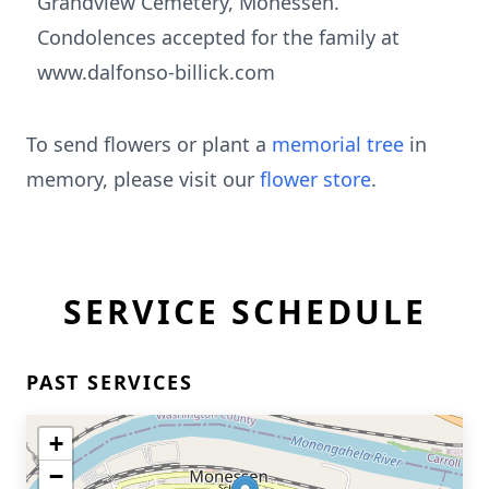
Grandview Cemetery, Monessen.
Condolences accepted for the family at
www.dalfonso-billick.com
To send flowers or plant a
memorial tree
in
memory, please visit our
flower store
.
SERVICE SCHEDULE
PAST SERVICES
+
−