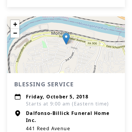
+
−
BLESSING SERVICE
Friday, October 5, 2018
Starts at 9:00 am (Eastern time)
Dalfonso-Billick Funeral Home
Inc.
441 Reed Avenue